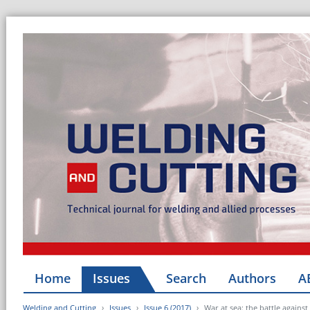
Home
Issues
Search
Authors
A
Welding and Cutting
Issues
Issue 6 (2017)
War at sea: the battle agains