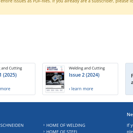
ntire issues as PDF-files. If you already are a subscriber, please l
 and Cutting
Welding and Cutting
1 (2025)
Issue 2 (2024)
n more
› learn more
Ne
 SCHNEIDEN
HOME OF WELDING
If 
HOME OF STEEL
ple