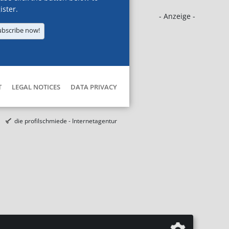
ister.
- Anzeige -
ubscribe now!
T
LEGAL NOTICES
DATA PRIVACY
die profilschmiede - Internetagentur