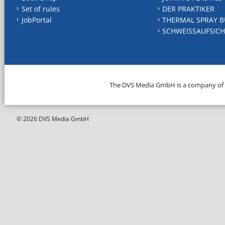
Set of rules
DER PRAKTIKER
JobPortal
THERMAL SPRAY B
SCHWEISSAUFSICH
The DVS Media GmbH is a company of
© 2026 DVS Media GmbH