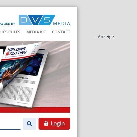
ALIZED BY
HICS RULES
MEDIA KIT
CONTACT
- Anzeige -
Login