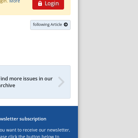
ogin.
More
Login
following Article
Find more issues in our
archive
wsletter subscription
you want to receive our newsletter,
ase click the button below to