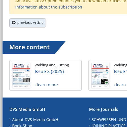
An active subscription enables you to download articles or e
information about the subscription
previous Article
More content
Welding and Cutting
Welding
Issue 2 (2025)
Issue 
› learn more
› lear
DVS Media GmbH
More Journals
About DVS Media GmbH
SCHWEISSEN UND
Book-Shop
JOINING PLASTICS