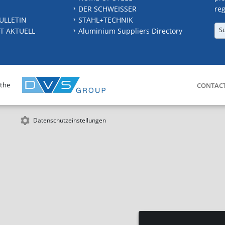
DER SCHWEISSER
reg
ULLETIN
STAHL+TECHNIK
S
T AKTUELL
Aluminium Suppliers Directory
 the
CONTAC
Datenschutzeinstellungen