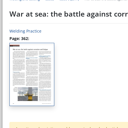
War at sea: the battle against cor
Welding Practice
Page: 362: