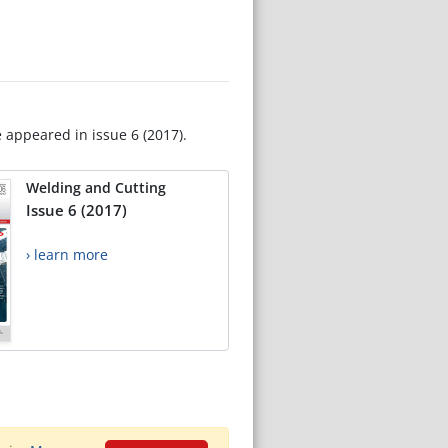
e appeared in issue 6 (2017).
Welding and Cutting
Issue 6 (2017)
› learn more