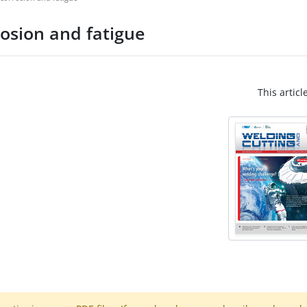
rosion and fatigue
This articl