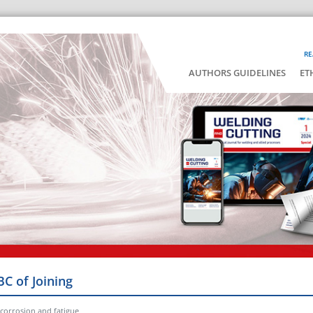
RE
AUTHORS GUIDELINES
ET
BC of Joining
t corrosion and fatigue