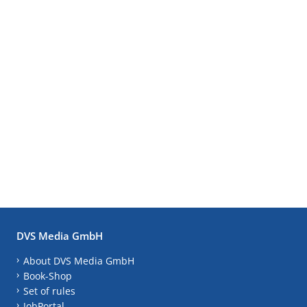
DVS Media GmbH
About DVS Media GmbH
Book-Shop
Set of rules
JobPortal