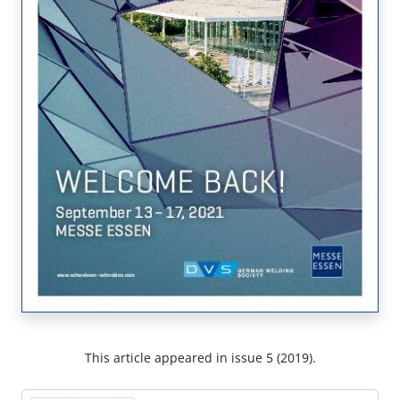
This article appeared in issue 5 (2019).