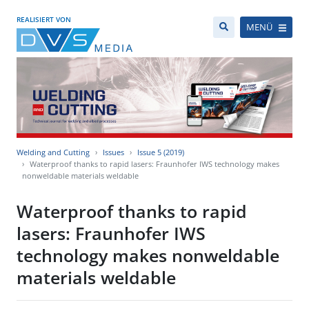
REALISIERT VON
MENÜ
Welding and Cutting
Issues
Issue 5 (2019)
Waterproof thanks to rapid lasers: Fraunhofer IWS technology makes
nonweldable materials weldable
Waterproof thanks to rapid
lasers: Fraunhofer IWS
technology makes nonweldable
materials weldable