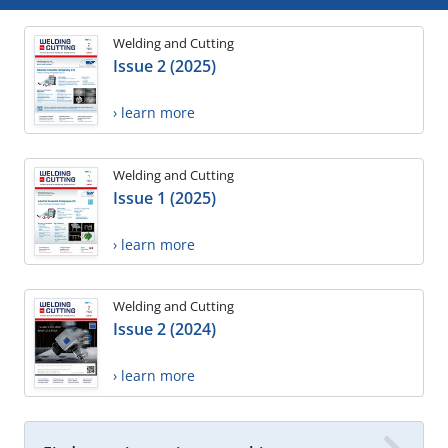
Welding and Cutting
Issue 2 (2025)
› learn more
Welding and Cutting
Issue 1 (2025)
› learn more
Welding and Cutting
Issue 2 (2024)
› learn more