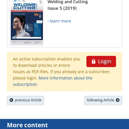
Welding and Cutting
Issue 5 (2019)
› learn more
An active subscription enables you
Login
to download articles or entire
issues as PDF-files. If you already are a subscriber,
please login.
More information about the
subscription
previous Article
following Article
More content