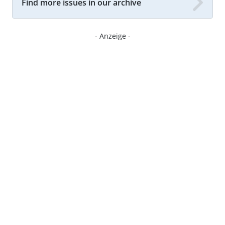
Find more issues in our archive
- Anzeige -