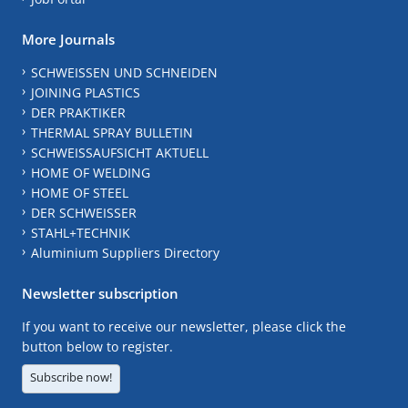
More Journals
SCHWEISSEN UND SCHNEIDEN
JOINING PLASTICS
DER PRAKTIKER
THERMAL SPRAY BULLETIN
SCHWEISSAUFSICHT AKTUELL
HOME OF WELDING
HOME OF STEEL
DER SCHWEISSER
STAHL+TECHNIK
Aluminium Suppliers Directory
Newsletter subscription
If you want to receive our newsletter, please click the
button below to register.
Subscribe now!