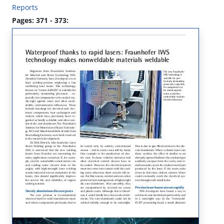
Reports
Pages: 371 - 373: