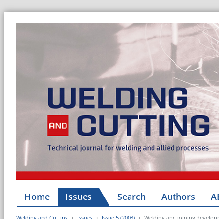
Home
Issues
Search
Authors
A
Welding and Cutting
Issues
Issue 5 (2008)
Welding and joining develop