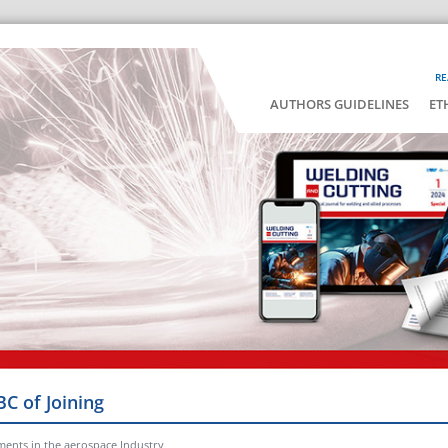
RE
AUTHORS GUIDELINES
ET
BC of Joining
ments in the aerospace Industry