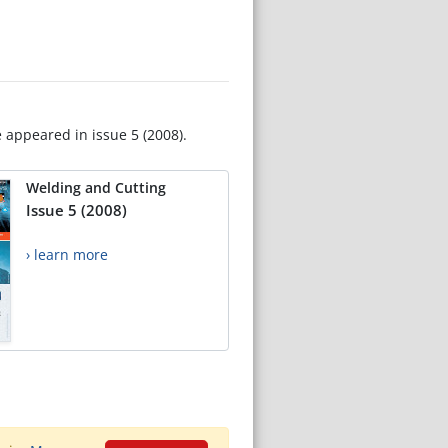
e appeared in issue 5 (2008).
Welding and Cutting
Issue 5 (2008)
› learn more