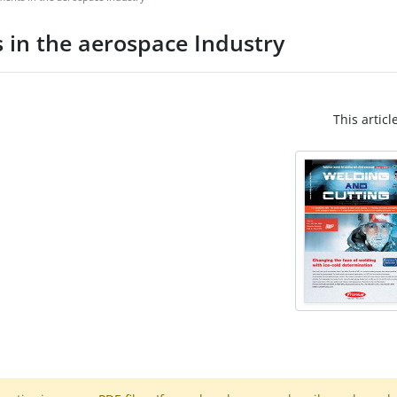
 in the aerospace Industry
This articl