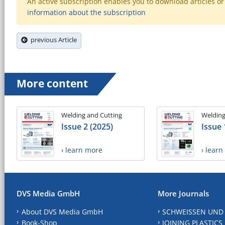
An active subscription enables you to download articles or e
information about the subscription
previous Article
More content
Welding and Cutting
Welding
Issue 2 (2025)
Issue 
› learn more
› lear
DVS Media GmbH
More Journals
About DVS Media GmbH
SCHWEISSEN UND
Book-Shop
JOINING PLASTICS