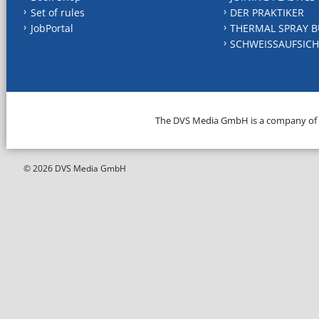
Set of rules
DER PRAKTIKER
JobPortal
THERMAL SPRAY B
SCHWEISSAUFSICH
The DVS Media GmbH is a company of
© 2026 DVS Media GmbH