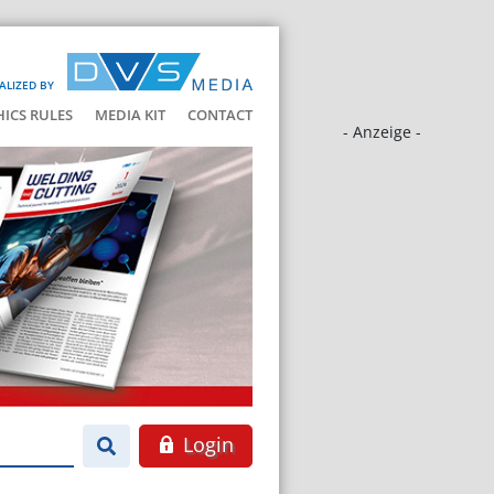
ALIZED BY
HICS RULES
MEDIA KIT
CONTACT
- Anzeige -
Login