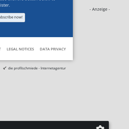
ister.
- Anzeige -
ubscribe now!
T
LEGAL NOTICES
DATA PRIVACY
die profilschmiede - Internetagentur