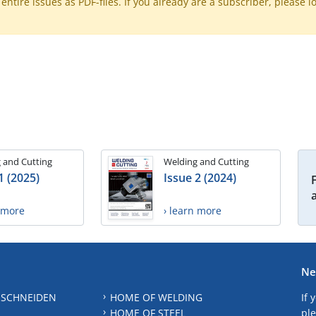
ntire issues as PDF-files. If you already are a subscriber, please l
 and Cutting
Welding and Cutting
1 (2025)
Issue 2 (2024)
n more
› learn more
Ne
 SCHNEIDEN
HOME OF WELDING
If 
HOME OF STEEL
ple