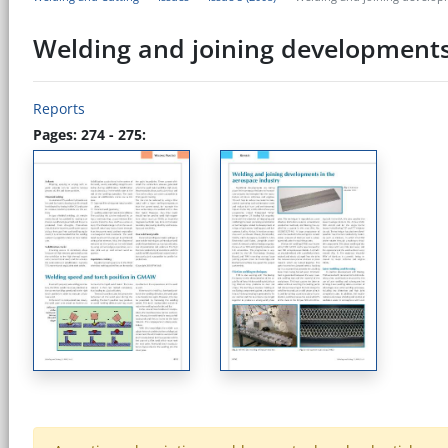
Welding and joining developments
Reports
Pages: 274 - 275: