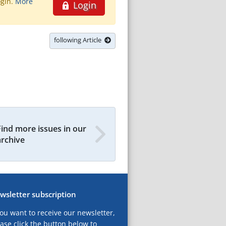
ogin.
More
Login
following Article
Find more issues in our
archive
wsletter subscription
you want to receive our newsletter,
ase click the button below to