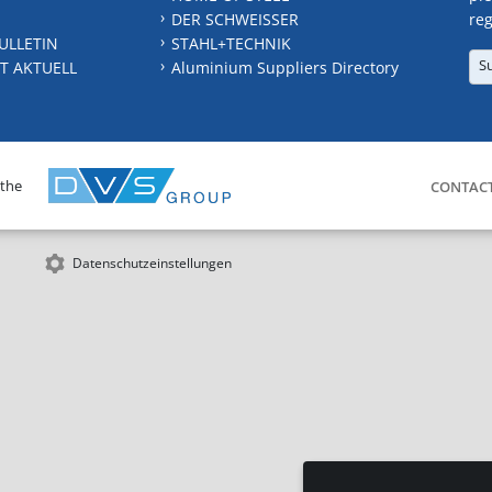
DER SCHWEISSER
reg
ULLETIN
STAHL+TECHNIK
S
T AKTUELL
Aluminium Suppliers Directory
 the
CONTAC
Datenschutzeinstellungen