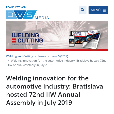
REALISIERT VON
MENÜ
Welding and Cutting
Issues
Issue 5 (2019)
Welding innovation for the automotive industry: Bratislava hosted 72nd
IIW Annual Assembly in July 2019
Welding innovation for the
automotive industry: Bratislava
hosted 72nd IIW Annual
Assembly in July 2019