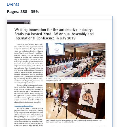
Events
Pages: 358 - 359: