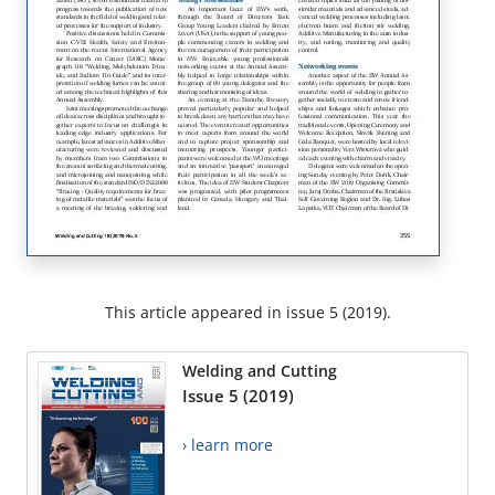
This article appeared in issue 5 (2019).
Welding and Cutting
Issue 5 (2019)
› learn more