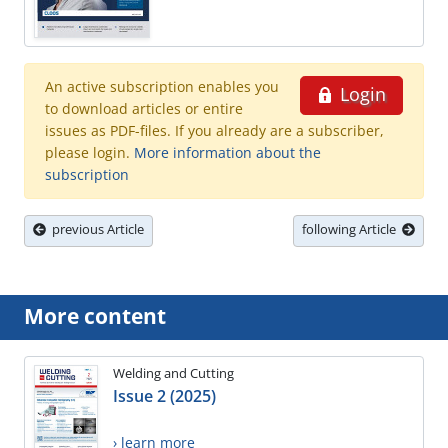
An active subscription enables you
Login
to download articles or entire
issues as PDF-files. If you already are a subscriber,
please login.
More information about the
subscription
previous Article
following Article
More content
Welding and Cutting
Issue 2 (2025)
› learn more