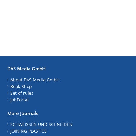
DVS Media GmbH
About DVS Media GmbH
Book-Shop
Set of rules
JobPortal
More Journals
SCHWEISSEN UND SCHNEIDEN
JOINING PLASTICS