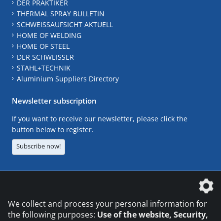
DER PRAKTIKER
THERMAL SPRAY BULLETIN
SCHWEISSAUFSICHT AKTUELL
HOME OF WELDING
HOME OF STEEL
DER SCHWEISSER
STAHL+TECHNIK
Aluminium Suppliers Directory
Newsletter subscription
If you want to receive our newsletter, please click the
button below to register.
Subscribe now!
The DVS Media GmbH is a company of the
We collect and process your personal information for
the following purposes:
Use of the website, Security,