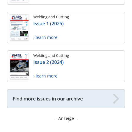
Welding and Cutting
Issue 1 (2025)
› learn more
Welding and Cutting
Issue 2 (2024)
› learn more
Find more issues in our archive
- Anzeige -