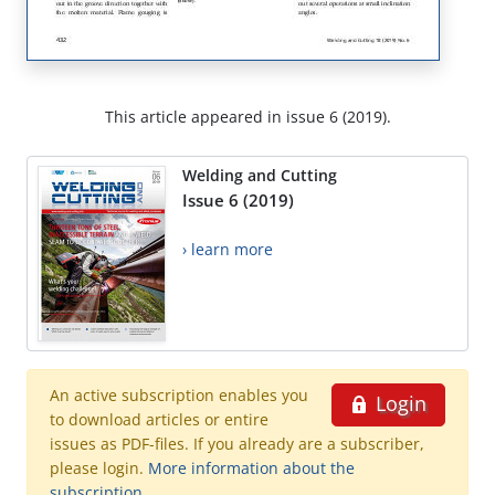
This article appeared in issue 6 (2019).
Welding and Cutting
Issue 6 (2019)
› learn more
An active subscription enables you
Login
to download articles or entire
issues as PDF-files. If you already are a subscriber,
please login.
More information about the
subscription