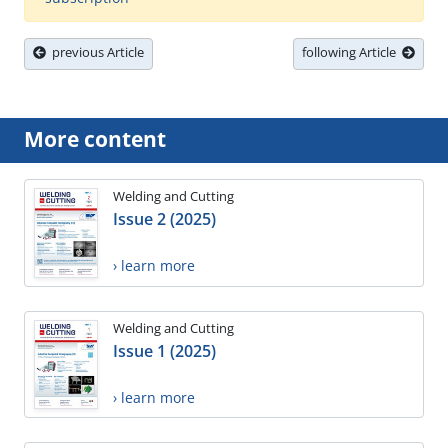
previous Article
following Article
More content
Welding and Cutting
Issue 2 (2025)
› learn more
Welding and Cutting
Issue 1 (2025)
› learn more