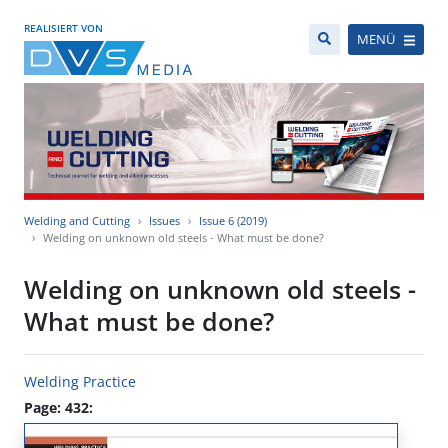
REALISIERT VON
MENÜ
Welding and Cutting
Issues
Issue 6 (2019)
Welding on unknown old steels - What must be done?
Welding on unknown old steels -
What must be done?
Welding Practice
Page: 432: