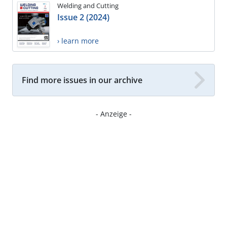
Welding and Cutting
Issue 2 (2024)
› learn more
Find more issues in our archive
- Anzeige -