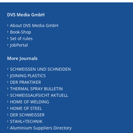
DVS Media GmbH
About DVS Media GmbH
Book-Shop
Set of rules
JobPortal
More Journals
SCHWEISSEN UND SCHNEIDEN
JOINING PLASTICS
DER PRAKTIKER
THERMAL SPRAY BULLETIN
SCHWEISSAUFSICHT AKTUELL
HOME OF WELDING
HOME OF STEEL
DER SCHWEISSER
STAHL+TECHNIK
Aluminium Suppliers Directory