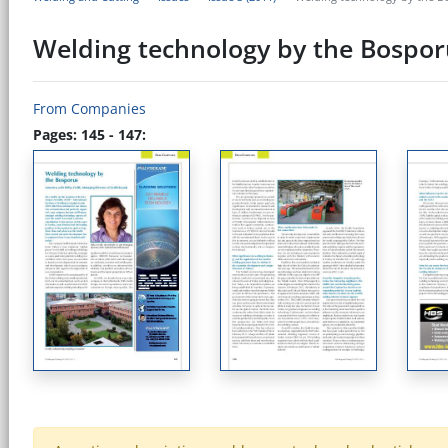
Welding technology by the Bospor
From Companies
Pages: 145 - 147: