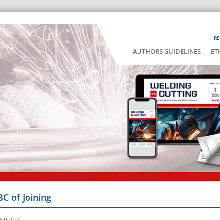
RE
AUTHORS GUIDELINES
ET
BC of Joining
osporus