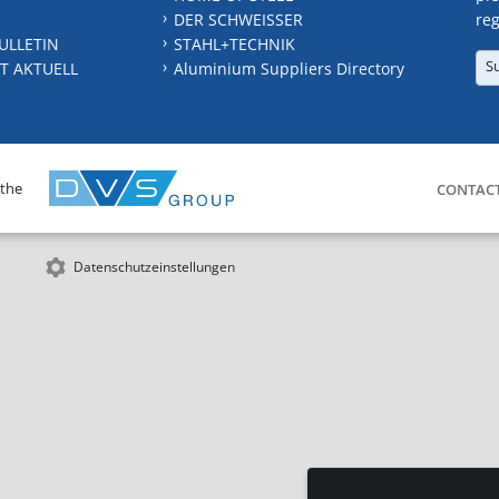
DER SCHWEISSER
reg
ULLETIN
STAHL+TECHNIK
S
T AKTUELL
Aluminium Suppliers Directory
 the
CONTAC
Datenschutzeinstellungen