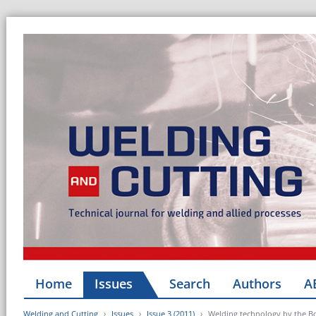
Home
Issues
Search
Authors
A
Welding and Cutting
Issues
Issue 3 (2011)
Welding technology by the B