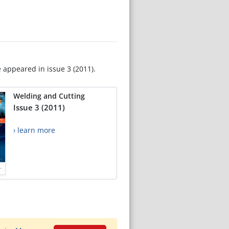
e appeared in issue 3 (2011).
Welding and Cutting
Issue 3 (2011)
› learn more