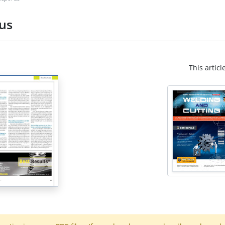
us
This articl