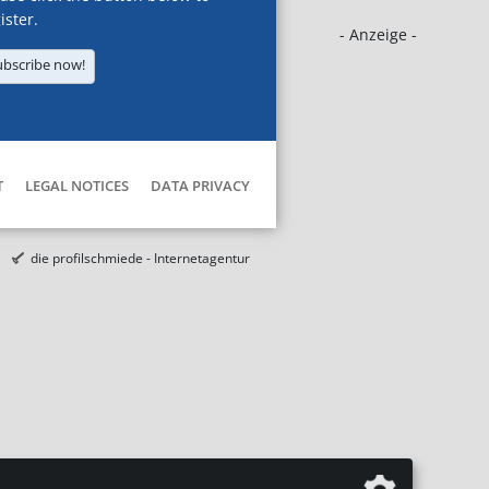
ister.
- Anzeige -
ubscribe now!
T
LEGAL NOTICES
DATA PRIVACY
die profilschmiede - Internetagentur