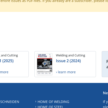
ntire issues as PDF-files. If you already are a subscriber, please l
 and Cutting
Welding and Cutting
1 (2025)
Issue 2 (2024)
n more
› learn more
Ne
 SCHNEIDEN
HOME OF WELDING
If 
HOME OF STEEL
ple