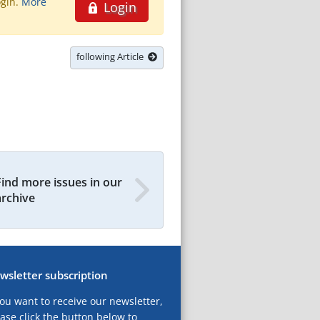
ogin.
More
Login
following Article
Find more issues in our
archive
wsletter subscription
you want to receive our newsletter,
ase click the button below to