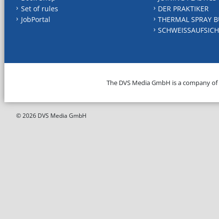
Set of rules
DER PRAKTIKER
JobPortal
THERMAL SPRAY B
SCHWEISSAUFSICH
The DVS Media GmbH is a company of
© 2026 DVS Media GmbH