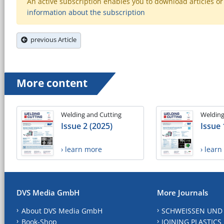
An active subscription enables you to download articles or e
information about the subscription
previous Article
More content
Welding and Cutting
Welding
Issue 2 (2025)
Issue 
› learn more
› lear
DVS Media GmbH
More Journals
About DVS Media GmbH
SCHWEISSEN UND
Book-Shop
JOINING PLASTICS