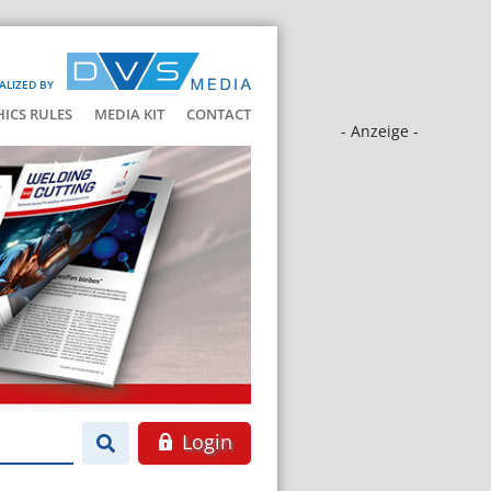
ALIZED BY
HICS RULES
MEDIA KIT
CONTACT
- Anzeige -
Login