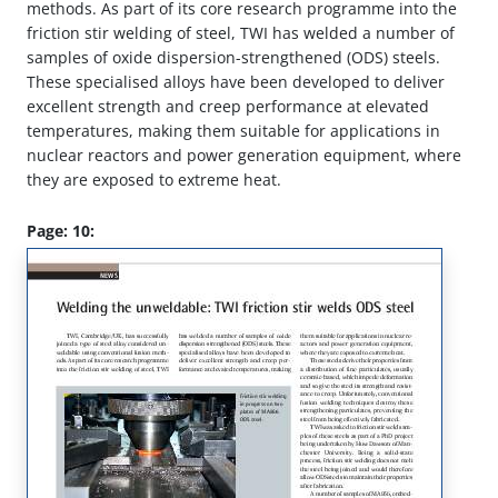
methods. As part of its core research programme into the
friction stir welding of steel, TWI has welded a number of
samples of oxide dispersion-strengthened (ODS) steels.
These specialised alloys have been developed to deliver
excellent strength and creep performance at elevated
temperatures, making them suitable for applications in
nuclear reactors and power generation equipment, where
they are exposed to extreme heat.
Page: 10: