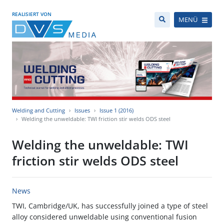
REALISIERT VON
MENÜ
Welding and Cutting
Issues
Issue 1 (2016)
Welding the unweldable: TWI friction stir welds ODS steel
Welding the unweldable: TWI
friction stir welds ODS steel
News
TWI, Cambridge/UK, has successfully joined a type of steel
alloy considered unweldable using conventional fusion