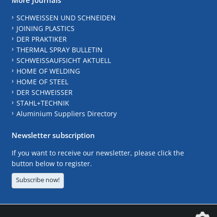
SCHWEISSEN UND SCHNEIDEN
JOINING PLASTICS
DER PRAKTIKER
THERMAL SPRAY BULLETIN
SCHWEISSAUFSICHT AKTUELL
HOME OF WELDING
HOME OF STEEL
DER SCHWEISSER
STAHL+TECHNIK
Aluminium Suppliers Directory
Newsletter subscription
If you want to receive our newsletter, please click the
button below to register.
Subscribe now!