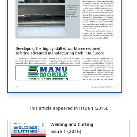
This article appeared in issue 1 (2016).
Welding and Cutting
Issue 1 (2016)