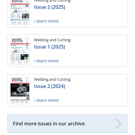
Welding and Cutting
Issue 2 (2025)
› learn more
Welding and Cutting
Issue 1 (2025)
› learn more
Welding and Cutting
Issue 2 (2024)
› learn more
Find more issues in our archive