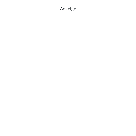
- Anzeige -