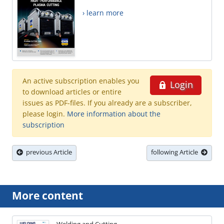
› learn more
An active subscription enables you
Login
to download articles or entire
issues as PDF-files. If you already are a subscriber,
please login.
More information about the
subscription
previous Article
following Article
More content