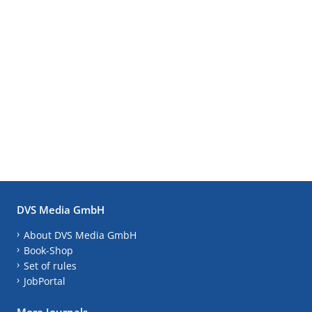
DVS Media GmbH
About DVS Media GmbH
Book-Shop
Set of rules
JobPortal
More Journals