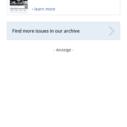
› learn more
Find more issues in our archive
- Anzeige -