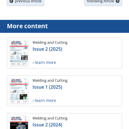
previous Article
following Article
More content
Welding and Cutting
Issue 2 (2025)
› learn more
Welding and Cutting
Issue 1 (2025)
› learn more
Welding and Cutting
Issue 2 (2024)