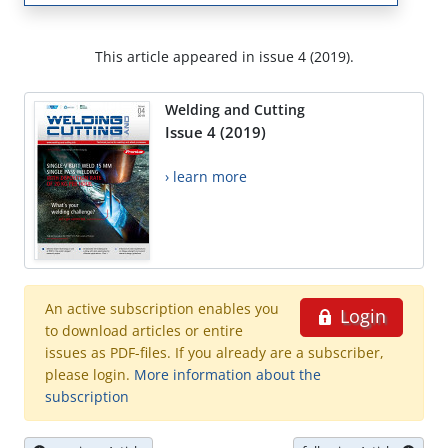
This article appeared in issue 4 (2019).
Welding and Cutting
Issue 4 (2019)
› learn more
An active subscription enables you
Login
to download articles or entire
issues as PDF-files. If you already are a subscriber,
please login.
More information about the
subscription