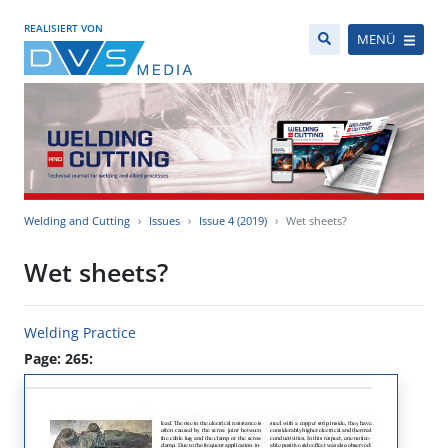
REALISIERT VON
MENÜ
Welding and Cutting
Issues
Issue 4 (2019)
Wet sheets?
Wet sheets?
Welding Practice
Page: 265: