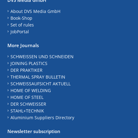
About DVS Media GmbH
Book-Shop
Set of rules
JobPortal
More Journals
SCHWEISSEN UND SCHNEIDEN
JOINING PLASTICS
DER PRAKTIKER
THERMAL SPRAY BULLETIN
SCHWEISSAUFSICHT AKTUELL
HOME OF WELDING
HOME OF STEEL
DER SCHWEISSER
STAHL+TECHNIK
Aluminium Suppliers Directory
Newsletter subscription