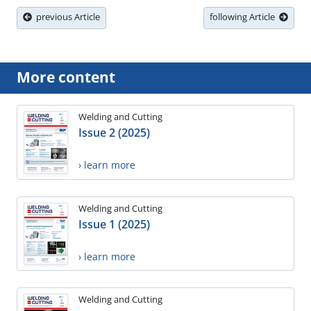
previous Article
following Article
More content
Welding and Cutting
Issue 2 (2025)
› learn more
Welding and Cutting
Issue 1 (2025)
› learn more
Welding and Cutting