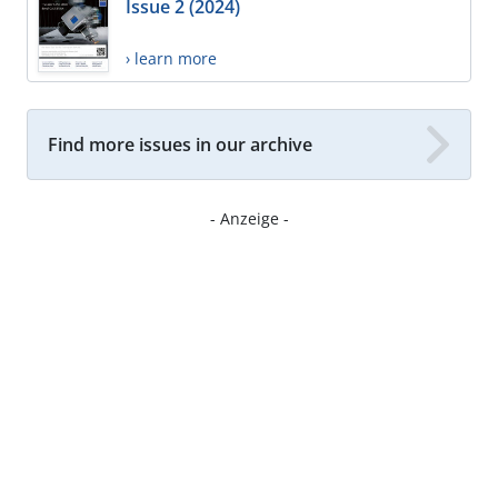
Issue 2 (2024)
› learn more
Find more issues in our archive
- Anzeige -