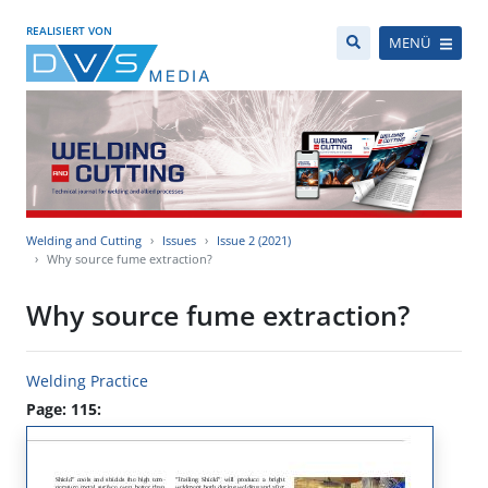
REALISIERT VON
MENÜ
Welding and Cutting
Issues
Issue 2 (2021)
Why source fume extraction?
Why source fume extraction?
Welding Practice
Page: 115: