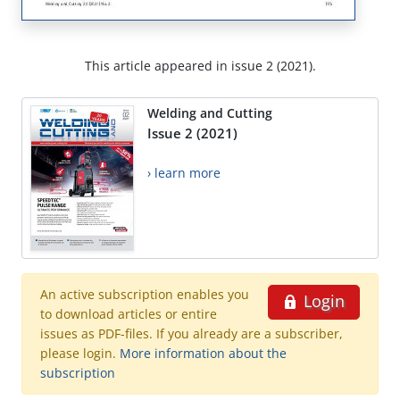
This article appeared in issue 2 (2021).
Welding and Cutting
Issue 2 (2021)
› learn more
An active subscription enables you
Login
to download articles or entire
issues as PDF-files. If you already are a subscriber,
please login.
More information about the
subscription