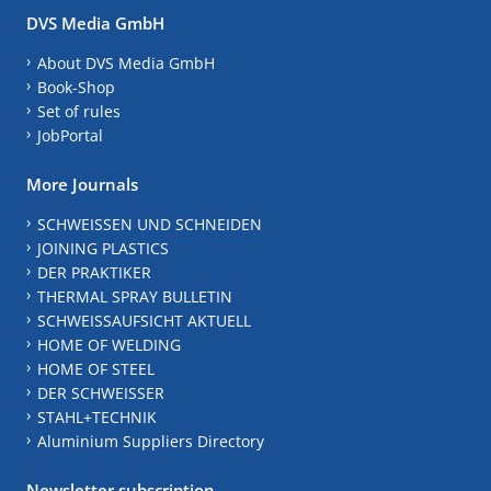
DVS Media GmbH
About DVS Media GmbH
Book-Shop
Set of rules
JobPortal
More Journals
SCHWEISSEN UND SCHNEIDEN
JOINING PLASTICS
DER PRAKTIKER
THERMAL SPRAY BULLETIN
SCHWEISSAUFSICHT AKTUELL
HOME OF WELDING
HOME OF STEEL
DER SCHWEISSER
STAHL+TECHNIK
Aluminium Suppliers Directory
Newsletter subscription