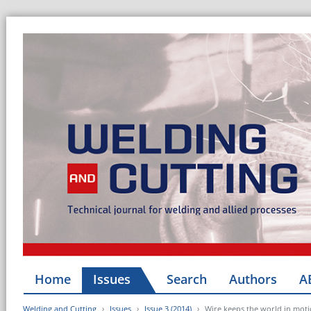
Home
Issues
Search
Authors
A
Welding and Cutting
Issues
Issue 3 (2014)
Wire keeps the world in motio