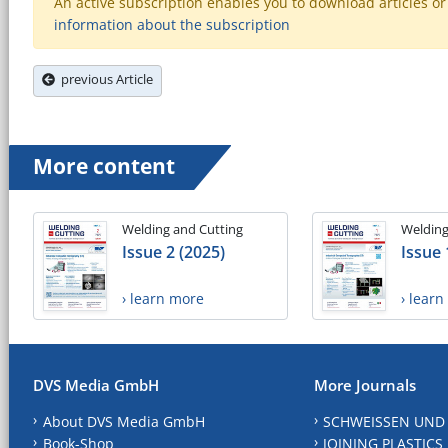
An active subscription enables you to download articles or e
information about the subscription
previous Article
More content
Welding and Cutting
Welding
Issue 2 (2025)
Issue 
› learn more
› lear
DVS Media GmbH
More Journals
About DVS Media GmbH
SCHWEISSEN UND
Book-Shop
JOINING PLASTICS