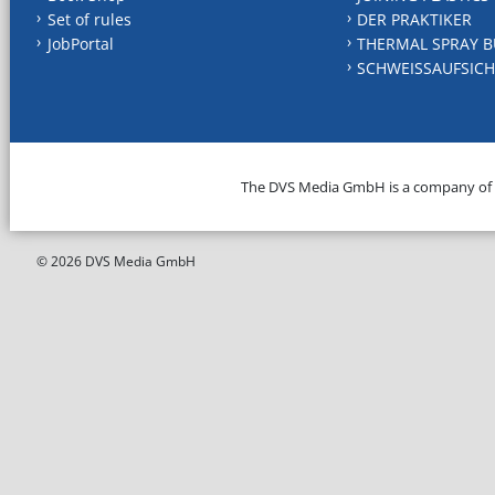
Set of rules
DER PRAKTIKER
JobPortal
THERMAL SPRAY B
SCHWEISSAUFSICH
The DVS Media GmbH is a company of
© 2026 DVS Media GmbH