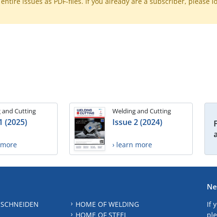
ntire issues as PDF-files. If you already are a subscriber, please l
 and Cutting
Welding and Cutting
1 (2025)
Issue 2 (2024)
n more
› learn more
Ne
 SCHNEIDEN
HOME OF WELDING
If 
HOME OF STEEL
ple