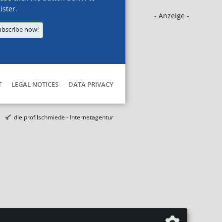
ister.
- Anzeige -
ubscribe now!
T
LEGAL NOTICES
DATA PRIVACY
die profilschmiede - Internetagentur