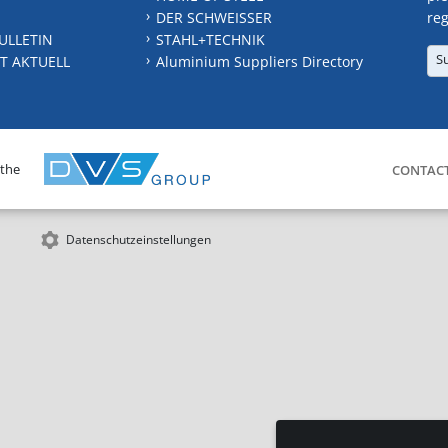
DER SCHWEISSER
reg
ULLETIN
STAHL+TECHNIK
S
T AKTUELL
Aluminium Suppliers Directory
 the
CONTAC
Datenschutzeinstellungen