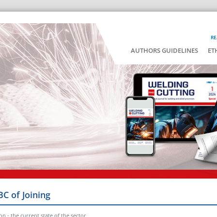
RE
AUTHORS GUIDELINES
ET
BC of Joining
n - the current state of the sector