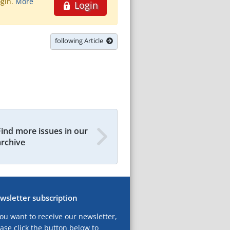
ogin.
More
Login
following Article
Find more issues in our
archive
wsletter subscription
you want to receive our newsletter,
ase click the button below to