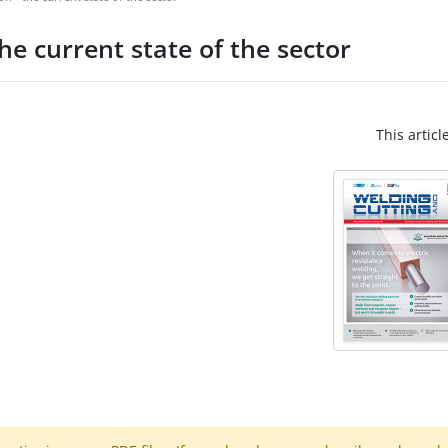
he current state of the sector
This articl