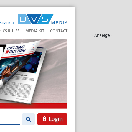
ALIZED BY
HICS RULES
MEDIA KIT
CONTACT
- Anzeige -
Login