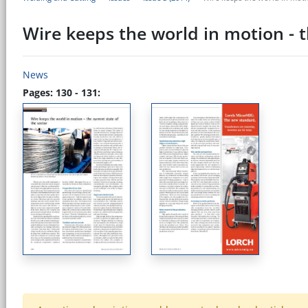
Wire keeps the world in motion - t
News
Pages: 130 - 131: