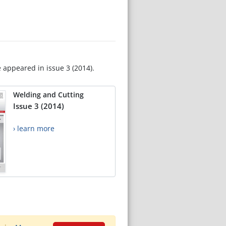
e appeared in issue 3 (2014).
Welding and Cutting
Issue 3 (2014)
› learn more