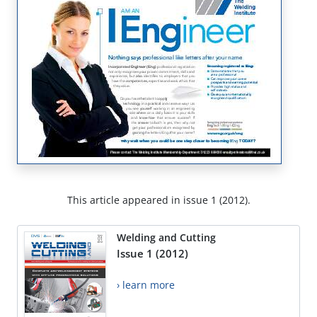
This article appeared in issue 1 (2012).
Welding and Cutting
Issue 1 (2012)
› learn more