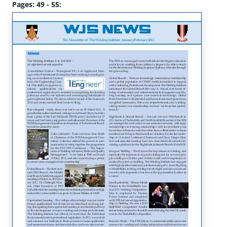
Pages: 49 - 55: