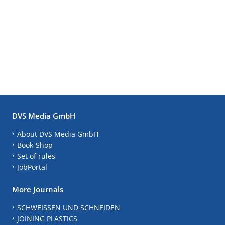
DVS Media GmbH
About DVS Media GmbH
Book-Shop
Set of rules
JobPortal
More Journals
SCHWEISSEN UND SCHNEIDEN
JOINING PLASTICS