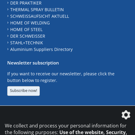
DER PRAKTIKER
THERMAL SPRAY BULLETIN
SCHWEISSAUFSICHT AKTUELL
HOME OF WELDING
HOME OF STEEL
DER SCHWEISSER
STAHL+TECHNIK
Aluminium Suppliers Directory
Newsletter subscription
If you want to receive our newsletter, please click the
button below to register.
Subscribe now!
The DVS Media GmbH is a company of the
We collect and process your personal information for
the following purposes:
Use of the website, Security,