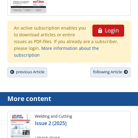
An active subscription enables you
Login
to download articles or entire
issues as PDF-files. If you already are a subscriber,
please login.
More information about the
subscription
previous Article
following Article
More content
Welding and Cutting
Issue 2 (2025)
› learn more