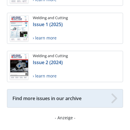
Welding and Cutting
Issue 1 (2025)
› learn more
Welding and Cutting
Issue 2 (2024)
› learn more
Find more issues in our archive
- Anzeige -