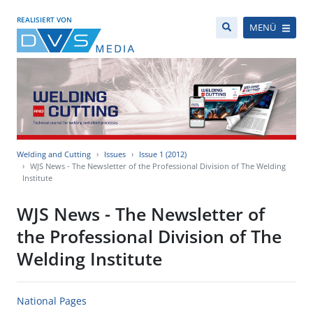
REALISIERT VON
MENÜ
Welding and Cutting
Issues
Issue 1 (2012)
WJS News - The Newsletter of the Professional Division of The Welding
Institute
WJS News - The Newsletter of
the Professional Division of The
Welding Institute
National Pages