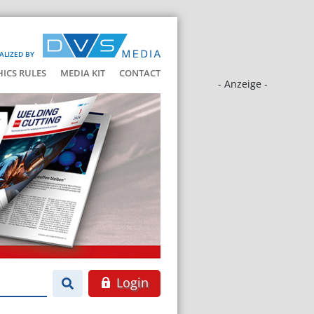
ALIZED BY
HICS RULES
MEDIA KIT
CONTACT
- Anzeige -
Login