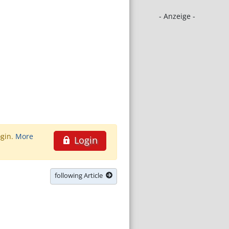
- Anzeige -
ogin.
More
Login
following Article