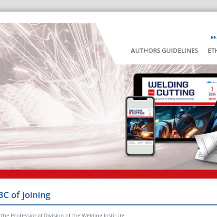
RE
AUTHORS GUIDELINES
ET
BC of Joining
the Professional Division of the Welding Institute