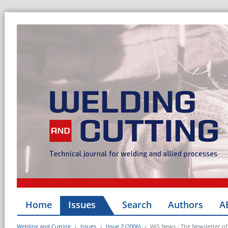
Home
Issues
Search
Authors
A
Welding and Cutting
Issues
Issue 2 (2006)
WJS News - The Newsletter of 