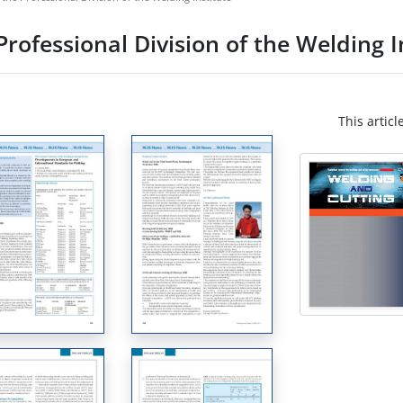
rofessional Division of the Welding I
This articl