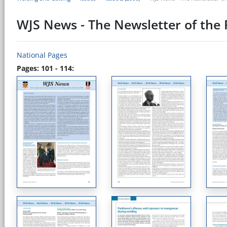
WJS News - The Newsletter of the P
National Pages
Pages: 101 - 114: