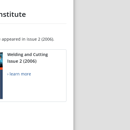
nstitute
e appeared in issue 2 (2006).
Welding and Cutting
Issue 2 (2006)
› learn more