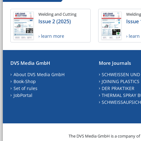
Welding and Cutting
Welding
Issue 2 (2025)
Issue 
› learn more
› lear
DVS Media GmbH
More Journals
About DVS Media GmbH
SCHWEISSEN UND
Book-Shop
JOINING PLASTICS
Set of rules
DER PRAKTIKER
JobPortal
THERMAL SPRAY B
SCHWEISSAUFSICH
The DVS Media GmbH is a company of