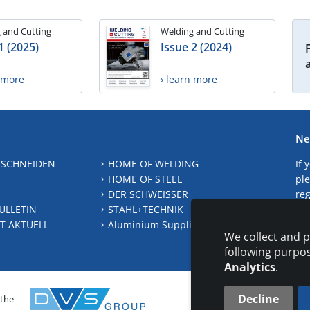
 and Cutting
Welding and Cutting
1 (2025)
Issue 2 (2024)
n more
› learn more
Ne
 SCHNEIDEN
HOME OF WELDING
If 
HOME OF STEEL
ple
DER SCHWEISSER
reg
ULLETIN
STAHL+TECHNIK
S
T AKTUELL
Aluminium Suppliers Directory
We collect and p
following purpo
Analytics
.
Decline
 the
CONTAC