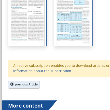
An active subscription enables you to download articles or e
information about the subscription
previous Article
More content