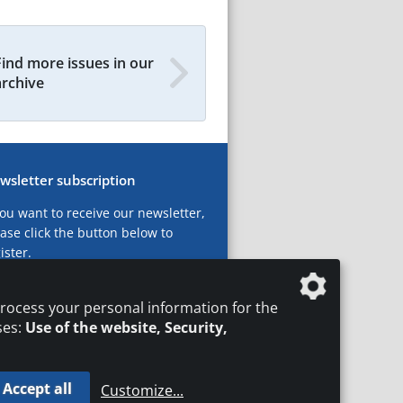
Find more issues in our
archive
wsletter subscription
you want to receive our newsletter,
ase click the button below to
ister.
ubscribe now!
rocess your personal information for the
ses:
Use of the website, Security,
Accept all
Customize
...
T
LEGAL NOTICES
DATA PRIVACY