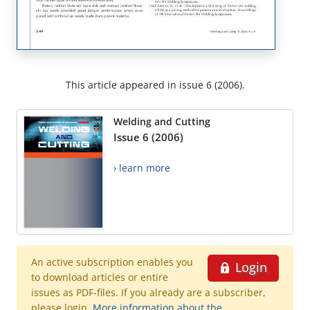
This article appeared in issue 6 (2006).
Welding and Cutting
Issue 6 (2006)
› learn more
An active subscription enables you
Login
to download articles or entire
issues as PDF-files. If you already are a subscriber,
please login.
More information about the