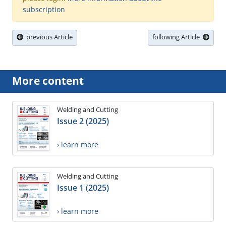
subscription
previous Article
following Article
More content
Welding and Cutting
Issue 2 (2025)
› learn more
Welding and Cutting
Issue 1 (2025)
› learn more