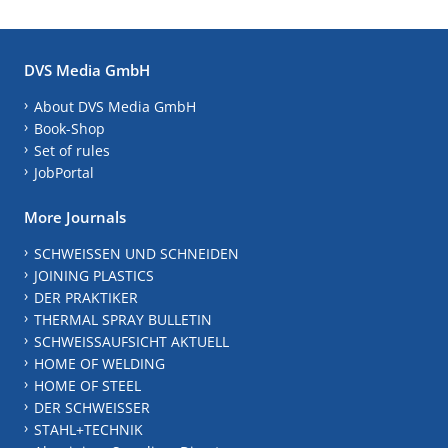
DVS Media GmbH
About DVS Media GmbH
Book-Shop
Set of rules
JobPortal
More Journals
SCHWEISSEN UND SCHNEIDEN
JOINING PLASTICS
DER PRAKTIKER
THERMAL SPRAY BULLETIN
SCHWEISSAUFSICHT AKTUELL
HOME OF WELDING
HOME OF STEEL
DER SCHWEISSER
STAHL+TECHNIK