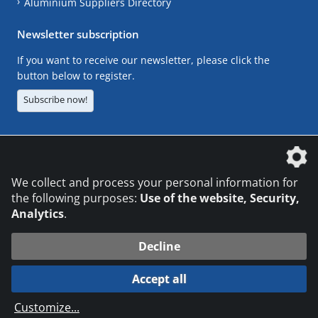
Aluminium Suppliers Directory
Newsletter subscription
If you want to receive our newsletter, please click the
button below to register.
Subscribe now!
The DVS Media GmbH is a company of the
We collect and process your personal information for
the following purposes:
Use of the website, Security,
Analytics
.
CONTACT
LEGAL NOTICES
DATA PRIVACY
Decline
© 2026 DVS Media GmbH
Accept all
Datenschutzeinstellungen
Customize
...
die profilschmiede - Internetagentur