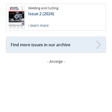
Welding and Cutting
Issue 2 (2024)
› learn more
Find more issues in our archive
- Anzeige -