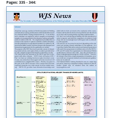
Pages: 335 - 344: