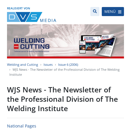
REALISIERT VON
MENÜ
Welding and Cutting
Issues
Issue 6 (2006)
WJS News - The Newsletter of the Professional Division of The Welding
Institute
WJS News - The Newsletter of
the Professional Division of The
Welding Institute
National Pages