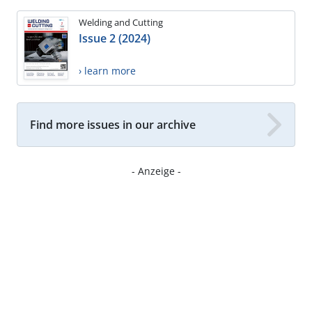
Welding and Cutting
Issue 2 (2024)
› learn more
Find more issues in our archive
- Anzeige -