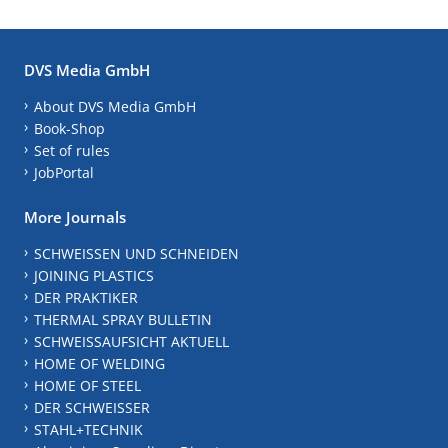
DVS Media GmbH
About DVS Media GmbH
Book-Shop
Set of rules
JobPortal
More Journals
SCHWEISSEN UND SCHNEIDEN
JOINING PLASTICS
DER PRAKTIKER
THERMAL SPRAY BULLETIN
SCHWEISSAUFSICHT AKTUELL
HOME OF WELDING
HOME OF STEEL
DER SCHWEISSER
STAHL+TECHNIK