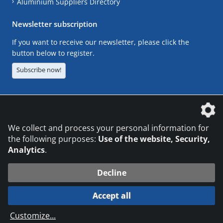
Aluminium Suppliers Directory
Newsletter subscription
If you want to receive our newsletter, please click the
button below to register.
Subscribe now!
The DVS Media GmbH is a company of the
We collect and process your personal information for
the following purposes:
Use of the website, Security,
Analytics
.
CONTACT
LEGAL NOTICES
DATA PRIVACY
Decline
© 2026 DVS Media GmbH
Accept all
Datenschutzeinstellungen
Customize
...
die profilschmiede - Internetagentur