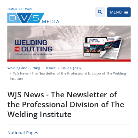
REALISIERT VON
MENÜ
Welding and Cutting
Issues
Issue 6 (2007)
WJS News - The Newsletter of the Professional Division of The Welding
Institute
WJS News - The Newsletter of
the Professional Division of The
Welding Institute
National Pages