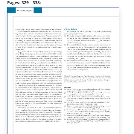
Pages: 329 - 338: