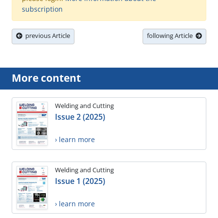
subscription
previous Article
following Article
More content
Welding and Cutting
Issue 2 (2025)
› learn more
Welding and Cutting
Issue 1 (2025)
› learn more