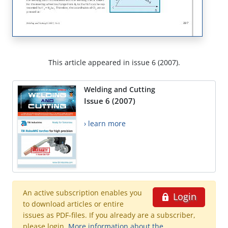
This article appeared in issue 6 (2007).
Welding and Cutting
Issue 6 (2007)
› learn more
An active subscription enables you
Login
to download articles or entire
issues as PDF-files. If you already are a subscriber,
please login.
More information about the