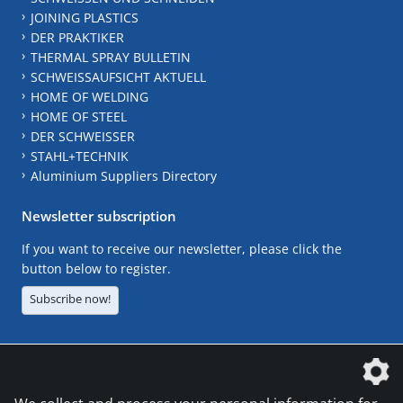
JOINING PLASTICS
DER PRAKTIKER
THERMAL SPRAY BULLETIN
SCHWEISSAUFSICHT AKTUELL
HOME OF WELDING
HOME OF STEEL
DER SCHWEISSER
STAHL+TECHNIK
Aluminium Suppliers Directory
Newsletter subscription
If you want to receive our newsletter, please click the
button below to register.
Subscribe now!
The DVS Media GmbH is a company of the