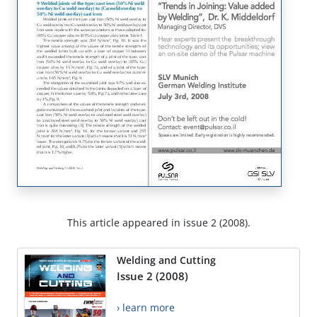
This article appeared in issue 2 (2008).
Welding and Cutting
Issue 2 (2008)
› learn more