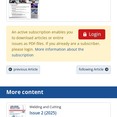
An active subscription enables you
Login
to download articles or entire
issues as PDF-files. If you already are a subscriber,
please login.
More information about the
subscription
previous Article
following Article
More content
Welding and Cutting
Issue 2 (2025)