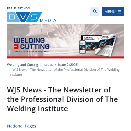
REALISIERT VON
MENÜ
Welding and Cutting
Issues
Issue 2 (2008)
WJS News - The Newsletter of the Professional Division of The Welding
Institute
WJS News - The Newsletter of
the Professional Division of The
Welding Institute
National Pages