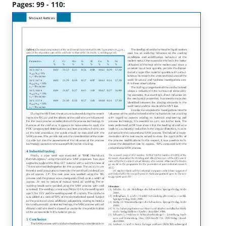
Pages: 99 - 110: