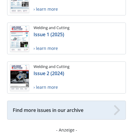
› learn more
Welding and Cutting
Issue 1 (2025)
› learn more
Welding and Cutting
Issue 2 (2024)
› learn more
Find more issues in our archive
- Anzeige -