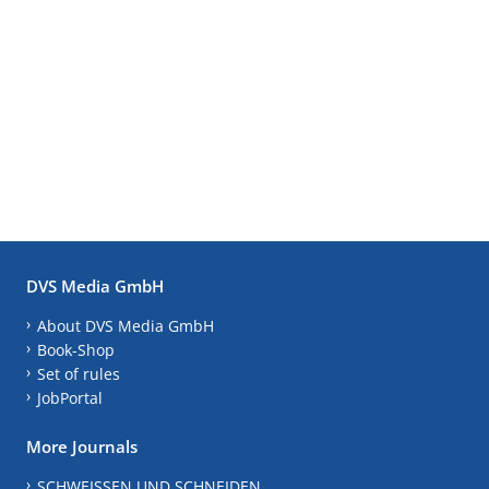
DVS Media GmbH
About DVS Media GmbH
Book-Shop
Set of rules
JobPortal
More Journals
SCHWEISSEN UND SCHNEIDEN