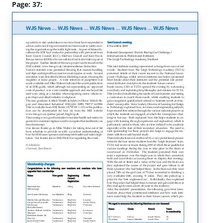
Page: 37: