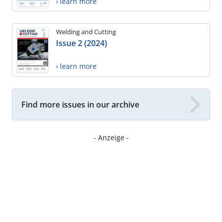
› learn more
Welding and Cutting
Issue 2 (2024)
› learn more
Find more issues in our archive
- Anzeige -