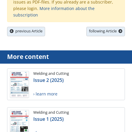
issues as PDF-files. If you already are a subscriber,
please login.
More information about the
subscription
previous Article
following Article
More content
Welding and Cutting
Issue 2 (2025)
› learn more
Welding and Cutting
Issue 1 (2025)