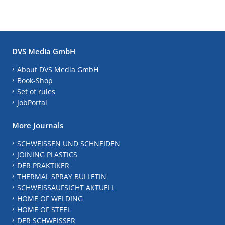
DVS Media GmbH
About DVS Media GmbH
Book-Shop
Set of rules
JobPortal
More Journals
SCHWEISSEN UND SCHNEIDEN
JOINING PLASTICS
DER PRAKTIKER
THERMAL SPRAY BULLETIN
SCHWEISSAUFSICHT AKTUELL
HOME OF WELDING
HOME OF STEEL
DER SCHWEISSER