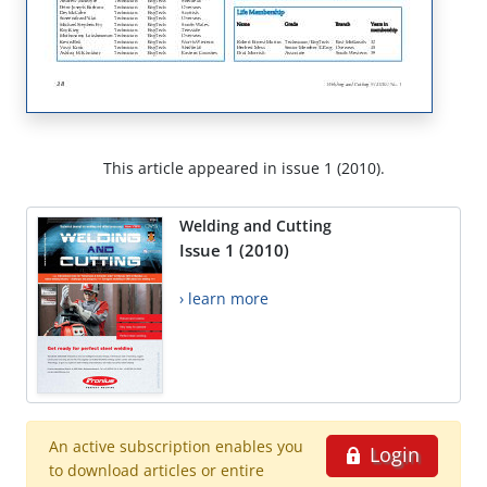
This article appeared in issue 1 (2010).
Welding and Cutting
Issue 1 (2010)
› learn more
An active subscription enables you
Login
to download articles or entire