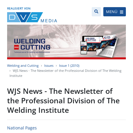
REALISIERT VON
MENÜ
Welding and Cutting
Issues
Issue 1 (2010)
WJS News - The Newsletter of the Professional Division of The Welding
Institute
WJS News - The Newsletter of
the Professional Division of The
Welding Institute
National Pages