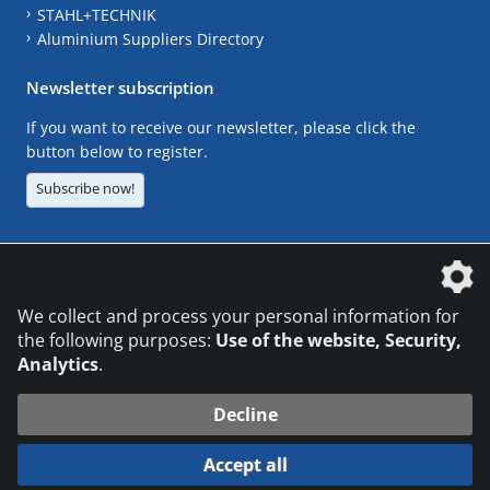
STAHL+TECHNIK
Aluminium Suppliers Directory
Newsletter subscription
If you want to receive our newsletter, please click the
button below to register.
Subscribe now!
The DVS Media GmbH is a company of the
We collect and process your personal information for
the following purposes:
Use of the website, Security,
Analytics
.
CONTACT
LEGAL NOTICES
DATA PRIVACY
Decline
© 2026 DVS Media GmbH
Accept all
Datenschutzeinstellungen