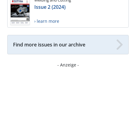
Welding and Cutting
Issue 2 (2024)
› learn more
Find more issues in our archive
- Anzeige -