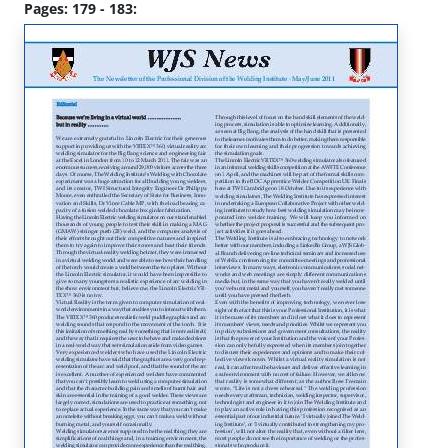
Pages: 179 - 183: