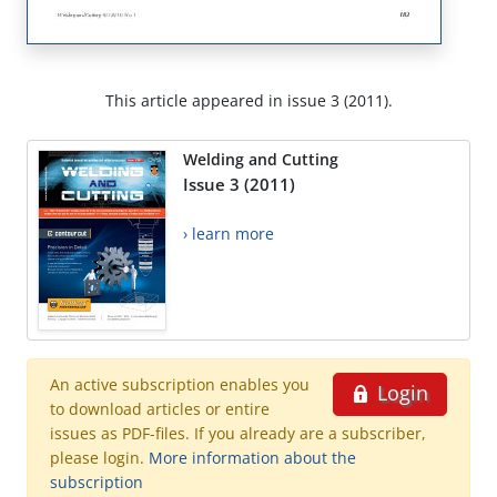
This article appeared in issue 3 (2011).
Welding and Cutting
Issue 3 (2011)
› learn more
An active subscription enables you
Login
to download articles or entire
issues as PDF-files. If you already are a subscriber,
please login.
More information about the
subscription