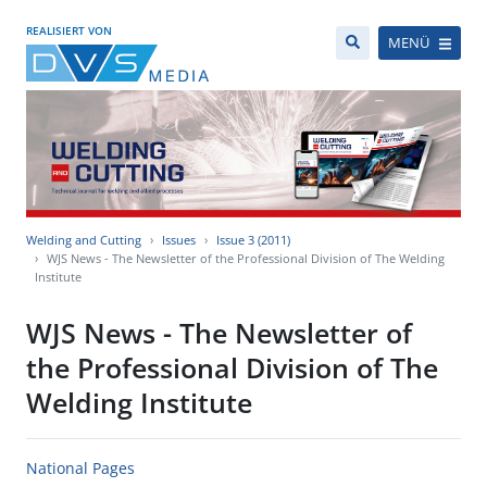
REALISIERT VON
MENÜ
Welding and Cutting
Issues
Issue 3 (2011)
WJS News - The Newsletter of the Professional Division of The Welding
Institute
WJS News - The Newsletter of
the Professional Division of The
Welding Institute
National Pages