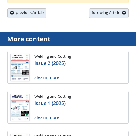
previous Article
following Article
More content
Welding and Cutting
Issue 2 (2025)
› learn more
Welding and Cutting
Issue 1 (2025)
› learn more