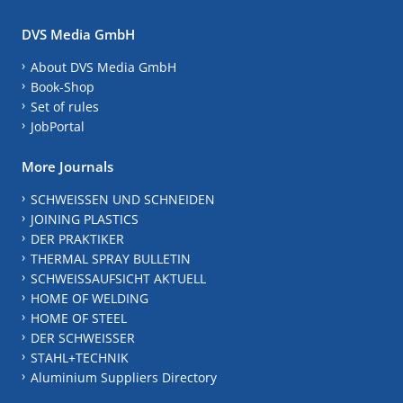
DVS Media GmbH
About DVS Media GmbH
Book-Shop
Set of rules
JobPortal
More Journals
SCHWEISSEN UND SCHNEIDEN
JOINING PLASTICS
DER PRAKTIKER
THERMAL SPRAY BULLETIN
SCHWEISSAUFSICHT AKTUELL
HOME OF WELDING
HOME OF STEEL
DER SCHWEISSER
STAHL+TECHNIK
Aluminium Suppliers Directory