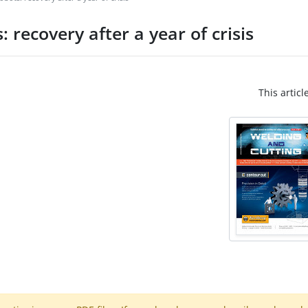
 recovery after a year of crisis
This articl