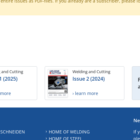
ntire issues as PDF-files. If you already are a subscriber, please l
 and Cutting
Welding and Cutting
1 (2025)
Issue 2 (2024)
n more
› learn more
Ne
 SCHNEIDEN
HOME OF WELDING
If 
HOME OF STEEL
ple