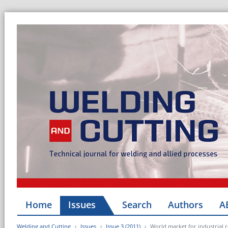
Home
Issues
Search
Authors
A
Welding and Cutting
Issues
Issue 3 (2011)
World market for industrial ro