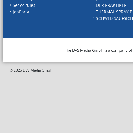
Set of rules
DER PRAKTIKER
JobPortal
THERMAL SPRAY B
SCHWEISSAUFSICH
The DVS Media GmbH is a company of
© 2026 DVS Media GmbH