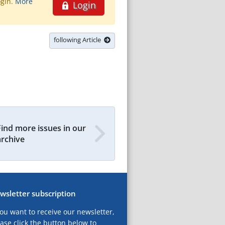
ogin.
More
Login
following Article
Find more issues in our
archive
wsletter subscription
you want to receive our newsletter,
ase click the button below to