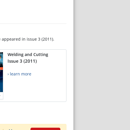
e appeared in issue 3 (2011).
Welding and Cutting
Issue 3 (2011)
› learn more