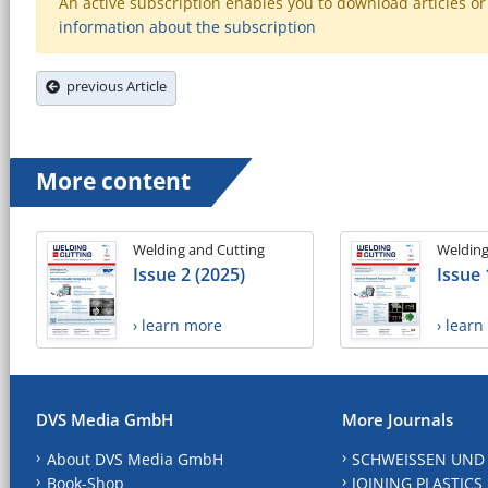
An active subscription enables you to download articles or e
information about the subscription
previous Article
More content
Welding and Cutting
Welding
Issue 2 (2025)
Issue 
› learn more
› lear
DVS Media GmbH
More Journals
About DVS Media GmbH
SCHWEISSEN UND
Book-Shop
JOINING PLASTICS