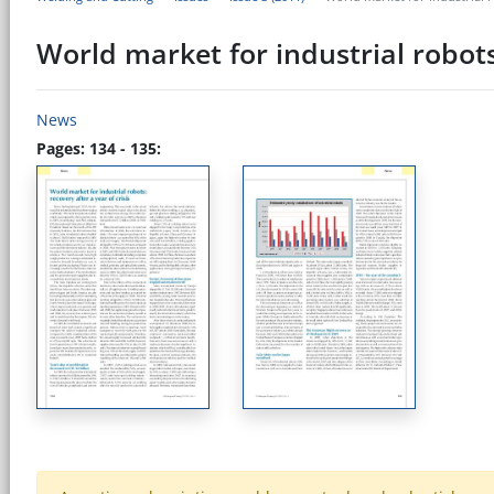
World market for industrial robots:
News
Pages: 134 - 135: