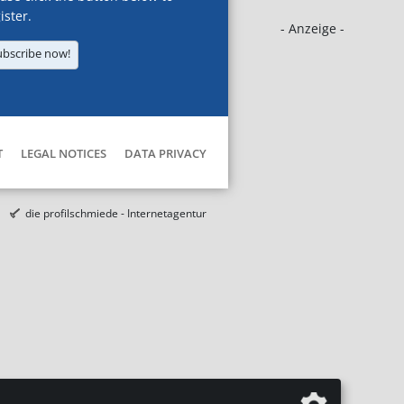
ister.
- Anzeige -
ubscribe now!
T
LEGAL NOTICES
DATA PRIVACY
die profilschmiede - Internetagentur