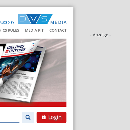
ALIZED BY
HICS RULES
MEDIA KIT
CONTACT
- Anzeige -
Login