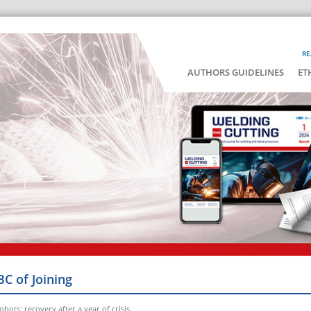
RE
AUTHORS GUIDELINES
ET
BC of Joining
bots: recovery after a year of crisis