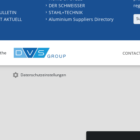
DER SCHWEISSER
reg
ULLETIN
STAHL+TECHNIK
S
T AKTUELL
Aluminium Suppliers Directory
 the
CONTAC
Datenschutzeinstellungen