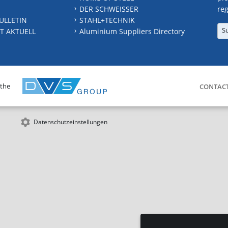
DER SCHWEISSER
reg
ULLETIN
STAHL+TECHNIK
S
T AKTUELL
Aluminium Suppliers Directory
 the
CONTAC
Datenschutzeinstellungen