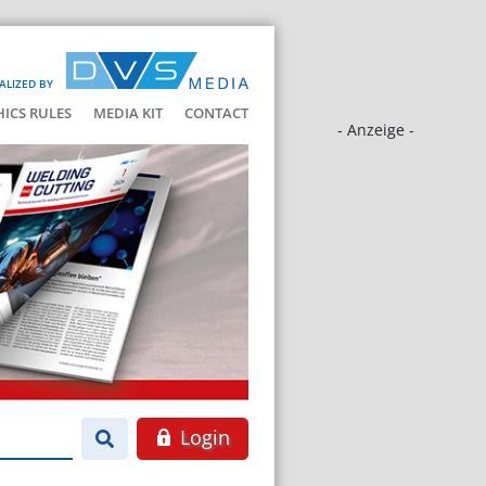
ALIZED BY
HICS RULES
MEDIA KIT
CONTACT
- Anzeige -
Login