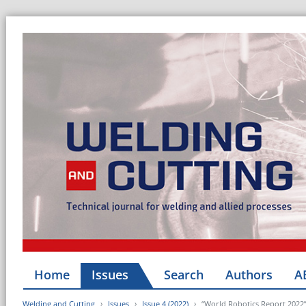
Home
Issues
Search
Authors
A
Welding and Cutting
Issues
Issue 4 (2022)
“World Robotics Report 2022”: