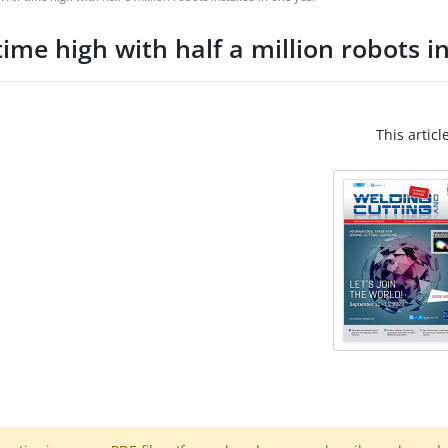
ime high with half a million robots i
This articl