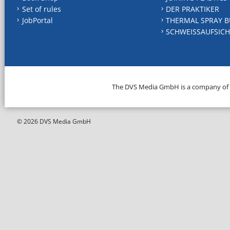
Set of rules
DER PRAKTIKER
JobPortal
THERMAL SPRAY B
SCHWEISSAUFSICH
The DVS Media GmbH is a company of
© 2026 DVS Media GmbH