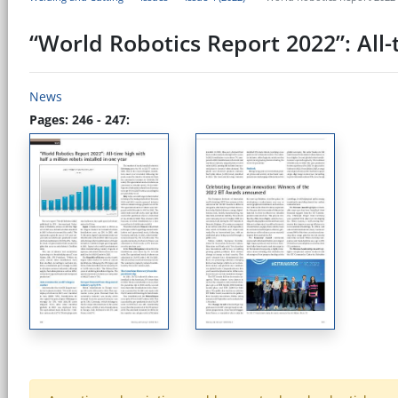
“World Robotics Report 2022”: All-t
News
Pages: 246 - 247: