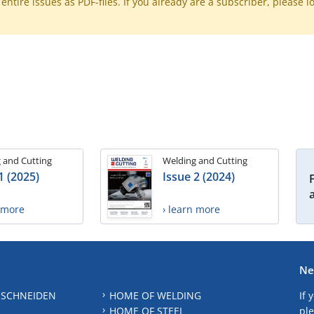
ntire issues as PDF-files. If you already are a subscriber, please l
 and Cutting
Welding and Cutting
1 (2025)
Issue 2 (2024)
n more
› learn more
Ne
 SCHNEIDEN
HOME OF WELDING
If 
HOME OF STEEL
ple