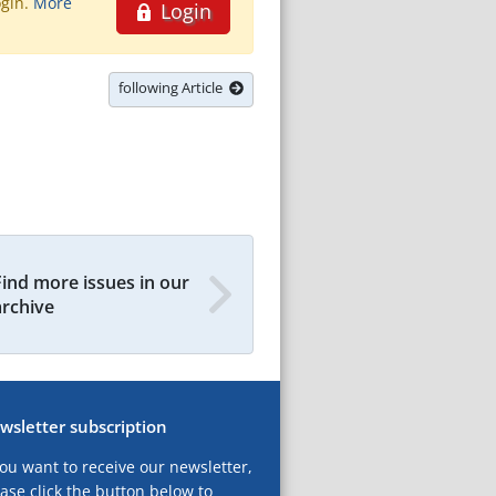
ogin.
More
Login
following Article
Find more issues in our
archive
wsletter subscription
you want to receive our newsletter,
ase click the button below to