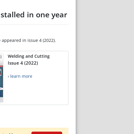
nstalled in one year
e appeared in issue 4 (2022).
Welding and Cutting
Issue 4 (2022)
› learn more