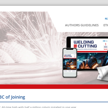
RE
AUTHORS GUIDELINES
ET
BC of Joining
 All-time high with half a million robots installed in one year