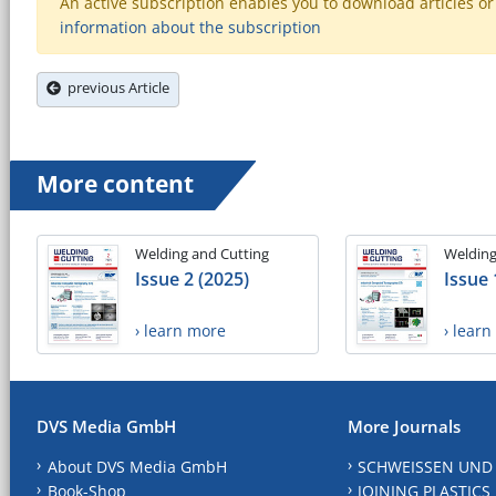
An active subscription enables you to download articles or e
information about the subscription
previous Article
More content
Welding and Cutting
Welding
Issue 2 (2025)
Issue 
› learn more
› lear
DVS Media GmbH
More Journals
About DVS Media GmbH
SCHWEISSEN UND
Book-Shop
JOINING PLASTICS