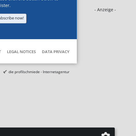
ister.
- Anzeige -
ubscribe now!
T
LEGAL NOTICES
DATA PRIVACY
die profilschmiede - Internetagentur