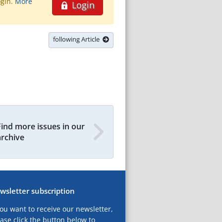
ogin.
More
Login
following Article
Find more issues in our
archive
wsletter subscription
you want to receive our newsletter,
ase click the button below to