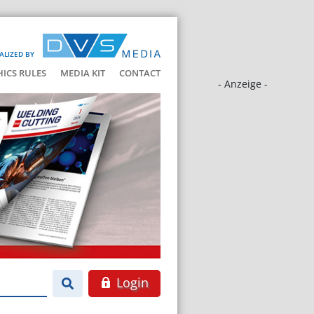
ALIZED BY
HICS RULES
MEDIA KIT
CONTACT
- Anzeige -
Login