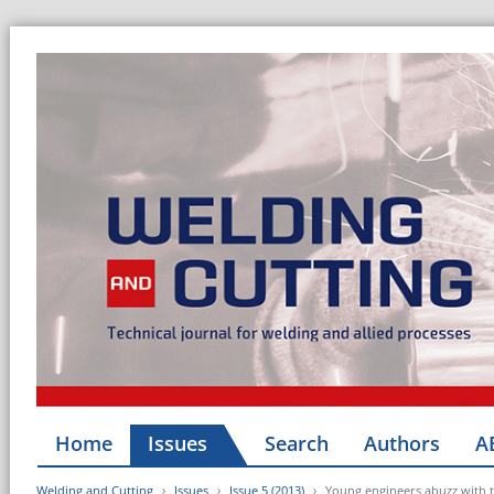
Home
Issues
Search
Authors
A
Welding and Cutting
Issues
Issue 5 (2013)
Young engineers abuzz with t