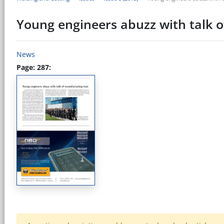
Young engineers abuzz with talk 
News
Page: 287: