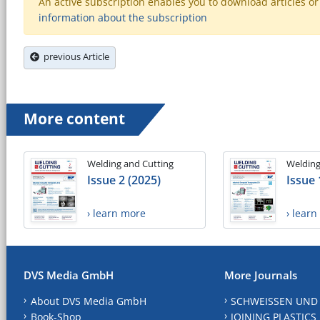
An active subscription enables you to download articles or e
information about the subscription
previous Article
More content
Welding and Cutting
Welding
Issue 2 (2025)
Issue 
› learn more
› lear
DVS Media GmbH
More Journals
About DVS Media GmbH
SCHWEISSEN UND
Book-Shop
JOINING PLASTICS