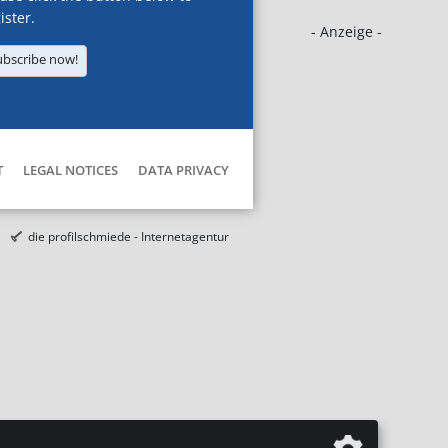
ister.
- Anzeige -
ubscribe now!
T
LEGAL NOTICES
DATA PRIVACY
die profilschmiede - Internetagentur