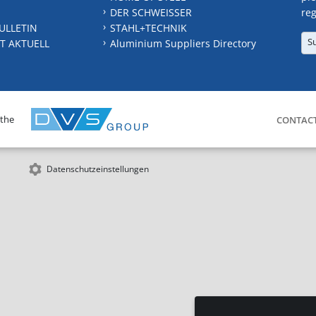
DER SCHWEISSER
reg
ULLETIN
STAHL+TECHNIK
S
T AKTUELL
Aluminium Suppliers Directory
 the
CONTAC
Datenschutzeinstellungen