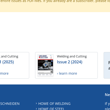
ntire issues as PDF-files. If you already are a subscriber, please l
 and Cutting
Welding and Cutting
1 (2025)
Issue 2 (2024)
n more
› learn more
Ne
 SCHNEIDEN
HOME OF WELDING
If 
HOME OF STEEL
ple