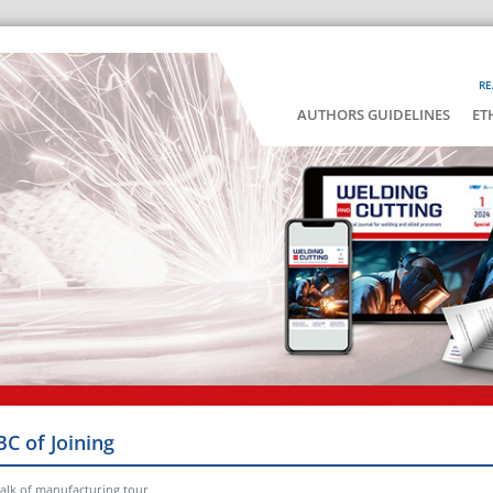
RE
AUTHORS GUIDELINES
ET
BC of Joining
alk of manufacturing tour