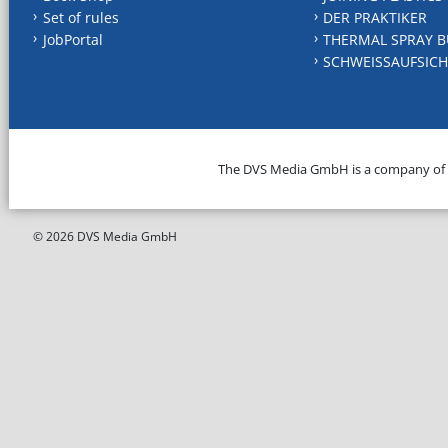
Set of rules
DER PRAKTIKER
JobPortal
THERMAL SPRAY B
SCHWEISSAUFSICH
The DVS Media GmbH is a company of
© 2026 DVS Media GmbH