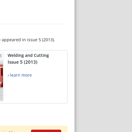
e appeared in issue 5 (2013).
Welding and Cutting
Issue 5 (2013)
› learn more