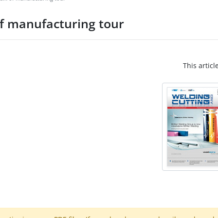
of manufacturing tour
This articl