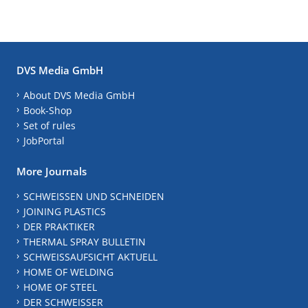
DVS Media GmbH
About DVS Media GmbH
Book-Shop
Set of rules
JobPortal
More Journals
SCHWEISSEN UND SCHNEIDEN
JOINING PLASTICS
DER PRAKTIKER
THERMAL SPRAY BULLETIN
SCHWEISSAUFSICHT AKTUELL
HOME OF WELDING
HOME OF STEEL
DER SCHWEISSER