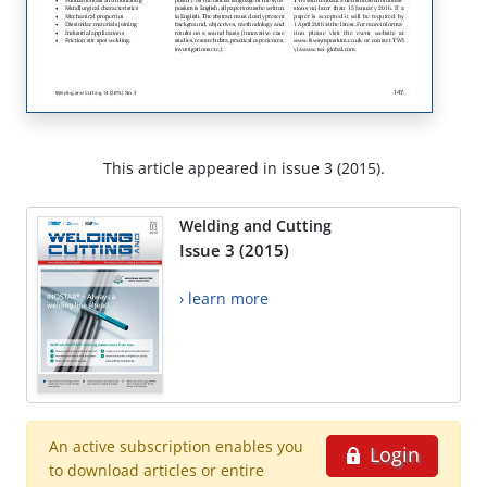
This article appeared in issue 3 (2015).
Welding and Cutting
Issue 3 (2015)
› learn more
An active subscription enables you
Login
to download articles or entire