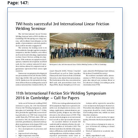
Page: 147: