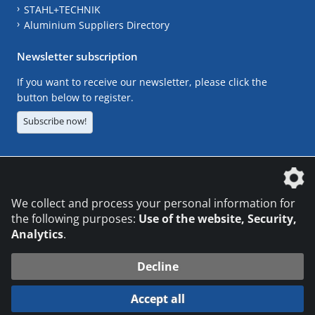
STAHL+TECHNIK
Aluminium Suppliers Directory
Newsletter subscription
If you want to receive our newsletter, please click the
button below to register.
Subscribe now!
The DVS Media GmbH is a company of the
We collect and process your personal information for
the following purposes:
Use of the website, Security,
Analytics
.
CONTACT
LEGAL NOTICES
DATA PRIVACY
Decline
© 2026 DVS Media GmbH
Accept all
Datenschutzeinstellungen