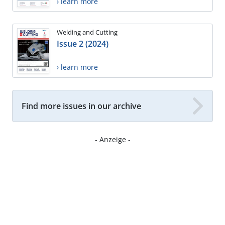
› learn more
Welding and Cutting
Issue 2 (2024)
› learn more
Find more issues in our archive
- Anzeige -