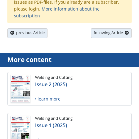
issues as PDF-files. If you already are a subscriber,
please login.
More information about the
subscription
previous Article
following Article
More content
Welding and Cutting
Issue 2 (2025)
› learn more
Welding and Cutting
Issue 1 (2025)