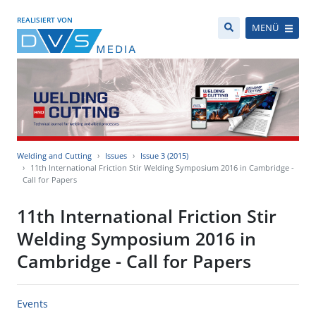
REALISIERT VON
MENÜ
Welding and Cutting
Issues
Issue 3 (2015)
11th International Friction Stir Welding Symposium 2016 in Cambridge -
Call for Papers
11th International Friction Stir
Welding Symposium 2016 in
Cambridge - Call for Papers
Events