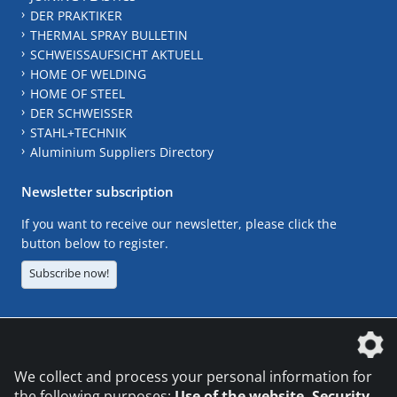
DER PRAKTIKER
THERMAL SPRAY BULLETIN
SCHWEISSAUFSICHT AKTUELL
HOME OF WELDING
HOME OF STEEL
DER SCHWEISSER
STAHL+TECHNIK
Aluminium Suppliers Directory
Newsletter subscription
If you want to receive our newsletter, please click the
button below to register.
Subscribe now!
The DVS Media GmbH is a company of the
We collect and process your personal information for
the following purposes:
Use of the website, Security,