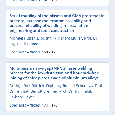
Serial coupling of the plasma and GMA processes in
order to increase the economic viability and
process reliability of welding in installation
engineering and tank construction
Michael Huber
,
Dipl.-Ing. (FH) Marc Müller
,
Prof. Dr.-
Ing. Heidi Cramer
Specialist Articles
,
168 - 173
Multi-pass narrow-gap (MPNG) laser welding
process for the low-distortion and hot-crack-free
joining of thick plates made of aluminium alloys
Dr.-Ing. Dirk Dittrich
,
Dipl.-Ing. Renald Schedewy
,
Prof.
Dr. rer. nat. Berndt Brenner
,
Prof. Dr.-Ing. habil.
Eckhard Beyer
Specialist Articles
,
174 - 176