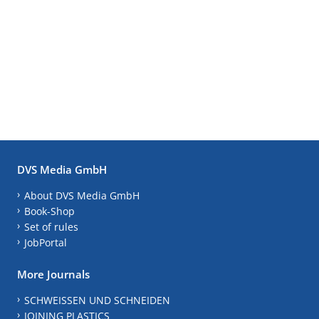
DVS Media GmbH
About DVS Media GmbH
Book-Shop
Set of rules
JobPortal
More Journals
SCHWEISSEN UND SCHNEIDEN
JOINING PLASTICS