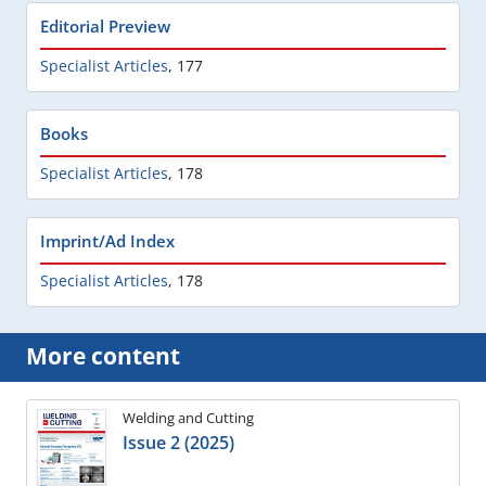
Editorial Preview
Specialist Articles
,
177
Books
Specialist Articles
,
178
Imprint/Ad Index
Specialist Articles
,
178
More content
Welding and Cutting
Issue 2 (2025)