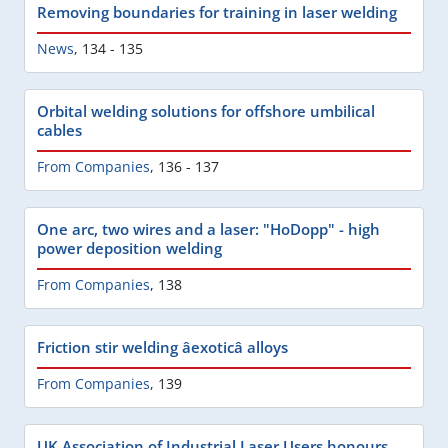
Removing boundaries for training in laser welding
News
,
134 - 135
Orbital welding solutions for offshore umbilical
cables
From Companies
,
136 - 137
One arc, two wires and a laser: "HoDopp" - high
power deposition welding
From Companies
,
138
Friction stir welding âexoticâ alloys
From Companies
,
139
UK Association of Industrial Laser Users honours