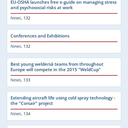
EU-OSHA launches free e-guide on managing stress
and psychosocial risks at work
News
,
132
Conferences and Exhibitions
News
,
132
Best young weldersâ teams from throughout
Europe will compete in the 2015 "WeldCup"
News
,
133
Extending aircraft life using cold spray technology -
the "Corsair" project
News
,
134