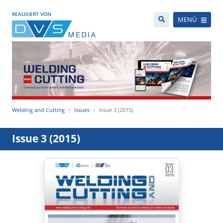
REALISIERT VON
MENÜ
Welding and Cutting
Issues
Issue 3 (2015)
Issue 3 (2015)