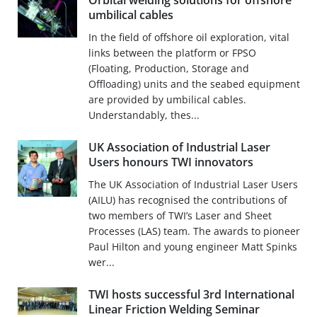
Orbital welding solutions for offshore
umbilical cables
In the field of offshore oil exploration, vital
links between the platform or FPSO
(Floating, Production, Storage and
Offloading) units and the seabed equipment
are provided by umbilical cables.
Understandably, thes...
UK Association of Industrial Laser
Users honours TWI innovators
The UK Association of Industrial Laser Users
(AILU) has recognised the contributions of
two members of TWI’s Laser and Sheet
Processes (LAS) team. The awards to pioneer
Paul Hilton and young engineer Matt Spinks
wer...
TWI hosts successful 3rd International
Linear Friction Welding Seminar