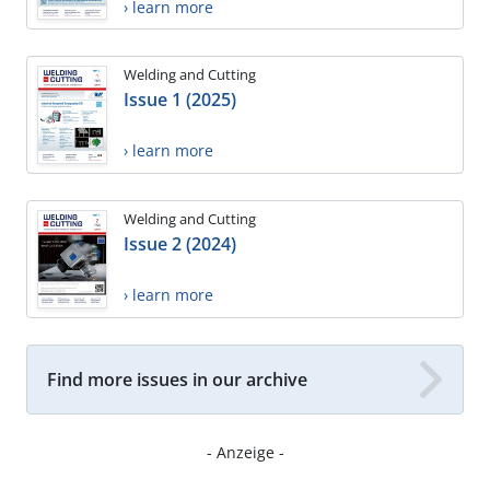
› learn more
Welding and Cutting
Issue 1 (2025)
› learn more
Welding and Cutting
Issue 2 (2024)
› learn more
Find more issues in our archive
- Anzeige -