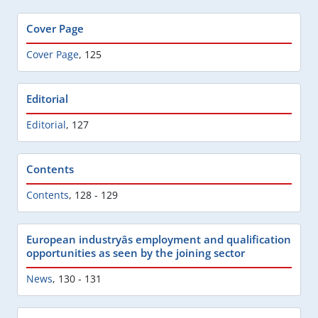
Cover Page
Cover Page
,
125
Editorial
Editorial
,
127
Contents
Contents
,
128 - 129
European industryâs employment and qualification
opportunities as seen by the joining sector
News
,
130 - 131