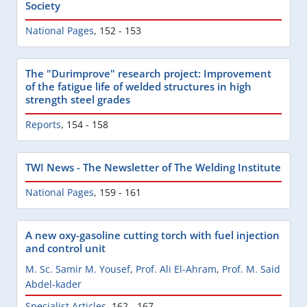
Society
National Pages
,
152 - 153
The "Durimprove" research project: Improvement
of the fatigue life of welded structures in high
strength steel grades
Reports
,
154 - 158
TWI News - The Newsletter of The Welding Institute
National Pages
,
159 - 161
A new oxy-gasoline cutting torch with fuel injection
and control unit
M. Sc. Samir M. Yousef
,
Prof. Ali El-Ahram
,
Prof. M. Said
Abdel-kader
Specialist Articles
,
162 - 167