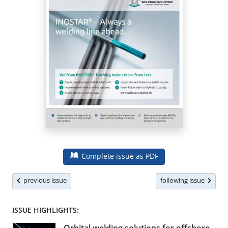
Complete issue as PDF
previous issue
following issue
ISSUE HIGHLIGHTS: