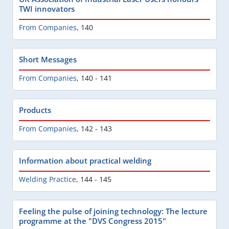
TWI innovators
From Companies
,
140
Short Messages
From Companies
,
140 - 141
Products
From Companies
,
142 - 143
Information about practical welding
Welding Practice
,
144 - 145
Feeling the pulse of joining technology: The lecture
programme at the "DVS Congress 2015"