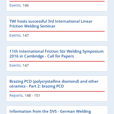
Events
,
146
TWI hosts successful 3rd International Linear
Friction Welding Seminar
Events
,
147
11th International Friction Stir Welding Symposium
2016 in Cambridge - Call for Papers
Events
,
147
Brazing PCD (polycrystalline diamond) and other
ceramics - Part 2: brazing PCD
Reports
,
148 - 151
Information from the DVS - German Welding