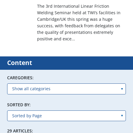
The 3rd International Linear Friction
Welding Seminar held at TWI’s facilities in
Cambridge/UK this spring was a huge
success, with feedback from delegates on
the quality of presentations extremely
positive and exce...
Content
CAREGORIES:
SORTED BY:
29 ARTICLES: