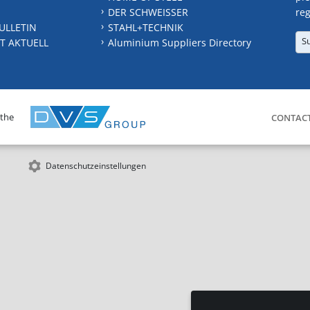
DER SCHWEISSER
reg
ULLETIN
STAHL+TECHNIK
S
T AKTUELL
Aluminium Suppliers Directory
 the
CONTAC
Datenschutzeinstellungen