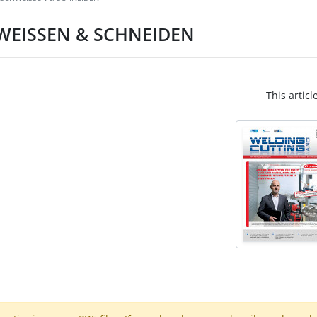
CHWEISSEN & SCHNEIDEN
This articl