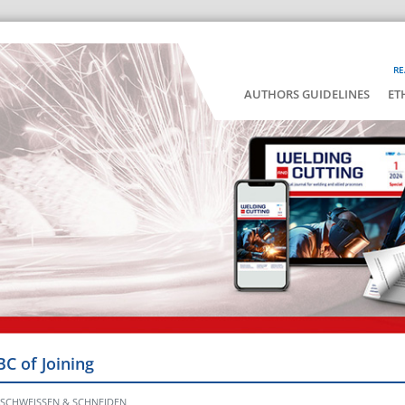
RE
AUTHORS GUIDELINES
ET
BC of Joining
ir SCHWEISSEN & SCHNEIDEN