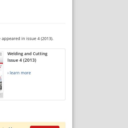
e appeared in issue 4 (2013).
Welding and Cutting
Issue 4 (2013)
› learn more