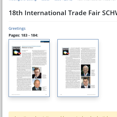
18th International Trade Fair S
Greetings
Pages: 183 - 184: