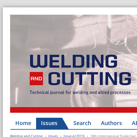
Home
Issues
Search
Authors
A
Welding and Cutting
Issues
Issue 4 (2013)
18th International Trade Fa