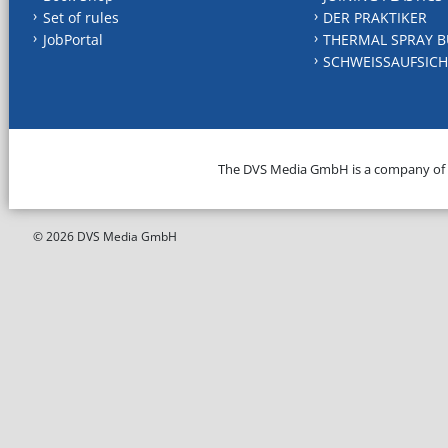
Set of rules
DER PRAKTIKER
JobPortal
THERMAL SPRAY B
SCHWEISSAUFSICH
The DVS Media GmbH is a company of
© 2026 DVS Media GmbH