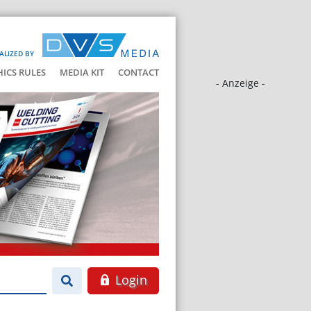
ALIZED BY
HICS RULES
MEDIA KIT
CONTACT
- Anzeige -
Login