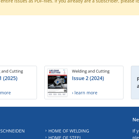
ntire issues as PDF-files. If you already are a subscriber, please l
 and Cutting
Welding and Cutting
1 (2025)
Issue 2 (2024)
n more
› learn more
Ne
 SCHNEIDEN
HOME OF WELDING
If 
HOME OF STEEL
ple