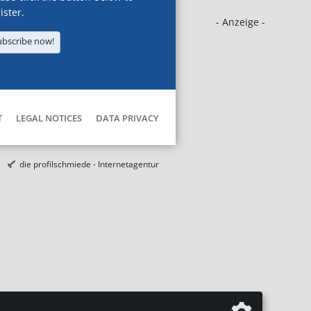
ister.
- Anzeige -
ubscribe now!
T
LEGAL NOTICES
DATA PRIVACY
die profilschmiede - Internetagentur