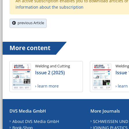
An active subscription enables you to download articles or e
information about the subscription
previous Article
More content
Welding and Cutting
Welding
Issue 2 (2025)
Issue 
› learn more
› lear
DVS Media GmbH
More Journals
About DVS Media GmbH
SCHWEISSEN UND
Book-Shop
JOINING PLASTICS