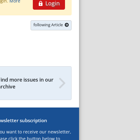
ogin.
More
Login
following Article
Find more issues in our
archive
wsletter subscription
you want to receive our newsletter,
ase click the button below to