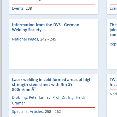
Events
,
238
Eve
Information from the DVS - German
The
Welding Society
join
con
National Pages
,
242 - 245
Rep
Laser welding in cold-formed areas of high-
TWI
strength steel sheet with Rm â¥
Inst
800m/mmÂ²
Nat
Dipl.-Ing. Peter Limley
,
Prof. Dr.-Ing. Heidi
Cramer
Specialist Articles
,
258 - 262