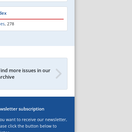
dex
les
,
278
Find more issues in our
archive
wsletter subscription
you want to receive our newsletter,
ase click the button below to