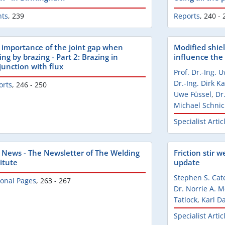
nts
,
239
Reports
,
240 - 
 importance of the joint gap when
Modified shiel
ing by brazing - Part 2: Brazing in
influence the 
junction with flux
Prof. Dr.-Ing. 
Dr.-Ing. Dirk 
orts
,
246 - 250
Uwe Füssel
,
Dr
Michael Schnic
Specialist Artic
 News - The Newsletter of The Welding
Friction stir w
itute
update
Stephen S. Cat
ional Pages
,
263 - 267
Dr. Norrie A. 
Tatlock
,
Karl D
Specialist Artic