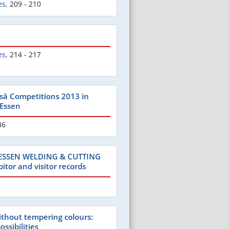
es
,
209 - 210
es
,
214 - 217
â Competitions 2013 in
 Essen
36
 ESSEN WELDING & CUTTING
itor and visitor records
ithout tempering colours:
ossibilities