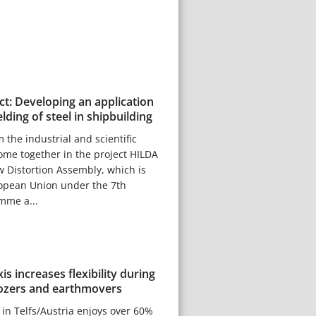
t: Developing an application
elding of steel in shipbuilding
 the industrial and scientific
me together in the project HILDA
ow Distortion Assembly, which is
opean Union under the 7th
mme a...
s increases flexibility during
dozers and earthmovers
 in Telfs/Austria enjoys over 60%