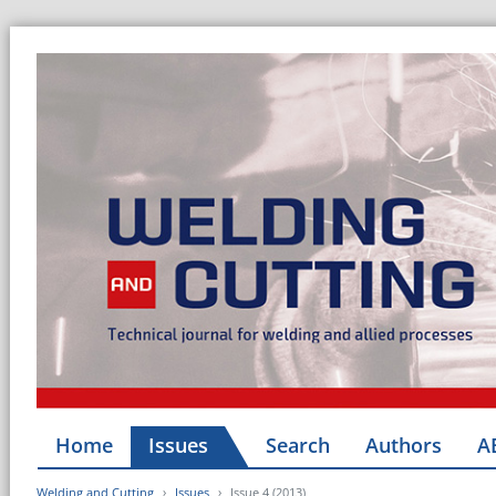
Home
Issues
Search
Authors
A
Welding and Cutting
Issues
Issue 4 (2013)