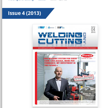
Issue 4 (2013)