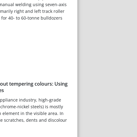
 manual welding using seven-axis
marily right and left track roller
for 40- to 60-tonne bulldozers
hout tempering colours: Using
es
ppliance industry, high-grade
 chrome-nickel steels) is mostly
n element in the visible area. In
te scratches, dents and discolour