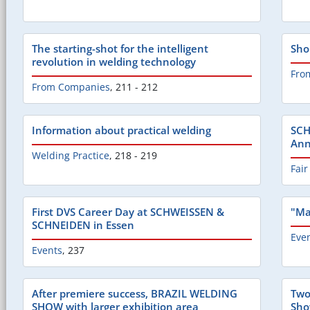
The starting-shot for the intelligent
Sho
revolution in welding technology
Fro
From Companies
,
211 - 212
Information about practical welding
SCH
Ann
Welding Practice
,
218 - 219
Fair
First DVS Career Day at SCHWEISSEN &
"Ma
SCHNEIDEN in Essen
Eve
Events
,
237
After premiere success, BRAZIL WELDING
Two
SHOW with larger exhibition area
Sho