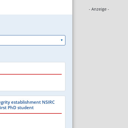
- Anzeige -
tegrity establishment NSIRC
first PhD student