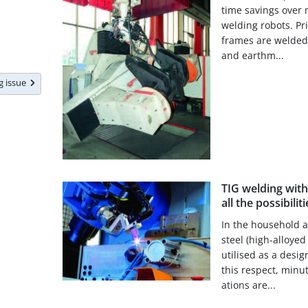
time savings over
welding robots. Pri
frames are welded 
and earthm...
ng issue
TIG welding wit
all the possibiliti
In the household a
steel (high-alloyed
utilised as a desig
this respect, minu
ations are...