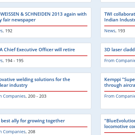
WEISSEN & SCHNEIDEN 2013 again with
TWI collabora
ly fair newspaper
Indian Indust
s
,
192
News
,
193
 Chief Executive Officer will retire
3D laser cladd
s
,
194 - 195
From Compani
ovative welding solutions for the
Kemppi "Supe
lear industry
through aircraf
m Companies
,
200 - 203
From Compani
 best ally for growing together
"BlueEvolution
locomotive co
m Companies
,
208