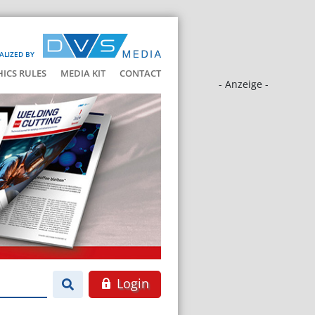
ALIZED BY
HICS RULES
MEDIA KIT
CONTACT
- Anzeige -
Login