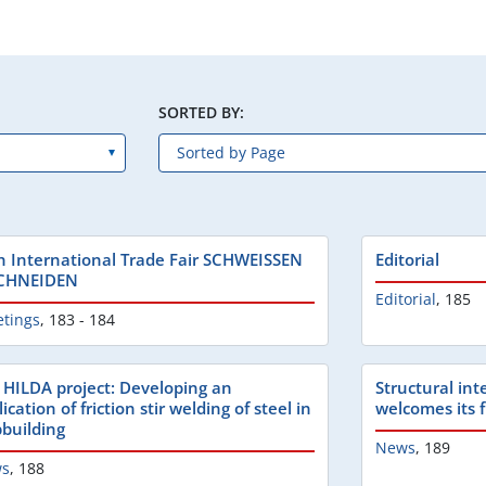
SORTED BY:
h International Trade Fair SCHWEISSEN
Editorial
CHNEIDEN
Editorial
,
185
etings
,
183 - 184
 HILDA project: Developing an
Structural in
ication of friction stir welding of steel in
welcomes its 
pbuilding
News
,
189
s
,
188