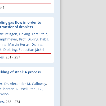
241
ding gas flow in order to
transfer of droplets
Uwe Reisgen
,
Dr.-Ing. Lars Stein
,
Kampffmeyer
,
Prof. Dr.-Ing. habil.
.-Ing. Martin Hertel
,
Dr.-Ing.
k
,
Dipl.-Ing. Sebastian Jäckel
les
,
251 - 257
elding of steel: A process
er
,
Dr. Alexander M. Galloway
,
McPherson
,
Russell Steel
,
G. J.
awson
les
,
268 - 274