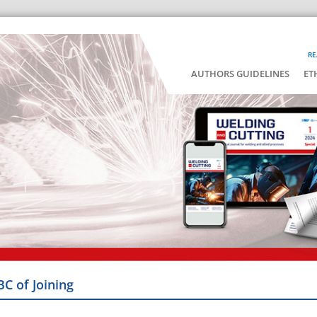
RE
AUTHORS GUIDELINES
ET
BC of Joining