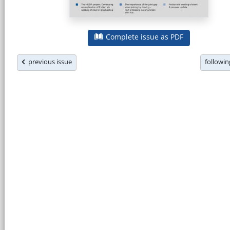
Complete issue as PDF
previous issue
followi