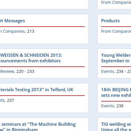
From Compani
rt Messages
Products
m Companies
,
213
From Compani
WEISSEN & SCHNEIDEN 2013:
Young Welders
ouncements from exhibitors
September in
 Review
,
220 - 233
Events
,
234 - 2
terials Testing 2013" in Telford, UK
18th BEIJING
sets new exhib
nts
,
237
Events
,
238
 seminars at "The Machine Building
TIG welding w
w" in Birmingham
Using all the p