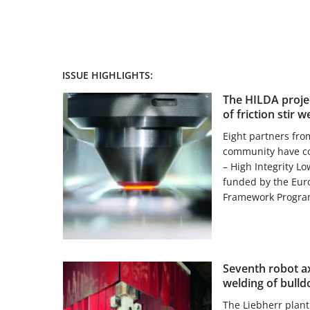
ISSUE HIGHLIGHTS:
The HILDA projec
of friction stir w
Eight partners from
community have co
– High Integrity L
funded by the Eur
Framework Progra
Seventh robot axi
welding of bull
The Liebherr plant