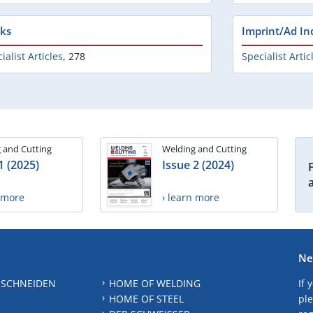
ks
Imprint/Ad In
ialist Articles
,
278
Specialist Artic
 and Cutting
Welding and Cutting
1 (2025)
Issue 2 (2024)
n more
› learn more
Ne
 SCHNEIDEN
HOME OF WELDING
If 
HOME OF STEEL
ple