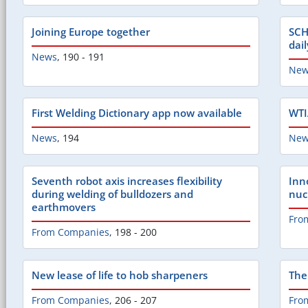
Joining Europe together
SCH
dai
News
,
190 - 191
New
First Welding Dictionary app now available
WTIA
News
,
194
New
Seventh robot axis increases flexibility
Inn
during welding of bulldozers and
nuc
earthmovers
Fro
From Companies
,
198 - 200
New lease of life to hob sharpeners
The
From Companies
,
206 - 207
Fro