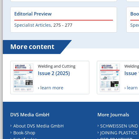
Editorial Preview
Boo
Specialist Articles
,
275 - 277
Spec
More content
Welding and Cutting
Welding
Issue 2 (2025)
Issue 
› learn more
› lear
DVS Media GmbH
More Journals
About DVS Media GmbH
SCHWEISSEN UND
Book-Shop
JOINING PLASTICS