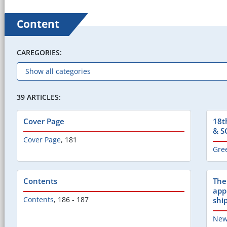
Content
CAREGORIES:
39 ARTICLES:
Cover Page
18t
& S
Cover Page
,
181
Gre
Contents
The
appl
Contents
,
186 - 187
shi
New