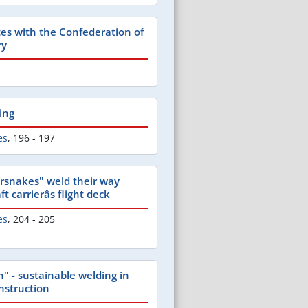
tes with the Confederation of
ry
ing
es
,
196 - 197
rsnakes" weld their way
t carrierâs flight deck
es
,
204 - 205
" - sustainable welding in
nstruction