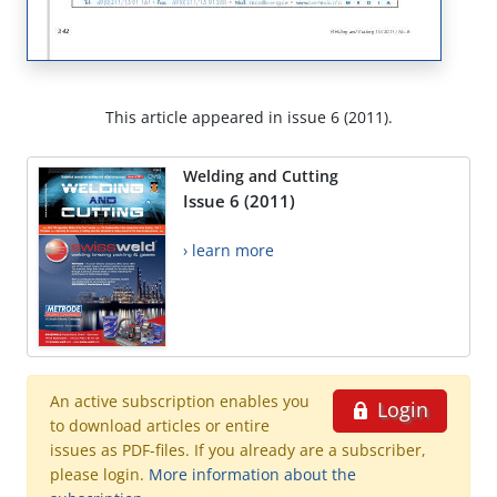
This article appeared in issue 6 (2011).
Welding and Cutting
Issue 6 (2011)
› learn more
An active subscription enables you
Login
to download articles or entire
issues as PDF-files. If you already are a subscriber,
please login.
More information about the