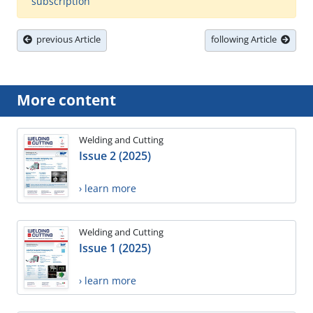
subscription
previous Article
following Article
More content
Welding and Cutting
Issue 2 (2025)
› learn more
Welding and Cutting
Issue 1 (2025)
› learn more