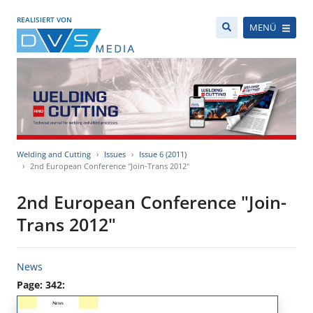
REALISIERT VON
MENÜ
Welding and Cutting
Issues
Issue 6 (2011)
2nd European Conference "Join-Trans 2012"
2nd European Conference "Join-
Trans 2012"
News
Page: 342: