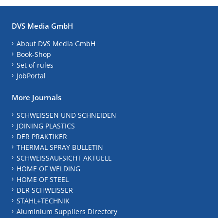
DVS Media GmbH
About DVS Media GmbH
Book-Shop
Set of rules
JobPortal
More Journals
SCHWEISSEN UND SCHNEIDEN
JOINING PLASTICS
DER PRAKTIKER
THERMAL SPRAY BULLETIN
SCHWEISSAUFSICHT AKTUELL
HOME OF WELDING
HOME OF STEEL
DER SCHWEISSER
STAHL+TECHNIK
Aluminium Suppliers Directory