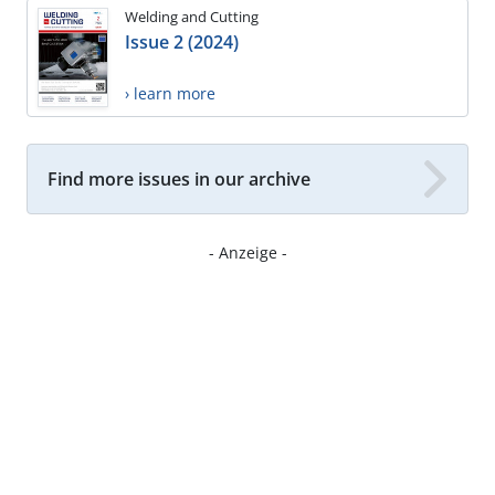
Welding and Cutting
Issue 2 (2024)
› learn more
Find more issues in our archive
- Anzeige -