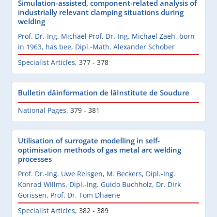
Simulation-assisted, component-related analysis of
industrially relevant clamping situations during
welding
Prof. Dr.-Ing. Michael Prof. Dr.-Ing. Michael Zaeh, born
in 1963, has bee
,
Dipl.-Math. Alexander Schober
Specialist Articles
,
377 - 378
Bulletin dâinformation de lâInstitute de Soudure
National Pages
,
379 - 381
Utilisation of surrogate modelling in self-
optimisation methods of gas metal arc welding
processes
Prof. Dr.-Ing. Uwe Reisgen
,
M. Beckers
,
Dipl.-Ing.
Konrad Willms
,
Dipl.-Ing. Guido Buchholz
,
Dr. Dirk
Gorissen
,
Prof. Dr. Tom Dhaene
Specialist Articles
,
382 - 389