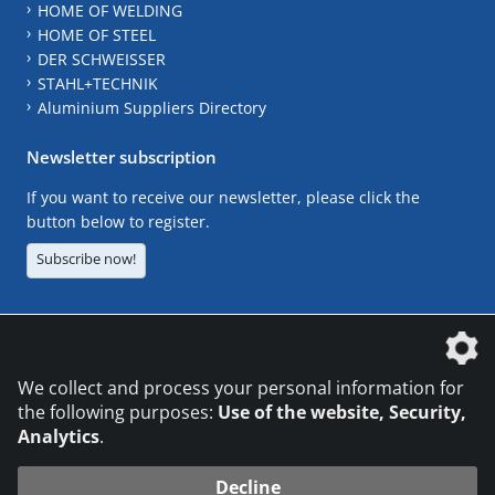
HOME OF WELDING
HOME OF STEEL
DER SCHWEISSER
STAHL+TECHNIK
Aluminium Suppliers Directory
Newsletter subscription
If you want to receive our newsletter, please click the
button below to register.
Subscribe now!
The DVS Media GmbH is a company of the
We collect and process your personal information for
the following purposes:
Use of the website, Security,
Analytics
.
CONTACT
LEGAL NOTICES
DATA PRIVACY
Decline