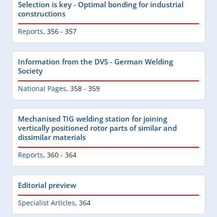
Selection is key - Optimal bonding for industrial
constructions
Reports
,
356 - 357
Information from the DVS - German Welding
Society
National Pages
,
358 - 359
Mechanised TIG welding station for joining
vertically positioned rotor parts of similar and
dissimilar materials
Reports
,
360 - 364
Editorial preview
Specialist Articles
,
364