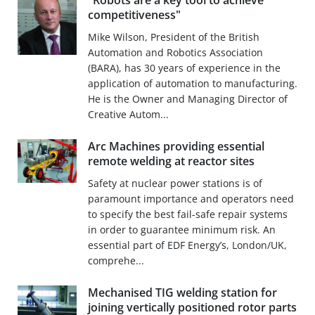
"Robots are a key tool to achieve
competitiveness"
Mike Wilson, President of the British
Automation and Robotics Association
(BARA), has 30 years of experience in the
application of automation to manufacturing.
He is the Owner and Managing Director of
Creative Autom...
Arc Machines providing essential
remote welding at reactor sites
Safety at nuclear power stations is of
paramount importance and operators need
to specify the best fail-safe repair systems
in order to guarantee minimum risk. An
essential part of EDF Energy’s, London/UK,
comprehe...
Mechanised TIG welding station for
joining vertically positioned rotor parts