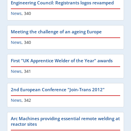
Engineering Council: Registrants logos revamped
News
,
340
Meeting the challenge of an ageing Europe
News
,
340
First "UK Apprentice Welder of the Year" awards
News
,
341
2nd European Conference "Join-Trans 2012"
News
,
342
Arc Machines providing essential remote welding at
reactor sites