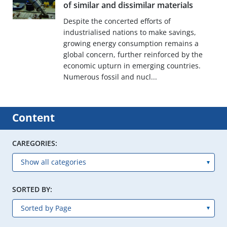
of similar and dissimilar materials
Despite the concerted efforts of
industrialised nations to make savings,
growing energy consumption remains a
global concern, further reinforced by the
economic upturn in emerging countries.
Numerous fossil and nucl...
Content
CAREGORIES:
SORTED BY: