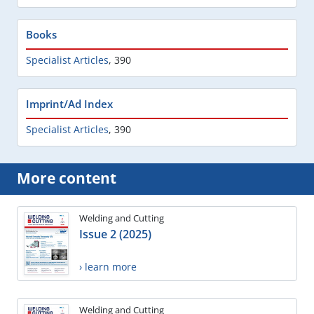
Books
Specialist Articles
,
390
Imprint/Ad Index
Specialist Articles
,
390
More content
Welding and Cutting
Issue 2 (2025)
› learn more
Welding and Cutting