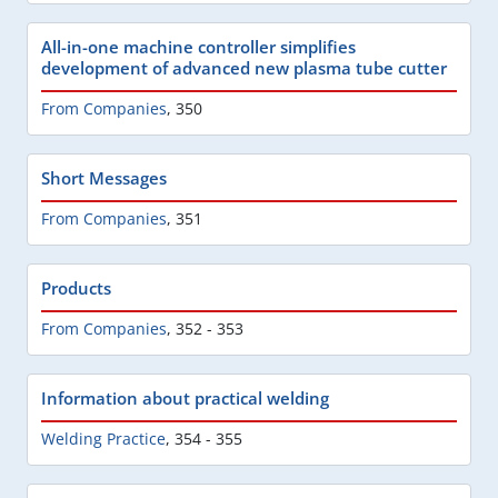
All-in-one machine controller simplifies
development of advanced new plasma tube cutter
From Companies
,
350
Short Messages
From Companies
,
351
Products
From Companies
,
352 - 353
Information about practical welding
Welding Practice
,
354 - 355