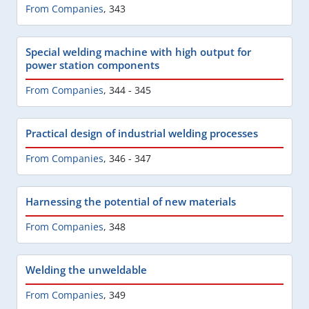
From Companies
,
343
Special welding machine with high output for
power station components
From Companies
,
344 - 345
Practical design of industrial welding processes
From Companies
,
346 - 347
Harnessing the potential of new materials
From Companies
,
348
Welding the unweldable
From Companies
,
349