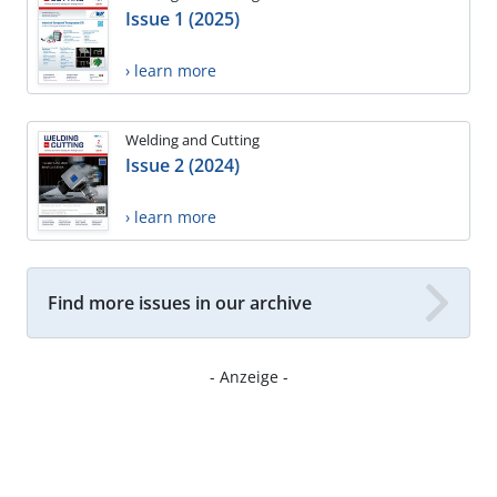
Issue 1 (2025)
› learn more
Welding and Cutting
Issue 2 (2024)
› learn more
Find more issues in our archive
- Anzeige -