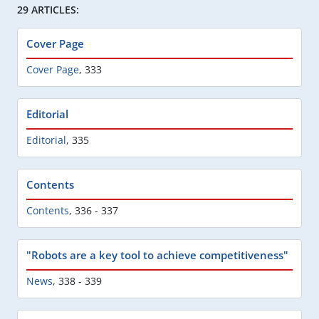
29 ARTICLES:
Cover Page
Cover Page
,
333
Editorial
Editorial
,
335
Contents
Contents
,
336 - 337
"Robots are a key tool to achieve competitiveness"
News
,
338 - 339