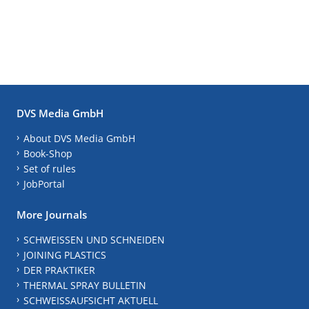
DVS Media GmbH
About DVS Media GmbH
Book-Shop
Set of rules
JobPortal
More Journals
SCHWEISSEN UND SCHNEIDEN
JOINING PLASTICS
DER PRAKTIKER
THERMAL SPRAY BULLETIN
SCHWEISSAUFSICHT AKTUELL