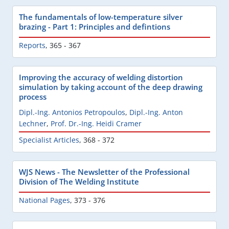
The fundamentals of low-temperature silver
brazing - Part 1: Principles and defintions
Reports
,
365 - 367
Improving the accuracy of welding distortion
simulation by taking account of the deep drawing
process
Dipl.-Ing. Antonios Petropoulos
,
Dipl.-Ing. Anton
Lechner
,
Prof. Dr.-Ing. Heidi Cramer
Specialist Articles
,
368 - 372
WJS News - The Newsletter of the Professional
Division of The Welding Institute
National Pages
,
373 - 376