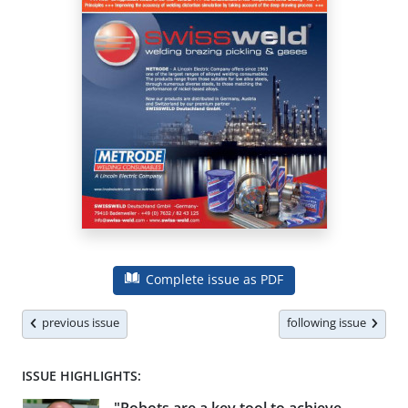
Complete issue as PDF
previous issue
following issue
ISSUE HIGHLIGHTS: