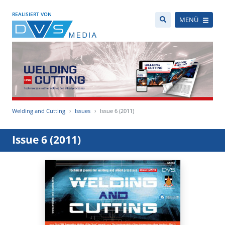
REALISIERT VON
MENÜ
Welding and Cutting
Issues
Issue 6 (2011)
Issue 6 (2011)