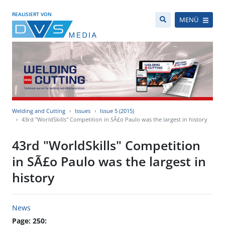
REALISIERT VON
MENÜ
Welding and Cutting
Issues
Issue 5 (2015)
43rd "WorldSkills" Competition in SÃ£o Paulo was the largest in history
43rd "WorldSkills" Competition
in SÃ£o Paulo was the largest in
history
News
Page: 250: