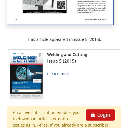
This article appeared in issue 5 (2015).
Welding and Cutting
Issue 5 (2015)
› learn more
An active subscription enables you
Login
to download articles or entire
issues as PDF-files. If you already are a subscriber,