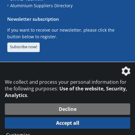
Aluminium Suppliers Directory
Newsletter subscription
If you want to receive our newsletter, please click the
button below to register.
Subscribe now!
The DVS Media GmbH is a company of the
We collect and process your personal information for
the following purposes:
Use of the website, Security,
Analytics
.
CONTACT
LEGAL NOTICES
DATA PRIVACY
Decline
© 2026 DVS Media GmbH
Accept all
Datenschutzeinstellungen