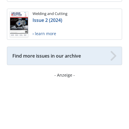
Welding and Cutting
Issue 2 (2024)
› learn more
Find more issues in our archive
- Anzeige -