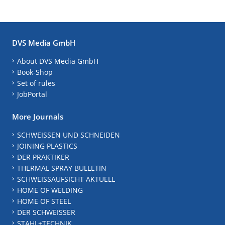
DVS Media GmbH
About DVS Media GmbH
Book-Shop
Set of rules
JobPortal
More Journals
SCHWEISSEN UND SCHNEIDEN
JOINING PLASTICS
DER PRAKTIKER
THERMAL SPRAY BULLETIN
SCHWEISSAUFSICHT AKTUELL
HOME OF WELDING
HOME OF STEEL
DER SCHWEISSER
STAHL+TECHNIK