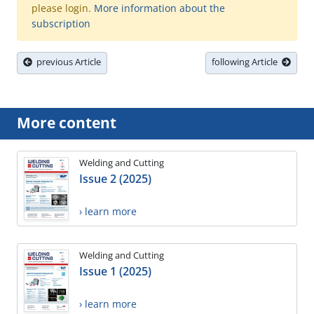
please login.
More information about the
subscription
previous Article
following Article
More content
Welding and Cutting
Issue 2 (2025)
› learn more
Welding and Cutting
Issue 1 (2025)
› learn more