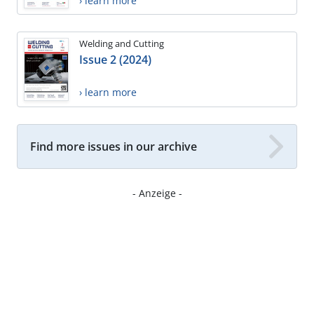
› learn more
Welding and Cutting
Issue 2 (2024)
› learn more
Find more issues in our archive
- Anzeige -