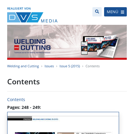
REALISIERT VON
MENÜ
Welding and Cutting
Issues
Issue 5 (2015)
Contents
Contents
Contents
Pages: 248 - 249: