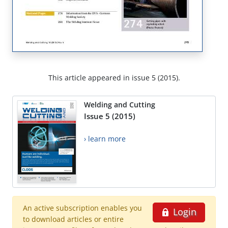
This article appeared in issue 5 (2015).
Welding and Cutting
Issue 5 (2015)
› learn more
An active subscription enables you
Login
to download articles or entire