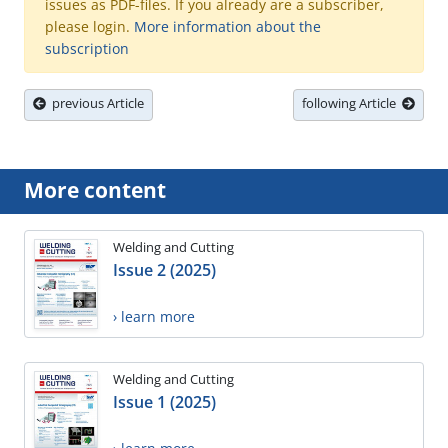
issues as PDF-files. If you already are a subscriber,
please login.
More information about the
subscription
previous Article
following Article
More content
Welding and Cutting
Issue 2 (2025)
› learn more
Welding and Cutting
Issue 1 (2025)