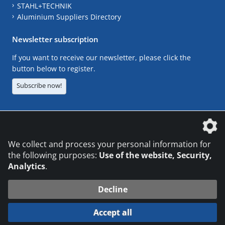
STAHL+TECHNIK
Aluminium Suppliers Directory
Newsletter subscription
If you want to receive our newsletter, please click the
button below to register.
Subscribe now!
The DVS Media GmbH is a company of the
We collect and process your personal information for
the following purposes:
Use of the website, Security,
Analytics
.
CONTACT
LEGAL NOTICES
DATA PRIVACY
Decline
© 2026 DVS Media GmbH
Accept all
Datenschutzeinstellungen