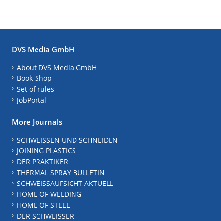
DVS Media GmbH
About DVS Media GmbH
Book-Shop
Set of rules
JobPortal
More Journals
SCHWEISSEN UND SCHNEIDEN
JOINING PLASTICS
DER PRAKTIKER
THERMAL SPRAY BULLETIN
SCHWEISSAUFSICHT AKTUELL
HOME OF WELDING
HOME OF STEEL
DER SCHWEISSER