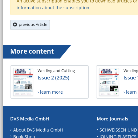
An active subscription enables you to download articles or e
information about the subscription
previous Article
More content
Welding and Cutting
Welding
Issue 2 (2025)
Issue 
› learn more
› lear
DVS Media GmbH
More Journals
About DVS Media GmbH
SCHWEISSEN UND
Book-Shop
JOINING PLASTICS