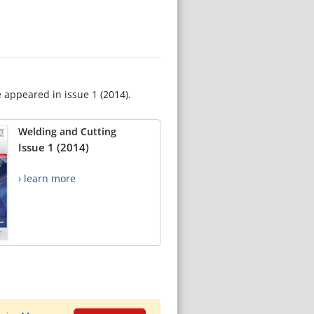
e appeared in issue 1 (2014).
Welding and Cutting
Issue 1 (2014)
› learn more