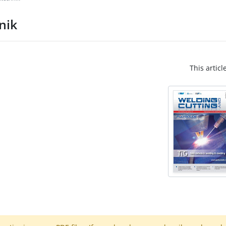
nik
This articl