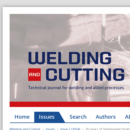
Home
Issues
Search
Authors
A
Welding and Cutting
Issues
Issue 1 (2014)
50 years of Steigerwald Strah