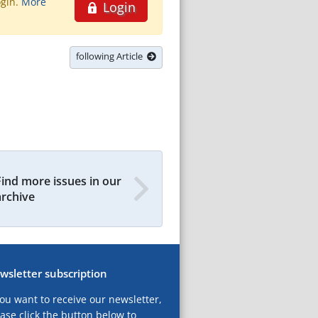
ogin.
More
Login
following Article
Find more issues in our
archive
wsletter subscription
you want to receive our newsletter,
ase click the button below to