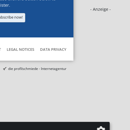
ister.
- Anzeige -
ubscribe now!
T
LEGAL NOTICES
DATA PRIVACY
die profilschmiede - Internetagentur