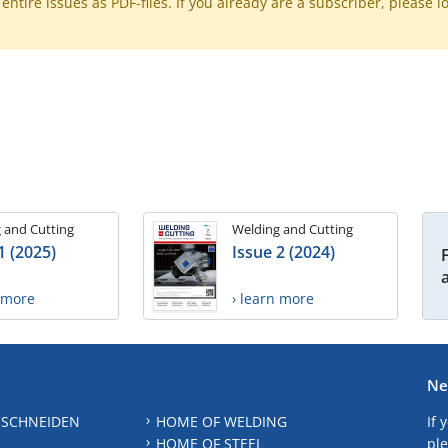
ntire issues as PDF-files. If you already are a subscriber, please l
 and Cutting
Welding and Cutting
1 (2025)
Issue 2 (2024)
n more
› learn more
Ne
 SCHNEIDEN
HOME OF WELDING
If 
HOME OF STEEL
ple