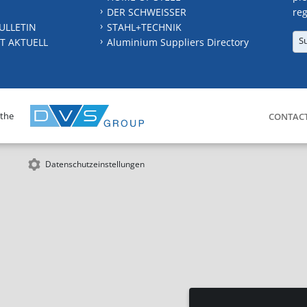
DER SCHWEISSER
reg
ULLETIN
STAHL+TECHNIK
S
T AKTUELL
Aluminium Suppliers Directory
 the
CONTAC
Datenschutzeinstellungen