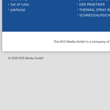
Set of rules
DER PRAKTIKER
JobPortal
THERMAL SPRAY B
SCHWEISSAUFSICH
The DVS Media GmbH is a company of
© 2026 DVS Media GmbH