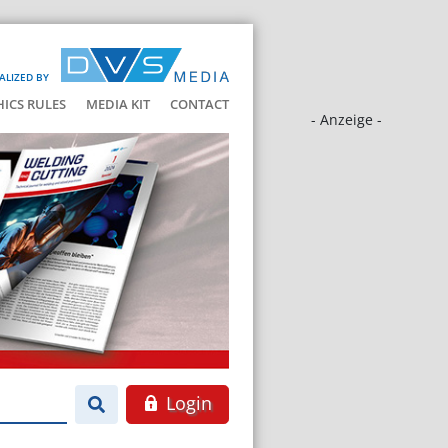
ALIZED BY
HICS RULES
MEDIA KIT
CONTACT
- Anzeige -
Login