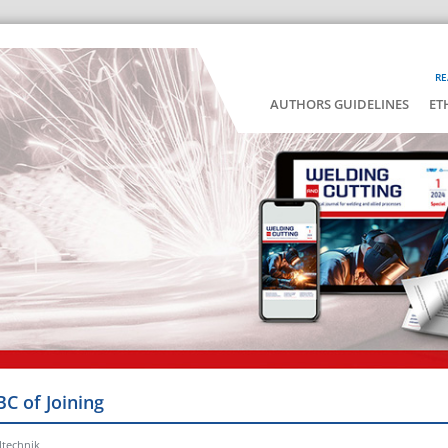
RE
AUTHORS GUIDELINES
ET
BC of Joining
ltechnik