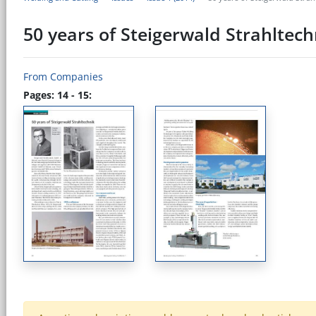
50 years of Steigerwald Strahltech
From Companies
Pages: 14 - 15: