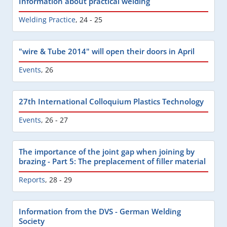
Information about practical welding
Welding Practice
,
24 - 25
"wire & Tube 2014" will open their doors in April
Events
,
26
27th International Colloquium Plastics Technology
Events
,
26 - 27
The importance of the joint gap when joining by
brazing - Part 5: The preplacement of filler material
Reports
,
28 - 29
Information from the DVS - German Welding
Society