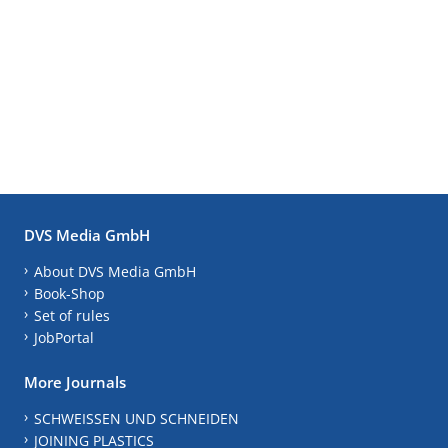
DVS Media GmbH
About DVS Media GmbH
Book-Shop
Set of rules
JobPortal
More Journals
SCHWEISSEN UND SCHNEIDEN
JOINING PLASTICS