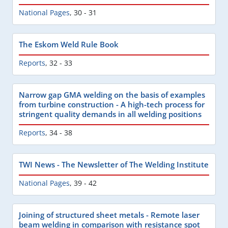
National Pages
,
30 - 31
The Eskom Weld Rule Book
Reports
,
32 - 33
Narrow gap GMA welding on the basis of examples
from turbine construction - A high-tech process for
stringent quality demands in all welding positions
Reports
,
34 - 38
TWI News - The Newsletter of The Welding Institute
National Pages
,
39 - 42
Joining of structured sheet metals - Remote laser
beam welding in comparison with resistance spot