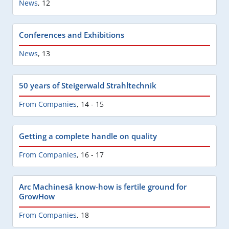
News
,
12
Conferences and Exhibitions
News
,
13
50 years of Steigerwald Strahltechnik
From Companies
,
14 - 15
Getting a complete handle on quality
From Companies
,
16 - 17
Arc Machinesâ know-how is fertile ground for
GrowHow
From Companies
,
18