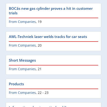
BOCâs new gas cylinder proves a hit in customer
trials
From Companies
,
19
AWL-Techniek laser welds tracks for car seats
From Companies
,
20
Short Messages
From Companies
,
21
Products
From Companies
,
22 - 23