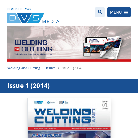
REALISIERT VON
MENÜ
Welding and Cutting
Issues
Issue 1 (2014)
Issue 1 (2014)