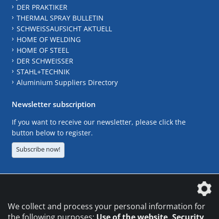
DER PRAKTIKER
THERMAL SPRAY BULLETIN
SCHWEISSAUFSICHT AKTUELL
HOME OF WELDING
HOME OF STEEL
DER SCHWEISSER
STAHL+TECHNIK
Aluminium Suppliers Directory
Newsletter subscription
If you want to receive our newsletter, please click the
button below to register.
Subscribe now!
The DVS Media GmbH is a company of the
We collect and process your personal information for
the following purposes:
Use of the website, Security,