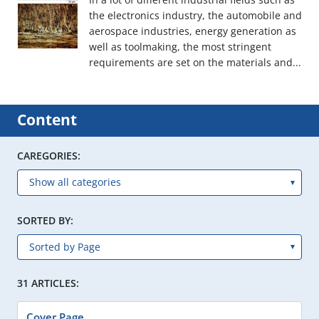
the electronics industry, the automobile and
aerospace industries, energy generation as
well as toolmaking, the most stringent
requirements are set on the materials and...
Content
CAREGORIES:
SORTED BY:
31 ARTICLES:
Cover Page