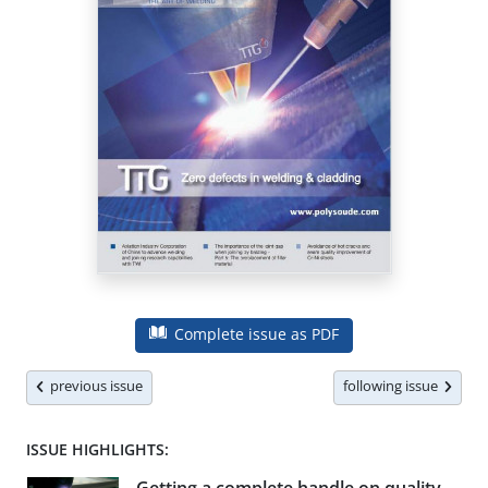
Complete issue as PDF
previous issue
following issue
ISSUE HIGHLIGHTS: