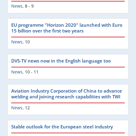
News
,
8 - 9
EU programme "Horizon 2020" launched with Euro
15 billion over the first two years
News
,
10
DVS-TV news now in the English language too
News
,
10 - 11
Aviation Industry Corporation of China to advance
welding and joining research capabilities with TWI
News
,
12
Stable outlook for the European steel industry