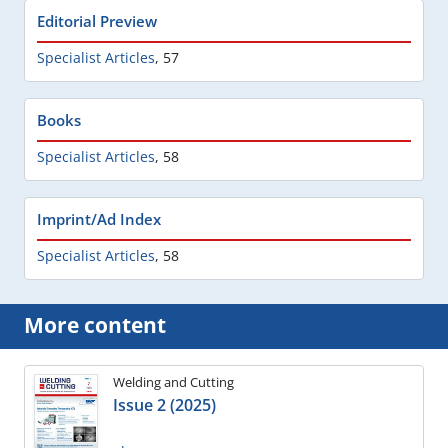
Editorial Preview
Specialist Articles
,
57
Books
Specialist Articles
,
58
Imprint/Ad Index
Specialist Articles
,
58
More content
Welding and Cutting
Issue 2 (2025)