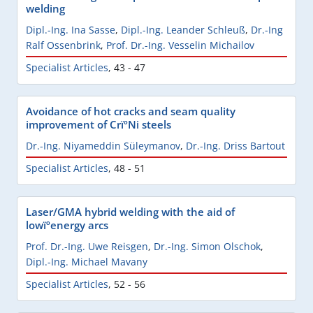
welding
Dipl.-Ing. Ina Sasse
,
Dipl.-Ing. Leander Schleuß
,
Dr.-Ing
Ralf Ossenbrink
,
Prof. Dr.-Ing. Vesselin Michailov
Specialist Articles
,
43 - 47
Avoidance of hot cracks and seam quality
improvement of CrïºNi steels
Dr.-Ing. Niyameddin Süleymanov
,
Dr.-Ing. Driss Bartout
Specialist Articles
,
48 - 51
Laser/GMA hybrid welding with the aid of
lowïºenergy arcs
Prof. Dr.-Ing. Uwe Reisgen
,
Dr.-Ing. Simon Olschok
,
Dipl.-Ing. Michael Mavany
Specialist Articles
,
52 - 56