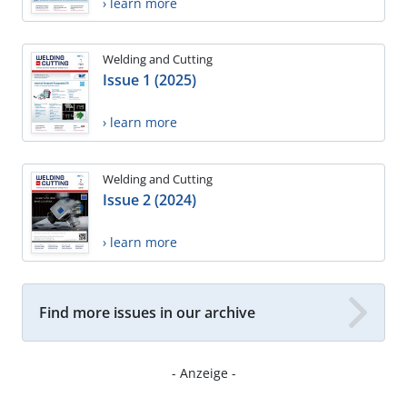
› learn more
Welding and Cutting
Issue 1 (2025)
› learn more
Welding and Cutting
Issue 2 (2024)
› learn more
Find more issues in our archive
- Anzeige -