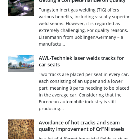
Getting a complete handle on quality
Tungsten inert gas welding (TIG) offers
various benefits, including visually superior
weld seams. However, it is regarded as
extremely challenging. For quality reasons,
Eisenmann from Böblingen/Germany – a
manufactu...
AWL-Techniek laser welds tracks for
car seats
Two tracks are placed per seat in every car,
each consisting of an upper and a lower
part, meaning 8 parts needing to be placed
in the average car. Considering that the
European automobile industry is still
producing...
Avoidance of hot cracks and seam
quality improvement of CrïºNi steels
In a lot of different industrial fields such as