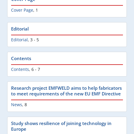
Cover Page
,
1
Editorial
Editorial
,
3 - 5
Contents
Contents
,
6 - 7
Research project EMFWELD aims to help fabricators
to meet requirements of the new EU EMF Directive
News
,
8
Study shows resilience of joining technology in
Europe