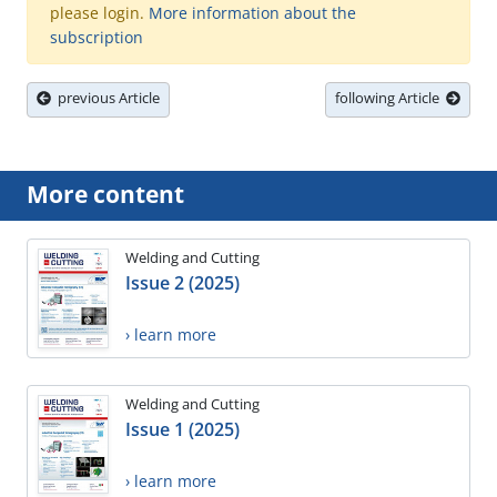
please login.
More information about the
subscription
previous Article
following Article
More content
Welding and Cutting
Issue 2 (2025)
› learn more
Welding and Cutting
Issue 1 (2025)
› learn more