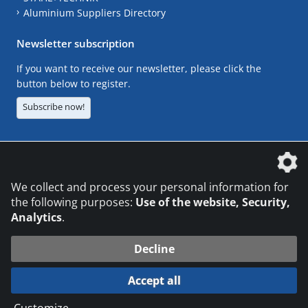
Aluminium Suppliers Directory
Newsletter subscription
If you want to receive our newsletter, please click the
button below to register.
Subscribe now!
The DVS Media GmbH is a company of the
We collect and process your personal information for
the following purposes:
Use of the website, Security,
Analytics
.
CONTACT
LEGAL NOTICES
DATA PRIVACY
Decline
© 2026 DVS Media GmbH
Accept all
Datenschutzeinstellungen