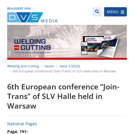
REALISIERT VON
MENÜ
Welding and Cutting
Issues
Issue 3 (2022)
6th European conference “Join-Trans” of SLV Halle held in Warsaw
6th European conference “Join-
Trans” of SLV Halle held in
Warsaw
National Pages
Page: 191: