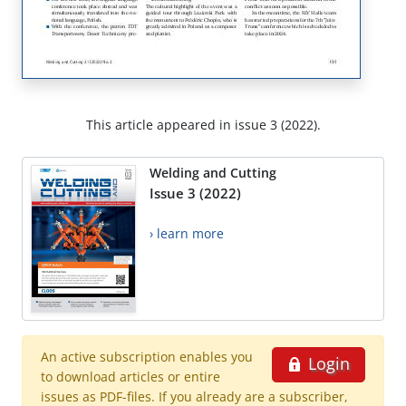
This article appeared in issue 3 (2022).
Welding and Cutting
Issue 3 (2022)
› learn more
An active subscription enables you
Login
to download articles or entire
issues as PDF-files. If you already are a subscriber,