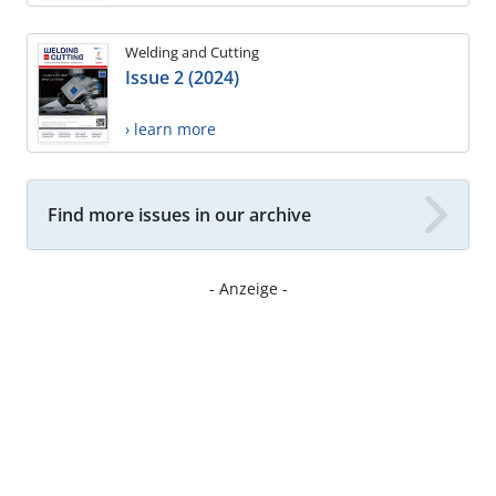
Welding and Cutting
Issue 2 (2024)
› learn more
Find more issues in our archive
- Anzeige -