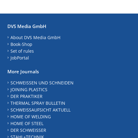
DVS Media GmbH
About DVS Media GmbH
Book-Shop
Set of rules
JobPortal
More Journals
SCHWEISSEN UND SCHNEIDEN
JOINING PLASTICS
DER PRAKTIKER
THERMAL SPRAY BULLETIN
SCHWEISSAUFSICHT AKTUELL
HOME OF WELDING
HOME OF STEEL
DER SCHWEISSER
STAHL+TECHNIK