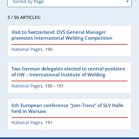
3 / 50 ARTICLES:
Visit to Switzerland: DVS General Manager
promotes International Welding Competition
National Pages
,
190
Two German delegates elected to central positions
of IIW – International Institute of Welding
National Pages
,
190 - 191
6th European conference “Join-Trans” of SLV Halle
held in Warsaw
National Pages
,
191