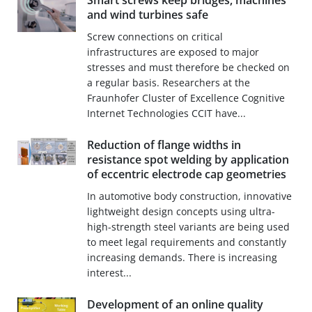
Smart screws keep bridges, machines
and wind turbines safe
Screw connections on critical
infrastructures are exposed to major
stresses and must therefore be checked on
a regular basis. Researchers at the
Fraunhofer Cluster of Excellence Cognitive
Internet Technologies CCIT have...
Reduction of flange widths in
resistance spot welding by application
of eccentric electrode cap geometries
In automotive body construction, innovative
lightweight design concepts using ultra-
high-strength steel variants are being used
to meet legal requirements and constantly
increasing demands. There is increasing
interest...
Development of an online quality