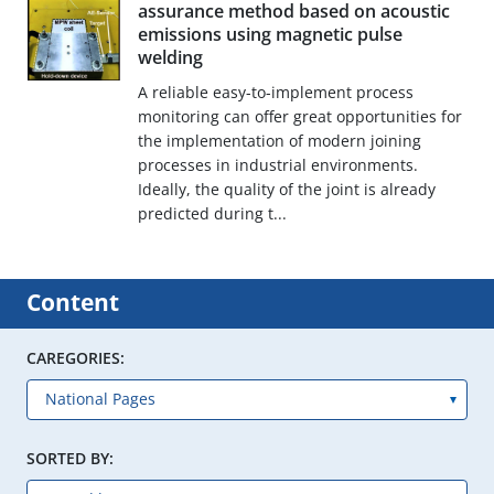
assurance method based on acoustic
emissions using magnetic pulse
welding
A reliable easy-to-implement process
monitoring can offer great opportunities for
the implementation of modern joining
processes in industrial environments.
Ideally, the quality of the joint is already
predicted during t...
Content
CAREGORIES:
SORTED BY: