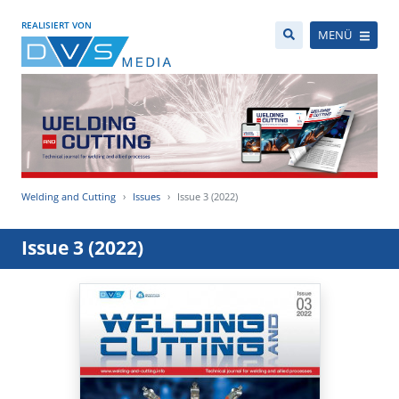
REALISIERT VON
MENÜ
Welding and Cutting
Issues
Issue 3 (2022)
Issue 3 (2022)