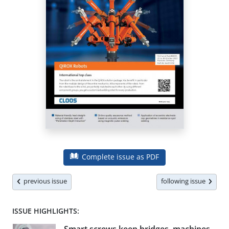
Complete issue as PDF
previous issue
following issue
ISSUE HIGHLIGHTS: