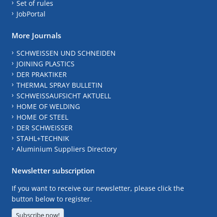
Set of rules
JobPortal
More Journals
SCHWEISSEN UND SCHNEIDEN
JOINING PLASTICS
DER PRAKTIKER
THERMAL SPRAY BULLETIN
SCHWEISSAUFSICHT AKTUELL
HOME OF WELDING
HOME OF STEEL
DER SCHWEISSER
STAHL+TECHNIK
Aluminium Suppliers Directory
Newsletter subscription
If you want to receive our newsletter, please click the
button below to register.
Subscribe now!