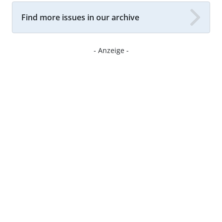
Find more issues in our archive
- Anzeige -