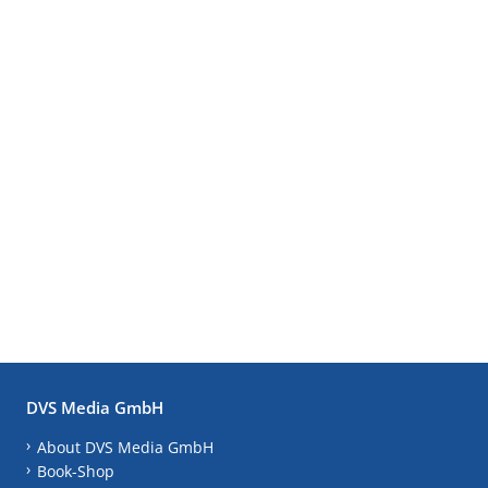
DVS Media GmbH
About DVS Media GmbH
Book-Shop