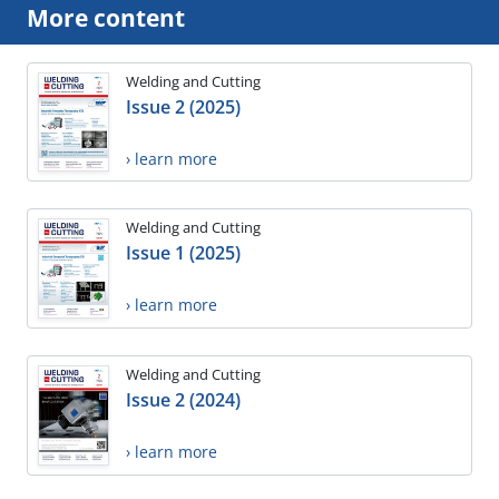
More content
Welding and Cutting
Issue 2 (2025)
› learn more
Welding and Cutting
Issue 1 (2025)
› learn more
Welding and Cutting
Issue 2 (2024)
› learn more