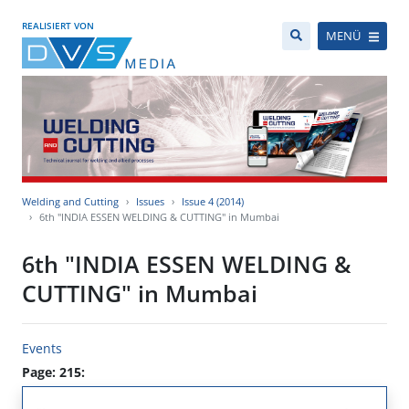
REALISIERT VON
MENÜ
Welding and Cutting
Issues
Issue 4 (2014)
6th "INDIA ESSEN WELDING & CUTTING" in Mumbai
6th "INDIA ESSEN WELDING &
CUTTING" in Mumbai
Events
Page: 215: