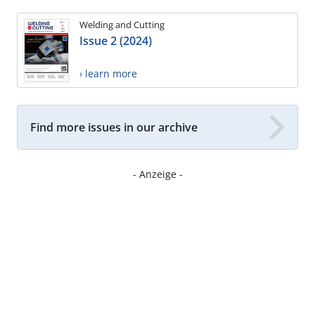
Welding and Cutting
Issue 2 (2024)
› learn more
Find more issues in our archive
- Anzeige -