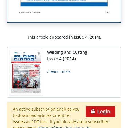
This article appeared in issue 4 (2014).
Welding and Cutting
Issue 4 (2014)
› learn more
An active subscription enables you
Login
to download articles or entire
issues as PDF-files. If you already are a subscriber,
please login.
More information about the