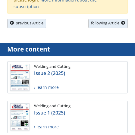
subscription
previous Article
following Article
More content
Welding and Cutting
Issue 2 (2025)
› learn more
Welding and Cutting
Issue 1 (2025)
› learn more