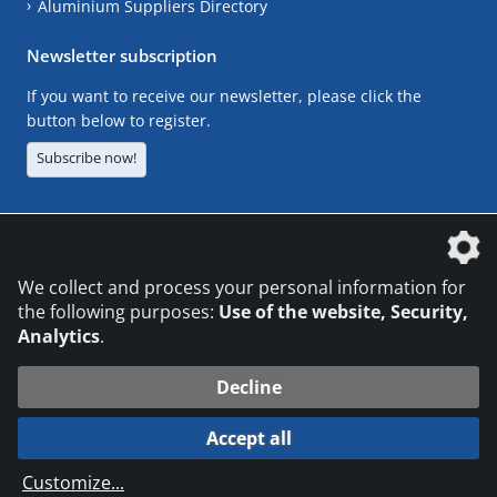
Aluminium Suppliers Directory
Newsletter subscription
If you want to receive our newsletter, please click the
button below to register.
Subscribe now!
The DVS Media GmbH is a company of the
We collect and process your personal information for
the following purposes:
Use of the website, Security,
Analytics
.
CONTACT
LEGAL NOTICES
DATA PRIVACY
Decline
© 2026 DVS Media GmbH
Accept all
Datenschutzeinstellungen
Customize
...
die profilschmiede - Internetagentur