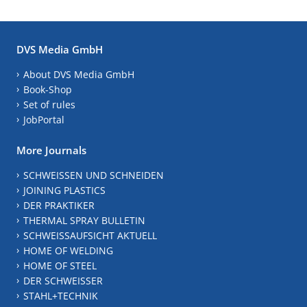
DVS Media GmbH
About DVS Media GmbH
Book-Shop
Set of rules
JobPortal
More Journals
SCHWEISSEN UND SCHNEIDEN
JOINING PLASTICS
DER PRAKTIKER
THERMAL SPRAY BULLETIN
SCHWEISSAUFSICHT AKTUELL
HOME OF WELDING
HOME OF STEEL
DER SCHWEISSER
STAHL+TECHNIK