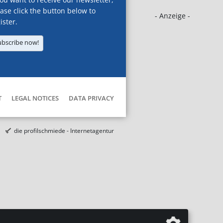
ase click the button below to
- Anzeige -
ister.
ubscribe now!
T
LEGAL NOTICES
DATA PRIVACY
die profilschmiede - Internetagentur