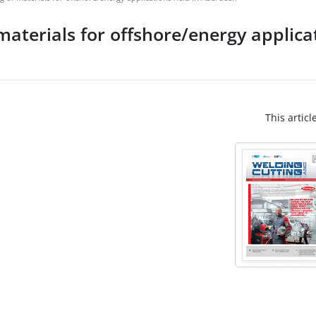
 materials for offshore/energy applica
This articl