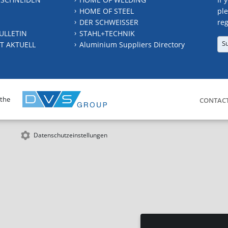
HOME OF STEEL
ple
DER SCHWEISSER
reg
ULLETIN
STAHL+TECHNIK
S
T AKTUELL
Aluminium Suppliers Directory
 the
CONTAC
Datenschutzeinstellungen