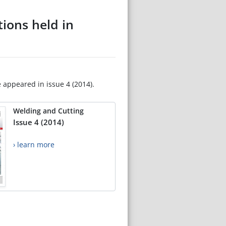
tions held in
e appeared in issue 4 (2014).
Welding and Cutting
Issue 4 (2014)
› learn more