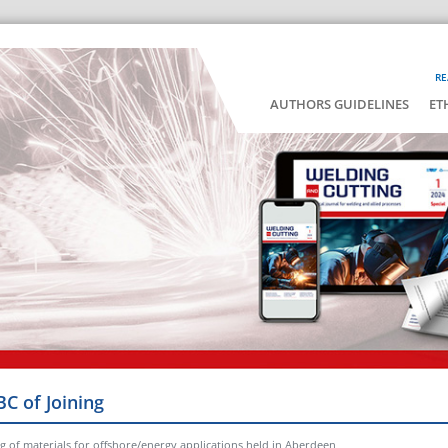
RE
AUTHORS GUIDELINES
ET
BC of Joining
ng of materials for offshore/energy applications held in Aberdeen