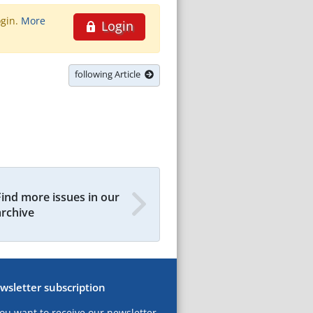
ogin.
More
Login
following Article
Find more issues in our
archive
wsletter subscription
you want to receive our newsletter,