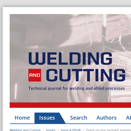
Home
Issues
Search
Authors
A
Welding and Cutting
Issues
Issue 4 (2014)
Event on hot isostatic pressi