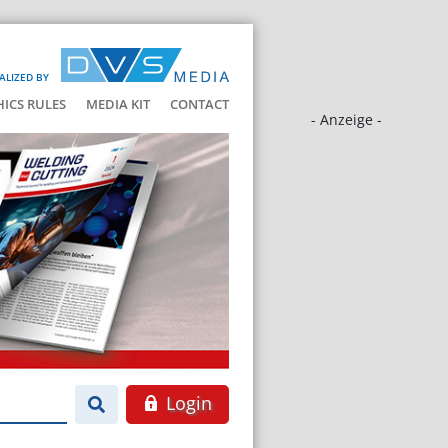
ALIZED BY
HICS RULES
MEDIA KIT
CONTACT
- Anzeige -
Login