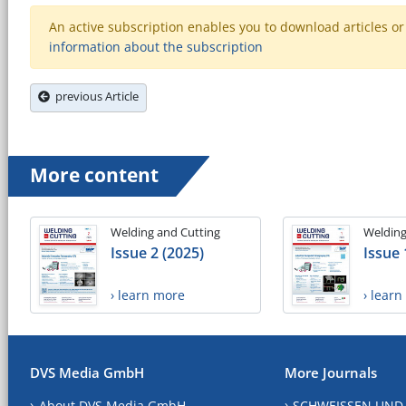
An active subscription enables you to download articles or e
information about the subscription
previous Article
More content
Welding and Cutting
Welding
Issue 2 (2025)
Issue 
› learn more
› lear
DVS Media GmbH
More Journals
About DVS Media GmbH
SCHWEISSEN UND