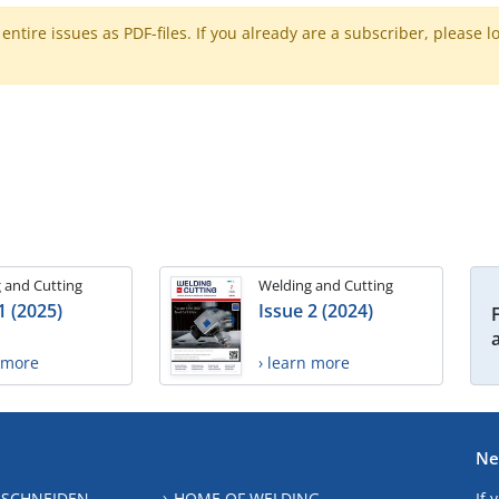
ntire issues as PDF-files. If you already are a subscriber, please l
 and Cutting
Welding and Cutting
1 (2025)
Issue 2 (2024)
n more
› learn more
Ne
 SCHNEIDEN
HOME OF WELDING
If 