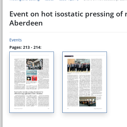
Event on hot isostatic pressing of
Aberdeen
Events
Pages: 213 - 214: