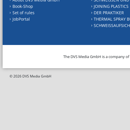
Book-Shop
JOINING PLASTICS
Set of rules
DER PRAKTIKER
JobPortal
THERMAL SPRAY B
SCHWEISSAUFSICH
The DVS Media GmbH is a company of
© 2026 DVS Media GmbH