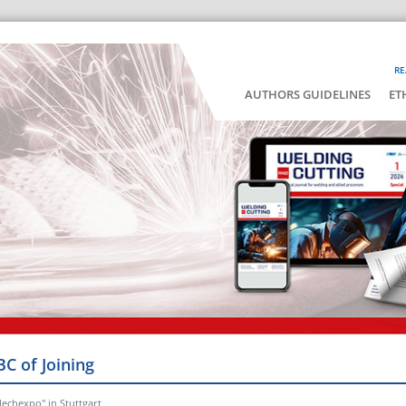
RE
AUTHORS GUIDELINES
ET
BC of Joining
lechexpo" in Stuttgart