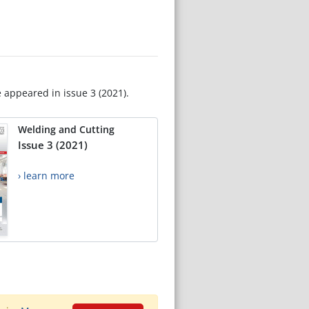
e appeared in issue 3 (2021).
Welding and Cutting
Issue 3 (2021)
› learn more