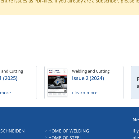
ntire issues as PDF-files. If you already are a subscriber, please l
 and Cutting
Welding and Cutting
1 (2025)
Issue 2 (2024)
n more
› learn more
Ne
 SCHNEIDEN
HOME OF WELDING
If 
HOME OF STEEL
ple