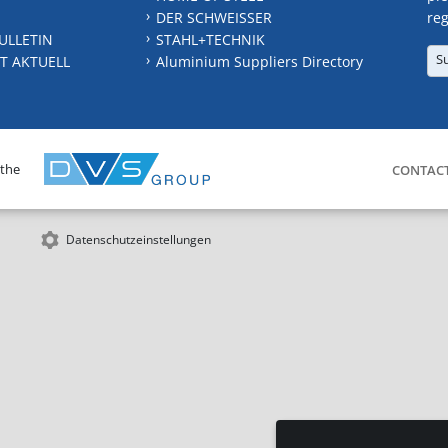
DER SCHWEISSER
reg
ULLETIN
STAHL+TECHNIK
S
T AKTUELL
Aluminium Suppliers Directory
 the
CONTAC
Datenschutzeinstellungen