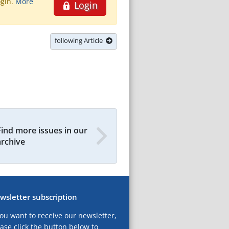
ogin.
More
Login
following Article
Find more issues in our
archive
wsletter subscription
you want to receive our newsletter,
ase click the button below to