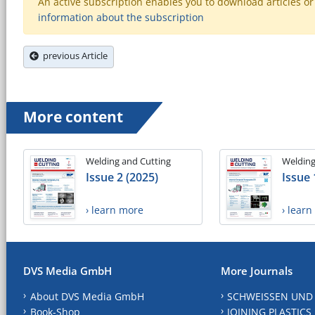
An active subscription enables you to download articles or e
information about the subscription
previous Article
More content
Welding and Cutting
Welding
Issue 2 (2025)
Issue 
› learn more
› lear
DVS Media GmbH
More Journals
About DVS Media GmbH
SCHWEISSEN UND
Book-Shop
JOINING PLASTICS