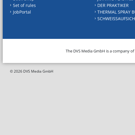
Set of rules
DER PRAKTIKER
JobPortal
THERMAL SPRAY B
SCHWEISSAUFSICH
The DVS Media GmbH is a company of
© 2026 DVS Media GmbH