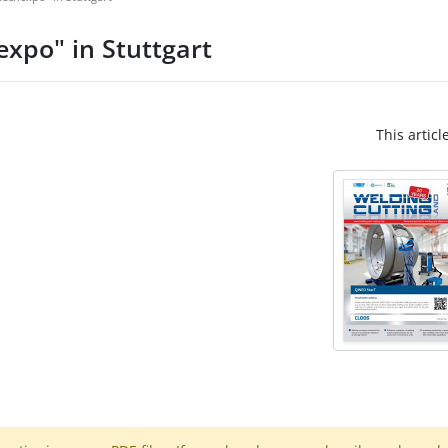
expo" in Stuttgart
This articl