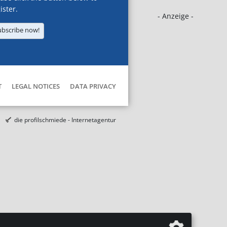
ister.
- Anzeige -
ubscribe now!
T
LEGAL NOTICES
DATA PRIVACY
die profilschmiede - Internetagentur