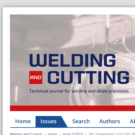
Home
Issues
Search
Authors
A
Welding and Cutting
Issues
Issue 3 (2021)
8th "Schweisstec" and 15th "B