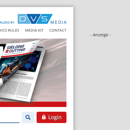
ALIZED BY
HICS RULES
MEDIA KIT
CONTACT
- Anzeige -
Login