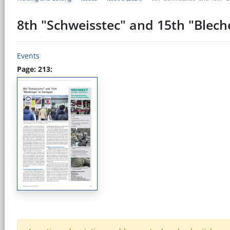
8th "Schweisstec" and 15th "Blech
Events
Page: 213: