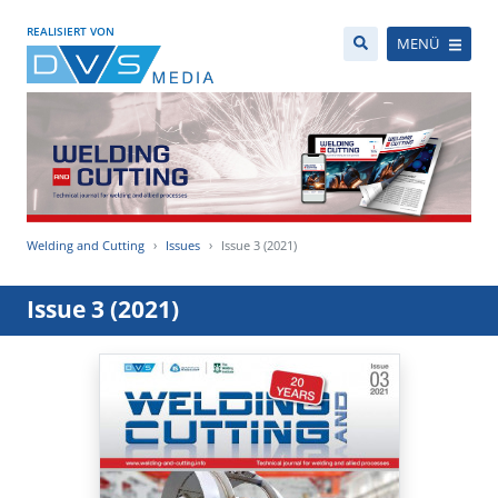
REALISIERT VON
MENÜ
Welding and Cutting
Issues
Issue 3 (2021)
Issue 3 (2021)