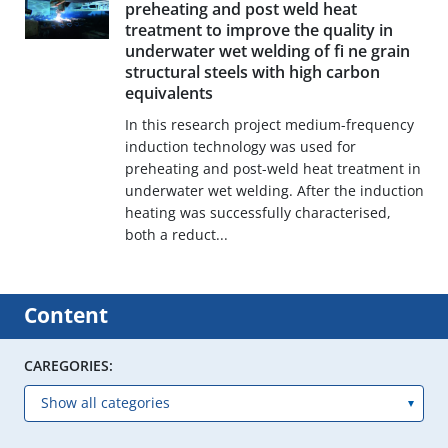
preheating and post weld heat
treatment to improve the quality in
underwater wet welding of fi ne grain
structural steels with high carbon
equivalents
In this research project medium-frequency
induction technology was used for
preheating and post-weld heat treatment in
underwater wet welding. After the induction
heating was successfully characterised,
both a reduct...
Content
CAREGORIES: