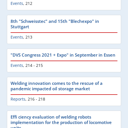
Events
,
212
8th "Schweisstec" and 15th "Blechexpo" in
Stuttgart
Events
,
213
"DVS Congress 2021 + Expo" in September in Essen
Events
,
214 - 215
Welding innovation comes to the rescue of a
pandemic impacted oil storage market
Reports
,
216 - 218
Effi ciency evaluation of welding robots
implementation for the production of locomotive
units