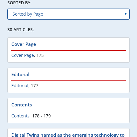
SORTED BY:
30 ARTICLES:
Cover Page
Cover Page
,
175
Editorial
Editorial
,
177
Contents
Contents
,
178 - 179
Digital Twins named as the emerging technology to