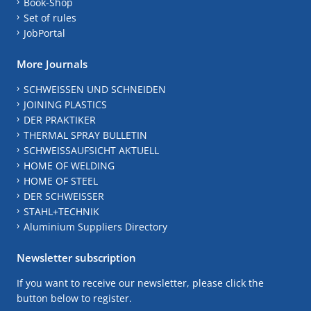
Book-Shop
Set of rules
JobPortal
More Journals
SCHWEISSEN UND SCHNEIDEN
JOINING PLASTICS
DER PRAKTIKER
THERMAL SPRAY BULLETIN
SCHWEISSAUFSICHT AKTUELL
HOME OF WELDING
HOME OF STEEL
DER SCHWEISSER
STAHL+TECHNIK
Aluminium Suppliers Directory
Newsletter subscription
If you want to receive our newsletter, please click the
button below to register.