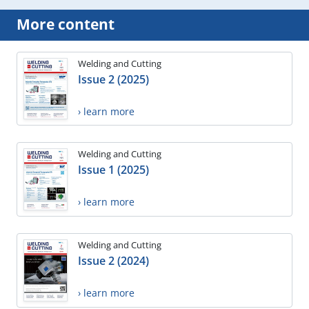
More content
Welding and Cutting
Issue 2 (2025)
› learn more
Welding and Cutting
Issue 1 (2025)
› learn more
Welding and Cutting
Issue 2 (2024)
› learn more