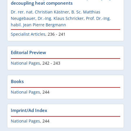
decoupling heat components
Dr. rer. nat. Christian Kästner
,
B. Sc. Matthias
Neugebauer
,
Dr.-Ing. Klaus Schricker
,
Prof. Dr.-Ing.
habil. Jean Pierre Bergmann
Specialist Articles
,
236 - 241
Editorial Preview
National Pages
,
242 - 243
Books
National Pages
,
244
Imprint/Ad Index
National Pages
,
244