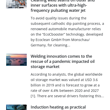
Cleaning weld seams on outer and
inner surfaces with ultra-high-
frequency pulsating water jet
To avoid quality issues during the
subsequent cathodic dip painting process, a
renowned automobile manufacturer relies
on the “EcoCbooster” technology, developed
by Ecoclean GmbH from Monschau/
Germany, for cleaning...
Welding innovation comes to the
rescue of a pandemic impacted oil
storage market
According to analysts, the global worldwide
oil storage market was valued at USD 3.6
billion in 2019 and is forecast to grow at a
rate of over 4.4% between 2020 and 2027
[1]. There are several drivers fostering this...
Induction heating as practical