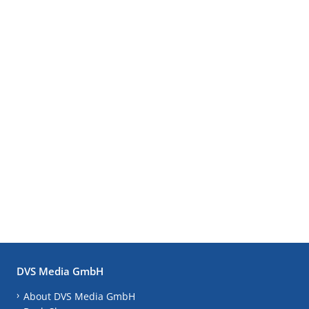
DVS Media GmbH
About DVS Media GmbH