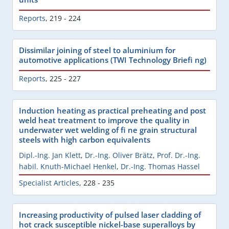
Reports
,
219 - 224
Dissimilar joining of steel to aluminium for
automotive applications (TWI Technology Briefi ng)
Reports
,
225 - 227
Induction heating as practical preheating and post
weld heat treatment to improve the quality in
underwater wet welding of fi ne grain structural
steels with high carbon equivalents
Dipl.-Ing. Jan Klett
,
Dr.-Ing. Oliver Brätz
,
Prof. Dr.-Ing.
habil. Knuth-Michael Henkel
,
Dr.-Ing. Thomas Hassel
Specialist Articles
,
228 - 235
Increasing productivity of pulsed laser cladding of
hot crack susceptible nickel-base superalloys by