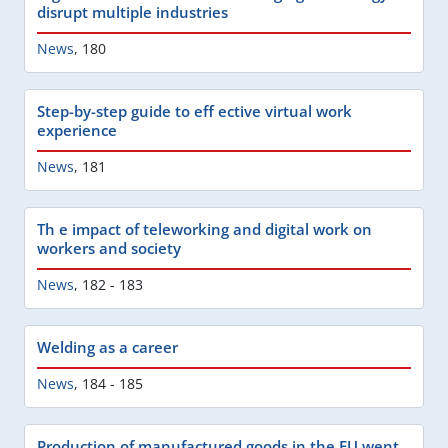
disrupt multiple industries
News
,
180
Step-by-step guide to eff ective virtual work
experience
News
,
181
Th e impact of teleworking and digital work on
workers and society
News
,
182 - 183
Welding as a career
News
,
184 - 185
Production of manufactured goods in the EU went