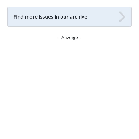
Find more issues in our archive
- Anzeige -