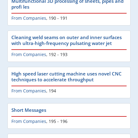
Multifunctional 3D processing of sheets, pipes and
profi les
From Companies
,
190 - 191
Cleaning weld seams on outer and inner surfaces
with ultra-high-frequency pulsating water jet
From Companies
,
192 - 193
High speed laser cutting machine uses novel CNC
techniques to accelerate throughput
From Companies
,
194
Short Messages
From Companies
,
195 - 196