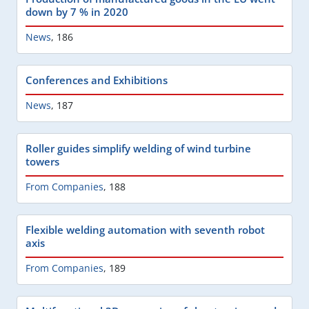
down by 7 % in 2020
News
,
186
Conferences and Exhibitions
News
,
187
Roller guides simplify welding of wind turbine
towers
From Companies
,
188
Flexible welding automation with seventh robot
axis
From Companies
,
189