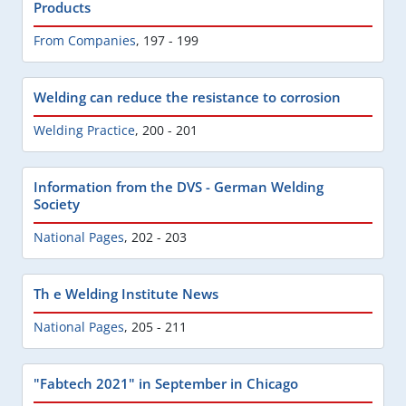
Products
From Companies
,
197 - 199
Welding can reduce the resistance to corrosion
Welding Practice
,
200 - 201
Information from the DVS - German Welding
Society
National Pages
,
202 - 203
Th e Welding Institute News
National Pages
,
205 - 211
"Fabtech 2021" in September in Chicago