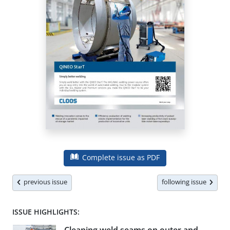
Complete issue as PDF
previous issue
following issue
ISSUE HIGHLIGHTS: