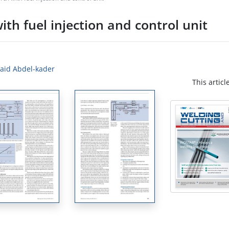
ith fuel injection and control unit
Said Abdel-kader
This articl