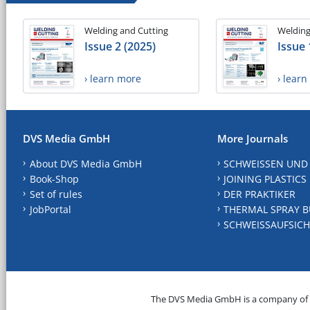
Welding and Cutting
Welding
Issue 2 (2025)
Issue 
› learn more
› lear
DVS Media GmbH
More Journals
About DVS Media GmbH
SCHWEISSEN UND
Book-Shop
JOINING PLASTICS
Set of rules
DER PRAKTIKER
JobPortal
THERMAL SPRAY B
SCHWEISSAUFSICH
The DVS Media GmbH is a company of