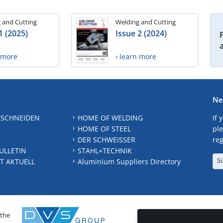
 and Cutting
Welding and Cutting
1 (2025)
Issue 2 (2024)
n more
› learn more
Ne
 SCHNEIDEN
HOME OF WELDING
If 
HOME OF STEEL
ple
DER SCHWEISSER
reg
ULLETIN
STAHL+TECHNIK
S
T AKTUELL
Aluminium Suppliers Directory
 the
CONTAC