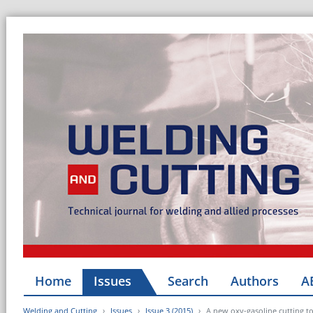
Home
Issues
Search
Authors
A
Welding and Cutting
Issues
Issue 3 (2015)
A new oxy-gasoline cutting to