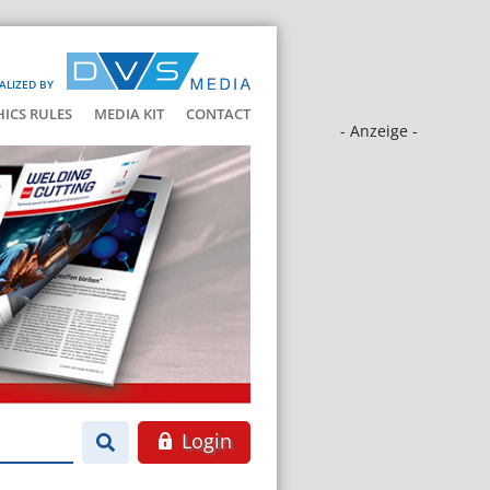
ALIZED BY
HICS RULES
MEDIA KIT
CONTACT
- Anzeige -
Login