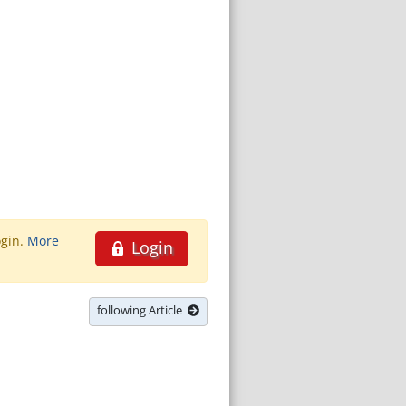
ogin.
More
Login
following Article