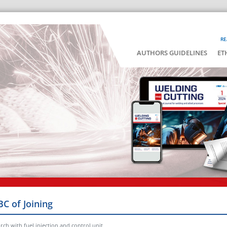
RE
AUTHORS GUIDELINES
ET
BC of Joining
rch with fuel injection and control unit