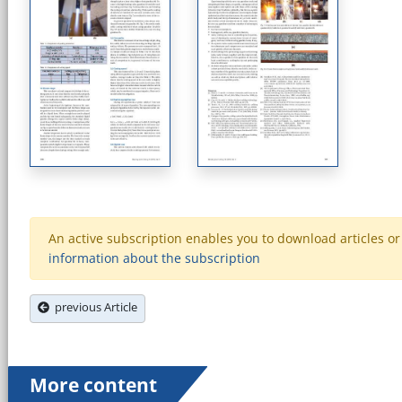
An active subscription enables you to download articles or e
information about the subscription
previous Article
More content