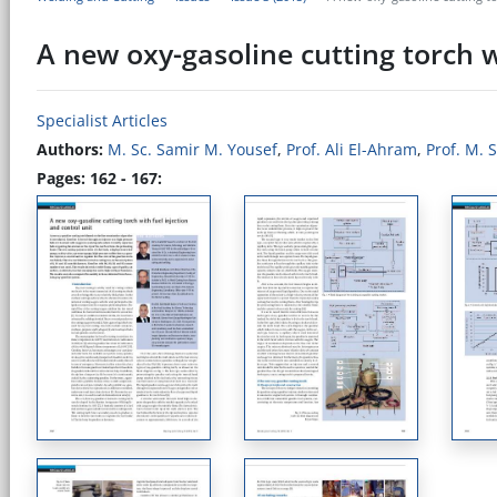
A new oxy-gasoline cutting torch w
Specialist Articles
Authors:
M. Sc. Samir M. Yousef
,
Prof. Ali El-Ahram
,
Prof. M. 
Pages: 162 - 167: