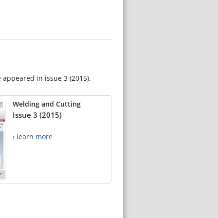
e appeared in issue 3 (2015).
Welding and Cutting
Issue 3 (2015)
› learn more