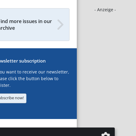
- Anzeige -
Find more issues in our
archive
wsletter subscription
you want to receive our newsletter,
ase click the button below to
ister.
ubscribe now!
T
LEGAL NOTICES
DATA PRIVACY