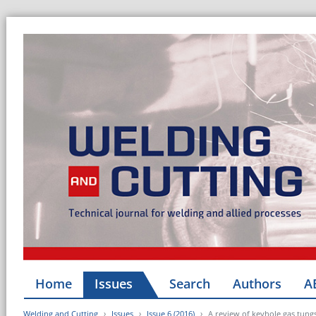
Home
Issues
Search
Authors
A
Welding and Cutting
Issues
Issue 6 (2016)
A review of keyhole gas tungs