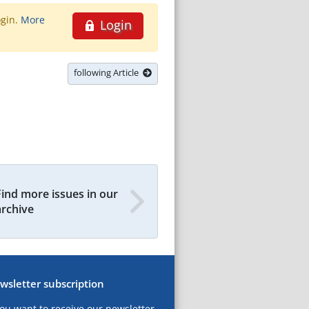
ogin.
More
Login
following Article
Find more issues in our
archive
wsletter subscription
you want to receive our newsletter,