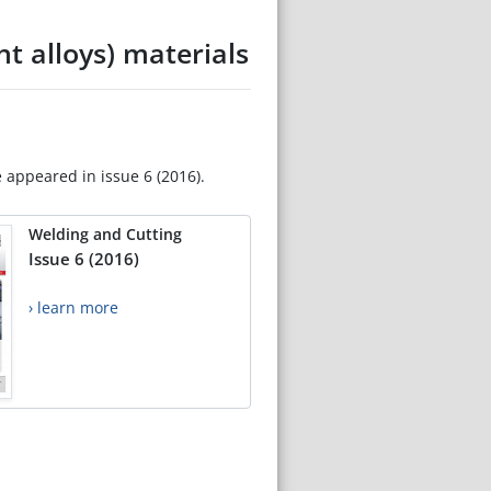
t alloys) materials
e appeared in issue 6 (2016).
Welding and Cutting
Issue 6 (2016)
› learn more