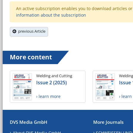
An active subscription enables you to download articles or e
information about the subscription
previous Article
More content
Welding and Cutting
Welding
Issue 2 (2025)
Issue 
› learn more
› lear
DVS Media GmbH
More Journals
About DVS Media GmbH
SCHWEISSEN UND