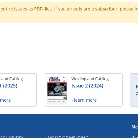
ntire issues as PDF-files. If you already are a subscriber, please l
 and Cutting
Welding and Cutting
1 (2025)
Issue 2 (2024)
n more
› learn more
Ne
 SCHNEIDEN
HOME OF WELDING
If 