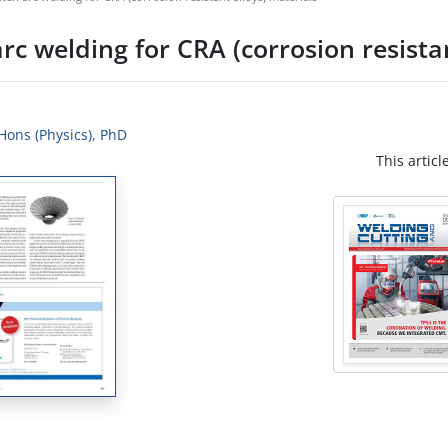
rc welding for CRA (corrosion resistan
 Hons (Physics), PhD
This articl