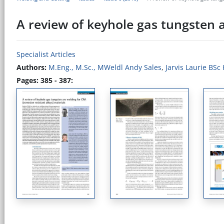
A review of keyhole gas tungsten a
Specialist Articles
Authors:
M.Eng., M.Sc., MWeldl Andy Sales
,
Jarvis Laurie BSc
Pages: 385 - 387: