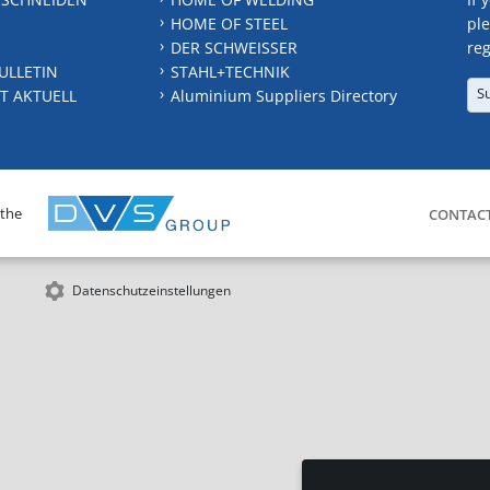
HOME OF STEEL
ple
DER SCHWEISSER
reg
ULLETIN
STAHL+TECHNIK
S
T AKTUELL
Aluminium Suppliers Directory
 the
CONTAC
Datenschutzeinstellungen