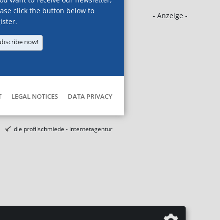
ase click the button below to
- Anzeige -
ister.
ubscribe now!
T
LEGAL NOTICES
DATA PRIVACY
die profilschmiede - Internetagentur