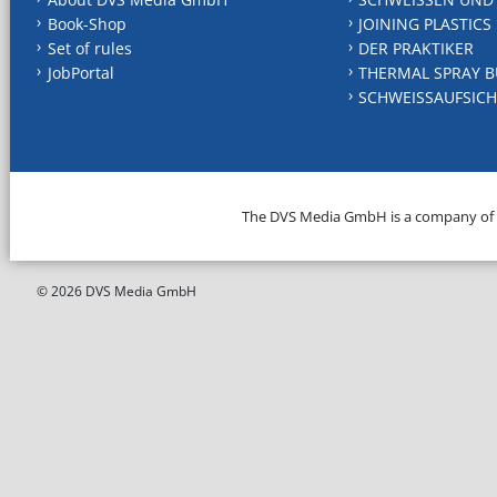
Book-Shop
JOINING PLASTICS
Set of rules
DER PRAKTIKER
JobPortal
THERMAL SPRAY B
SCHWEISSAUFSICH
The DVS Media GmbH is a company of
© 2026 DVS Media GmbH