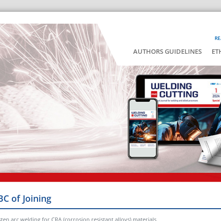
RE
AUTHORS GUIDELINES
ET
BC of Joining
ten arc welding for CRA (corrosion resistant alloys) materials