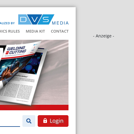
ALIZED BY
HICS RULES
MEDIA KIT
CONTACT
- Anzeige -
Login