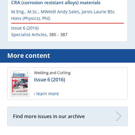
CRA (corrosion resistant alloys) materials
M.Eng., M.Sc., MWeldl Andy Sales
,
Jarvis Laurie BSc
Hons (Physics), PhD
Issue 6 (2016)
Specialist Articles
,
385 - 387
More content
Welding and Cutting
Issue 6 (2016)
› learn more
Find more issues in our archive