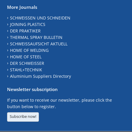
More Journals
SCHWEISSEN UND SCHNEIDEN
JOINING PLASTICS
DER PRAKTIKER
THERMAL SPRAY BULLETIN
SCHWEISSAUFSICHT AKTUELL
HOME OF WELDING
HOME OF STEEL
DER SCHWEISSER
STAHL+TECHNIK
Aluminium Suppliers Directory
Newsletter subscription
If you want to receive our newsletter, please click the
button below to register.
Subscribe now!