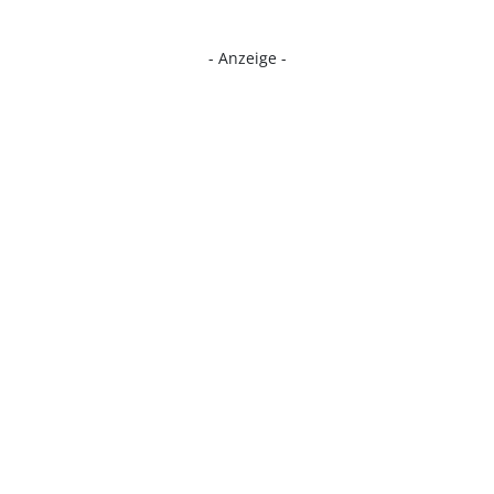
- Anzeige -