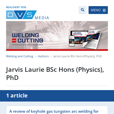
REALISIERT VON
MENÜ
Welding and Cutting
Authors
Jarvis Laurie BSc Hons (Physics), PhD
Jarvis Laurie BSc Hons (Physics),
PhD
1 article
A review of keyhole gas tungsten arc welding for