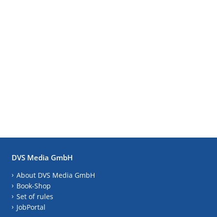
DVS Media GmbH
About DVS Media GmbH
Book-Shop
Set of rules
JobPortal