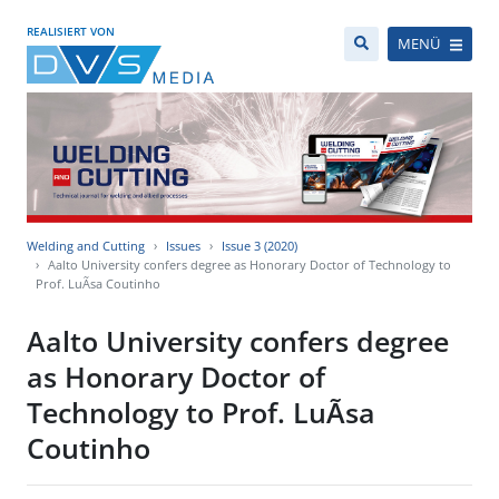
REALISIERT VON
MENÜ
Welding and Cutting
Issues
Issue 3 (2020)
Aalto University confers degree as Honorary Doctor of Technology to
Prof. LuÃ­sa Coutinho
Aalto University confers degree
as Honorary Doctor of
Technology to Prof. LuÃ­sa
Coutinho