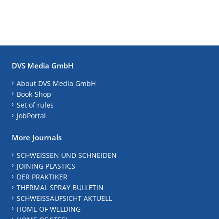
DVS Media GmbH
About DVS Media GmbH
Book-Shop
Set of rules
JobPortal
More Journals
SCHWEISSEN UND SCHNEIDEN
JOINING PLASTICS
DER PRAKTIKER
THERMAL SPRAY BULLETIN
SCHWEISSAUFSICHT AKTUELL
HOME OF WELDING