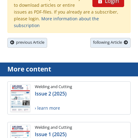
Login
to download articles or entire
issues as PDF-files. If you already are a subscriber,
please login.
More information about the
subscription
previous Article
following Article
More content
Welding and Cutting
Issue 2 (2025)
› learn more
Welding and Cutting
Issue 1 (2025)