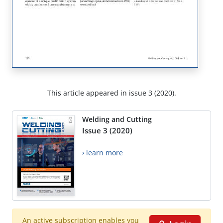
This article appeared in issue 3 (2020).
Welding and Cutting
Issue 3 (2020)
› learn more
An active subscription enables you