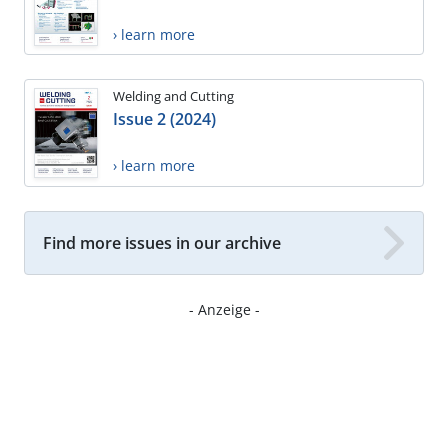
› learn more
Welding and Cutting
Issue 2 (2024)
› learn more
Find more issues in our archive
- Anzeige -