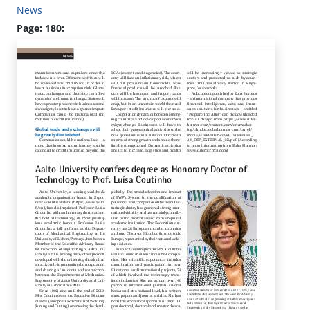
News
Page: 180: