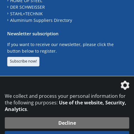
HOME OF STEEL
DER SCHWEISSER
STAHL+TECHNIK
Aluminium Suppliers Directory
Newsletter subscription
If you want to receive our newsletter, please click the
button below to register.
Subscribe now!
The DVS Media GmbH is a company of the
We collect and process your personal information for
the following purposes:
Use of the website, Security,
Analytics
.
CONTACT
LEGAL NOTICES
DATA PRIVACY
Decline
© 2026 DVS Media GmbH