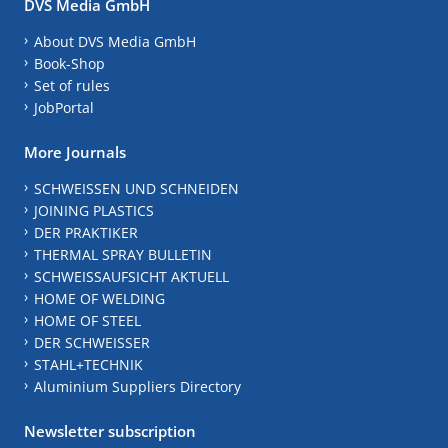
DVS Media GmbH
About DVS Media GmbH
Book-Shop
Set of rules
JobPortal
More Journals
SCHWEISSEN UND SCHNEIDEN
JOINING PLASTICS
DER PRAKTIKER
THERMAL SPRAY BULLETIN
SCHWEISSAUFSICHT AKTUELL
HOME OF WELDING
HOME OF STEEL
DER SCHWEISSER
STAHL+TECHNIK
Aluminium Suppliers Directory
Newsletter subscription