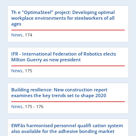
Th e "OptimaSteel" project: Developing optimal
workplace environments for steelworkers of all
ages
News
,
174
IFR - International Federation of Robotics elects
Milton Guerry as new president
News
,
175
Building resilience: New construction report
examines the key trends set to shape 2020
News
,
175 - 176
EWFâs harmonised personnel qualifi cation system
also available for the adhesive bonding market