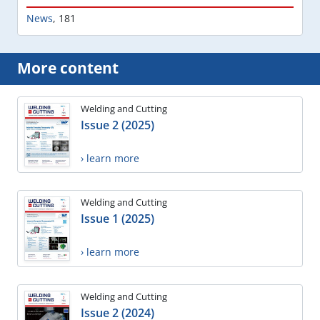
News
,
181
More content
Welding and Cutting
Issue 2 (2025)
› learn more
Welding and Cutting
Issue 1 (2025)
› learn more
Welding and Cutting
Issue 2 (2024)