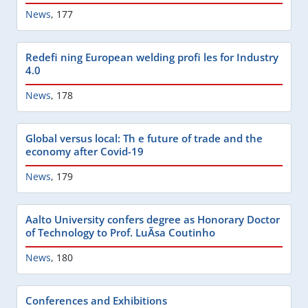
News
,
177
Redefi ning European welding profi les for Industry
4.0
News
,
178
Global versus local: Th e future of trade and the
economy after Covid-19
News
,
179
Aalto University confers degree as Honorary Doctor
of Technology to Prof. LuÃ­sa Coutinho
News
,
180
Conferences and Exhibitions