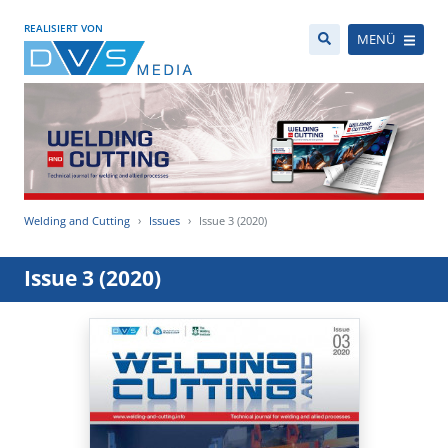
REALISIERT VON
MENÜ
Welding and Cutting
Issues
Issue 3 (2020)
Issue 3 (2020)