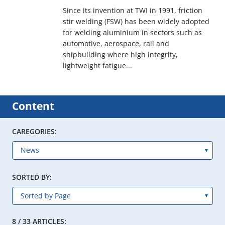
Since its invention at TWI in 1991, friction
stir welding (FSW) has been widely adopted
for welding aluminium in sectors such as
automotive, aerospace, rail and
shipbuilding where high integrity,
lightweight fatigue...
Content
CAREGORIES:
SORTED BY:
8 / 33 ARTICLES: