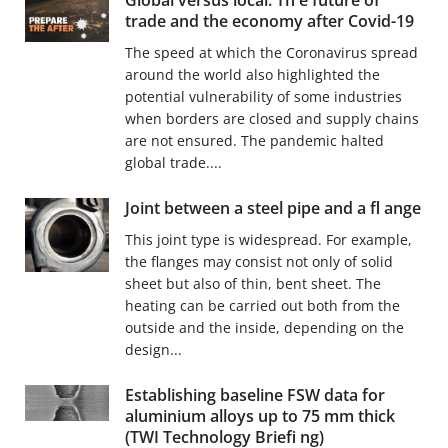
Global versus local: Th e future of
trade and the economy after Covid-19
The speed at which the Coronavirus spread
around the world also highlighted the
potential vulnerability of some industries
when borders are closed and supply chains
are not ensured. The pandemic halted
global trade....
Joint between a steel pipe and a fl ange
This joint type is widespread. For example,
the flanges may consist not only of solid
sheet but also of thin, bent sheet. The
heating can be carried out both from the
outside and the inside, depending on the
design...
Establishing baseline FSW data for
aluminium alloys up to 75 mm thick
(TWI Technology Briefi ng)