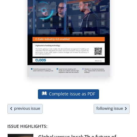
Complete issue as PDF
previous issue
following issue
ISSUE HIGHLIGHTS: