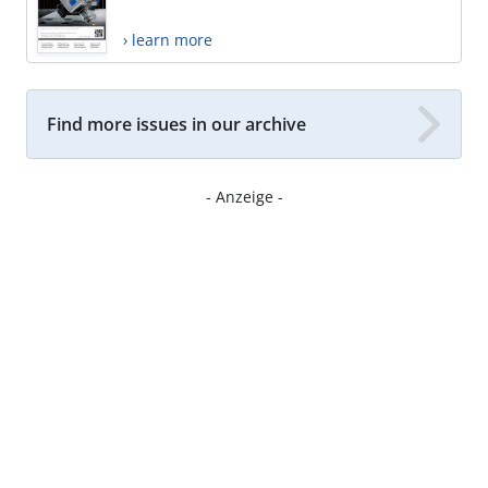
› learn more
Find more issues in our archive
- Anzeige -