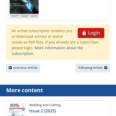
An active subscription enables you
Login
to download articles or entire
issues as PDF-files. If you already are a subscriber,
please login.
More information about the
subscription
previous Article
following Article
More content
Welding and Cutting
Issue 2 (2025)