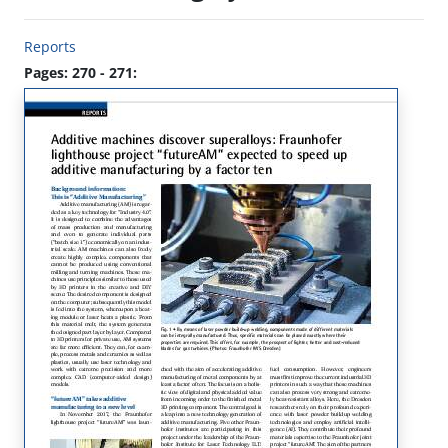
Reports
Pages: 270 - 271: