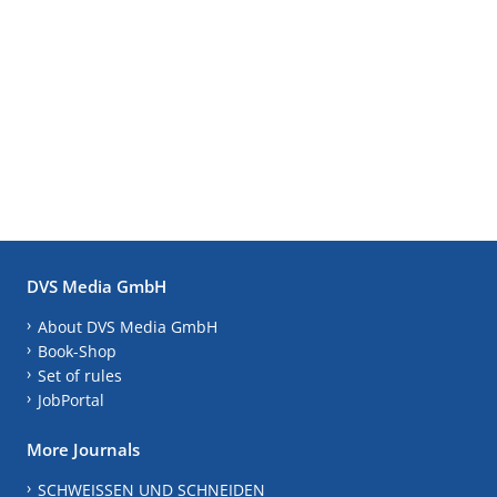
DVS Media GmbH
About DVS Media GmbH
Book-Shop
Set of rules
JobPortal
More Journals
SCHWEISSEN UND SCHNEIDEN