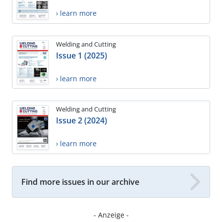
› learn more
Welding and Cutting
Issue 1 (2025)
› learn more
Welding and Cutting
Issue 2 (2024)
› learn more
Find more issues in our archive
- Anzeige -