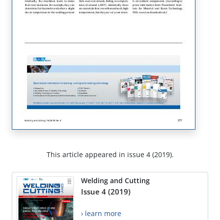
This article appeared in issue 4 (2019).
Welding and Cutting
Issue 4 (2019)
› learn more