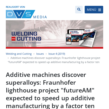
REALISIERT VON
MENÜ
Welding and Cutting
Issues
Issue 4 (2019)
Additive machines discover superalloys: Fraunhofer lighthouse project
"futureAM" expected to speed up additive manufacturing by a factor ten
Additive machines discover
superalloys: Fraunhofer
lighthouse project "futureAM"
expected to speed up additive
manufacturing by a factor ten