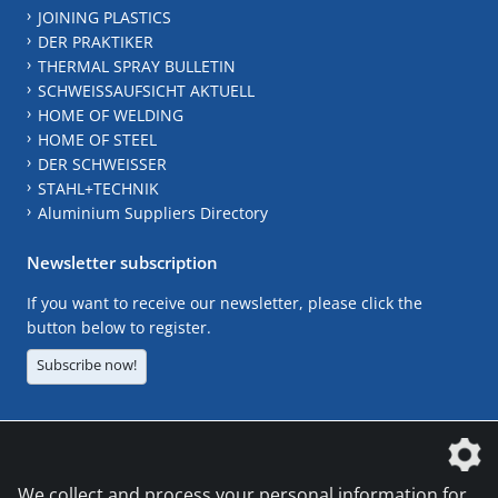
JOINING PLASTICS
DER PRAKTIKER
THERMAL SPRAY BULLETIN
SCHWEISSAUFSICHT AKTUELL
HOME OF WELDING
HOME OF STEEL
DER SCHWEISSER
STAHL+TECHNIK
Aluminium Suppliers Directory
Newsletter subscription
If you want to receive our newsletter, please click the
button below to register.
Subscribe now!
The DVS Media GmbH is a company of the
We collect and process your personal information for