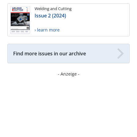
Welding and Cutting
Issue 2 (2024)
› learn more
Find more issues in our archive
- Anzeige -