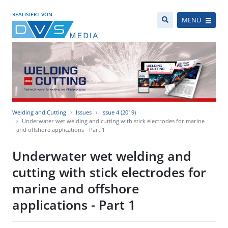
REALISIERT VON
MENÜ
Welding and Cutting
Issues
Issue 4 (2019)
Underwater wet welding and cutting with stick electrodes for marine
and offshore applications - Part 1
Underwater wet welding and
cutting with stick electrodes for
marine and offshore
applications - Part 1