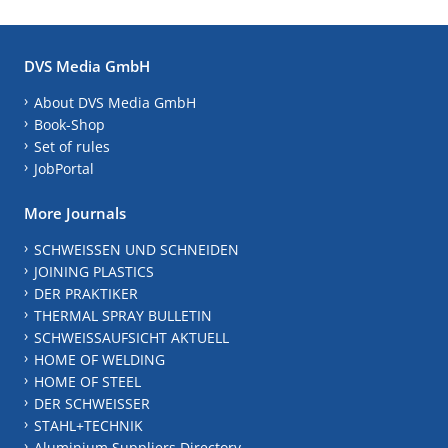
DVS Media GmbH
About DVS Media GmbH
Book-Shop
Set of rules
JobPortal
More Journals
SCHWEISSEN UND SCHNEIDEN
JOINING PLASTICS
DER PRAKTIKER
THERMAL SPRAY BULLETIN
SCHWEISSAUFSICHT AKTUELL
HOME OF WELDING
HOME OF STEEL
DER SCHWEISSER
STAHL+TECHNIK
Aluminium Suppliers Directory