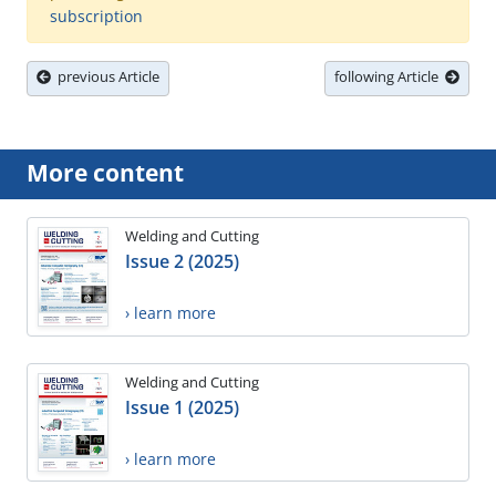
subscription
previous Article
following Article
More content
Welding and Cutting
Issue 2 (2025)
› learn more
Welding and Cutting
Issue 1 (2025)
› learn more