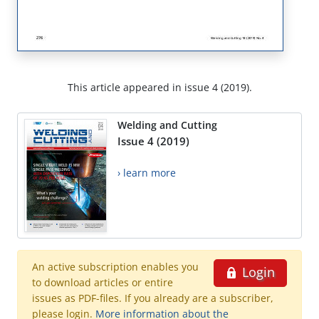
This article appeared in issue 4 (2019).
Welding and Cutting
Issue 4 (2019)
› learn more
An active subscription enables you
Login
to download articles or entire
issues as PDF-files. If you already are a subscriber,
please login.
More information about the