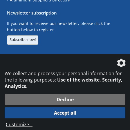
Newsletter subscription
If you want to receive our newsletter, please click the
button below to register.
Subscribe now!
The DVS Media GmbH is a company of the
We collect and process your personal information for
the following purposes:
Use of the website, Security,
Analytics
.
CONTACT
LEGAL NOTICES
DATA PRIVACY
Decline
© 2026 DVS Media GmbH
Accept all
Datenschutzeinstellungen
Customize
...
die profilschmiede - Internetagentur