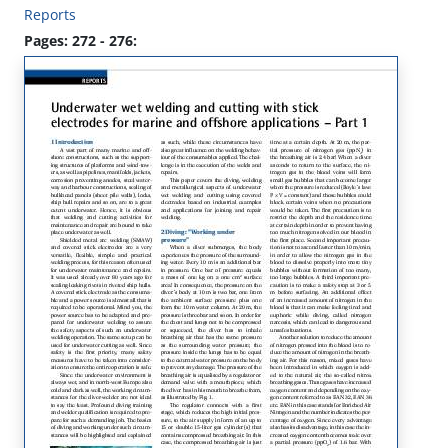
Reports
Pages: 272 - 276: