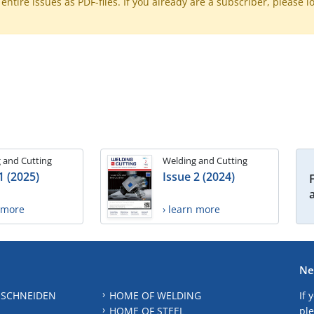
ntire issues as PDF-files. If you already are a subscriber, please l
 and Cutting
Welding and Cutting
1 (2025)
Issue 2 (2024)
n more
› learn more
Ne
 SCHNEIDEN
HOME OF WELDING
If 
HOME OF STEEL
ple