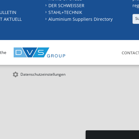
DER SCHWEISSER
reg
ULLETIN
STAHL+TECHNIK
S
T AKTUELL
Aluminium Suppliers Directory
 the
CONTAC
Datenschutzeinstellungen