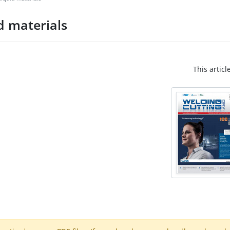
d materials
This articl