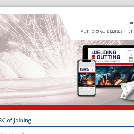
RE
AUTHORS GUIDELINES
ET
BC of Joining
liquid materials