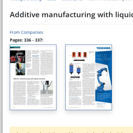
Additive manufacturing with liqui
From Companies
Pages: 336 - 337: