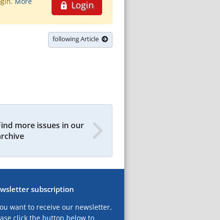
ogin.
More
Login
following Article
Find more issues in our
archive
wsletter subscription
you want to receive our newsletter,
ase click the button below to