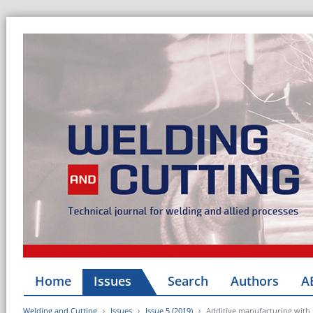
Home
Issues
Search
Authors
A
Welding and Cutting
Issues
Issue 5 (2019)
Additive manufacturing with 