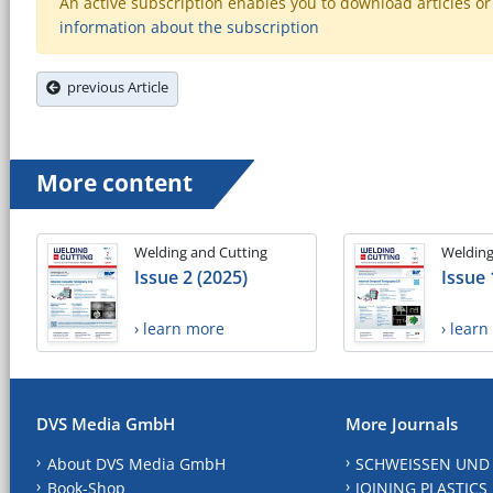
An active subscription enables you to download articles or e
information about the subscription
previous Article
More content
Welding and Cutting
Welding
Issue 2 (2025)
Issue 
› learn more
› lear
DVS Media GmbH
More Journals
About DVS Media GmbH
SCHWEISSEN UND
Book-Shop
JOINING PLASTICS