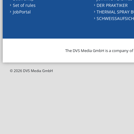
Set of rules
DER PRAKTIKER
JobPortal
THERMAL SPRAY B
SCHWEISSAUFSICH
The DVS Media GmbH is a company of
© 2026 DVS Media GmbH