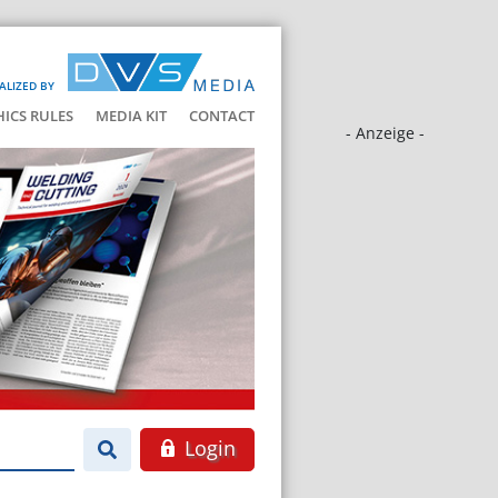
ALIZED BY
HICS RULES
MEDIA KIT
CONTACT
- Anzeige -
Login