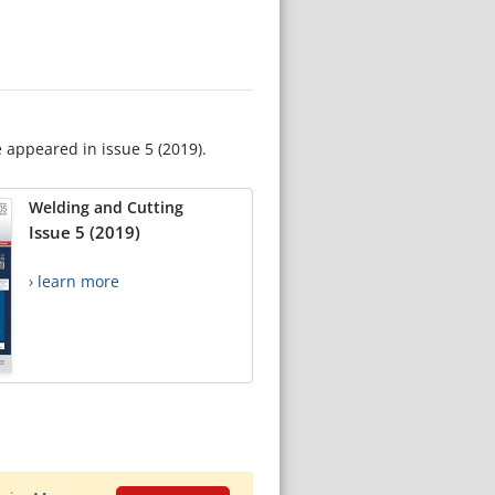
e appeared in issue 5 (2019).
Welding and Cutting
Issue 5 (2019)
› learn more