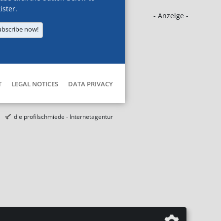
ister.
- Anzeige -
ubscribe now!
T
LEGAL NOTICES
DATA PRIVACY
die profilschmiede - Internetagentur