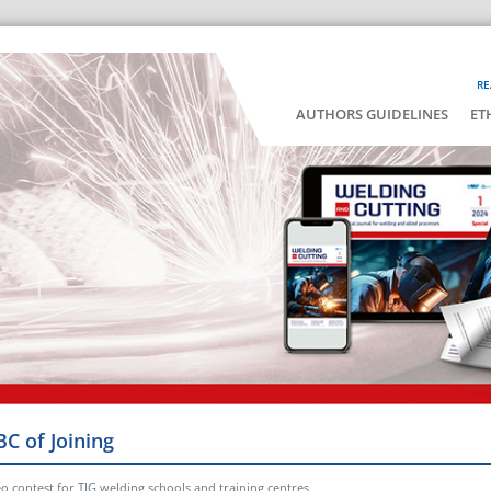
RE
AUTHORS GUIDELINES
ET
BC of Joining
o contest for TIG welding schools and training centres