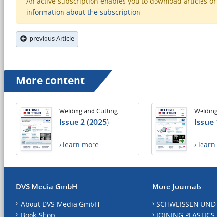
An active subscription enables you to download articles or e
information about the subscription
previous Article
More content
Welding and Cutting
Welding
Issue 2 (2025)
Issue 
› learn more
› lear
DVS Media GmbH
More Journals
About DVS Media GmbH
SCHWEISSEN UND
Book-Shop
JOINING PLASTICS