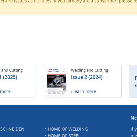
ntire issues as PDF-files. If you already are a subscriber, please l
 and Cutting
Welding and Cutting
1 (2025)
Issue 2 (2024)
n more
› learn more
Ne
 SCHNEIDEN
HOME OF WELDING
If 
HOME OF STEEL
ple