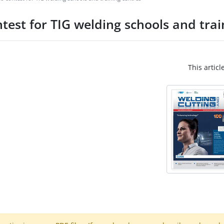
test for TIG welding schools and trai
This articl