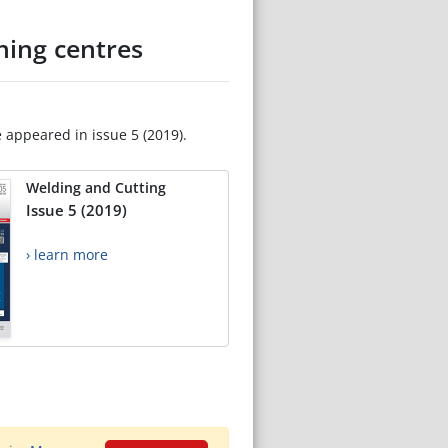
ning centres
e appeared in issue 5 (2019).
Welding and Cutting
Issue 5 (2019)
› learn more