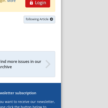
ogin.
More
Login
following Article
Find more issues in our
archive
wsletter subscription
you want to receive our newsletter,
ase click the button below to