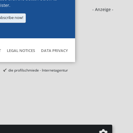
ister.
- Anzeige -
ubscribe now!
T
LEGAL NOTICES
DATA PRIVACY
die profilschmiede - Internetagentur