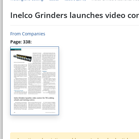
Inelco Grinders launches video con
From Companies
Page: 338: