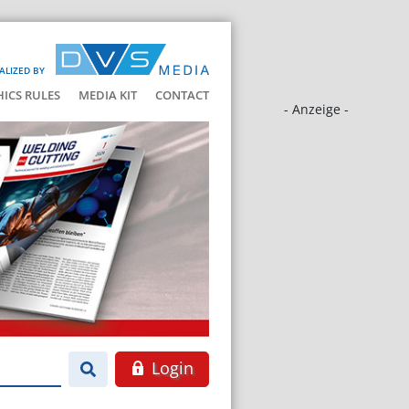
ALIZED BY
HICS RULES
MEDIA KIT
CONTACT
- Anzeige -
Login