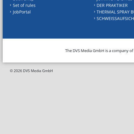
Set of rules
DER PRAKTIKER
JobPortal
THERMAL SPRAY B
SCHWEISSAUFSICH
The DVS Media GmbH is a company of
© 2026 DVS Media GmbH