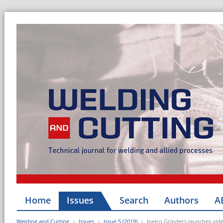
Home
Issues
Search
Authors
A
Welding and Cutting
Issues
Issue 5 (2019)
Inelco Grinders launches vide