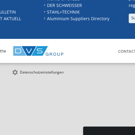
DER SCHWEISSER
reg
ULLETIN
STAHL+TECHNIK
S
T AKTUELL
Aluminium Suppliers Directory
 the
CONTAC
Datenschutzeinstellungen