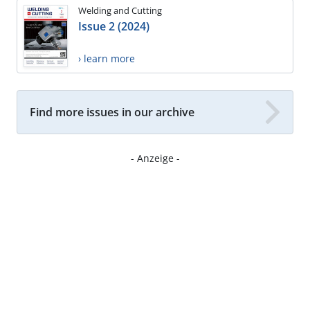
Welding and Cutting
Issue 2 (2024)
› learn more
Find more issues in our archive
- Anzeige -