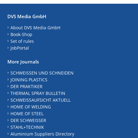
DVS Media GmbH
About DVS Media GmbH
Book-Shop
Set of rules
JobPortal
More Journals
SCHWEISSEN UND SCHNEIDEN
JOINING PLASTICS
DER PRAKTIKER
THERMAL SPRAY BULLETIN
SCHWEISSAUFSICHT AKTUELL
HOME OF WELDING
HOME OF STEEL
DER SCHWEISSER
STAHL+TECHNIK
Aluminium Suppliers Directory