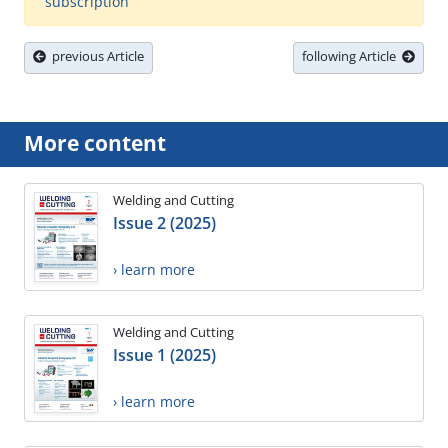
subscription
previous Article
following Article
More content
Welding and Cutting
Issue 2 (2025)
› learn more
Welding and Cutting
Issue 1 (2025)
› learn more