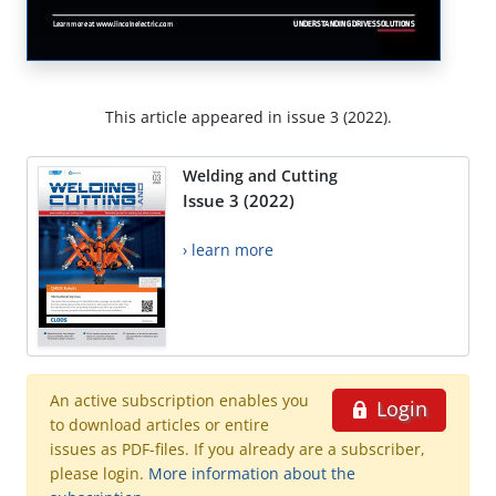
This article appeared in issue 3 (2022).
Welding and Cutting
Issue 3 (2022)
› learn more
An active subscription enables you
Login
to download articles or entire
issues as PDF-files. If you already are a subscriber,
please login.
More information about the