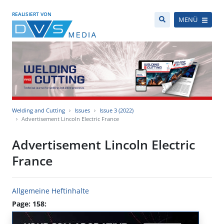
REALISIERT VON
MENÜ
Welding and Cutting
Issues
Issue 3 (2022)
Advertisement Lincoln Electric France
Advertisement Lincoln Electric
France
Allgemeine Heftinhalte
Page: 158: