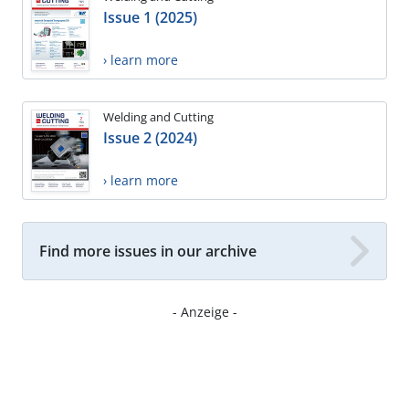
Issue 1 (2025)
› learn more
Welding and Cutting
Issue 2 (2024)
› learn more
Find more issues in our archive
- Anzeige -