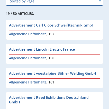
19 / 50 ARTICLES:
Advertisement Carl Cloos Schweißtechnik GmbH
Allgemeine Heftinhalte
,
157
Advertisement Lincoln Electric France
Allgemeine Heftinhalte
,
158
Advertisement voestalpine Böhler Welding GmbH
Allgemeine Heftinhalte
,
161
Advertisement Reed Exhibitions Deutschland
GmbH