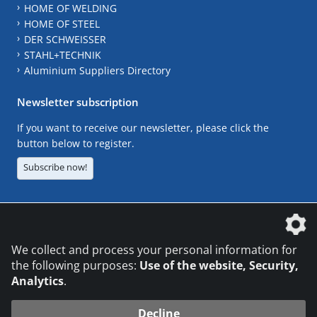
HOME OF WELDING
HOME OF STEEL
DER SCHWEISSER
STAHL+TECHNIK
Aluminium Suppliers Directory
Newsletter subscription
If you want to receive our newsletter, please click the
button below to register.
Subscribe now!
The DVS Media GmbH is a company of the
We collect and process your personal information for
the following purposes:
Use of the website, Security,
Analytics
.
CONTACT
LEGAL NOTICES
DATA PRIVACY
Decline