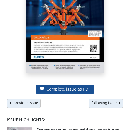
Complete issue as PDF
previous issue
following issue
ISSUE HIGHLIGHTS: