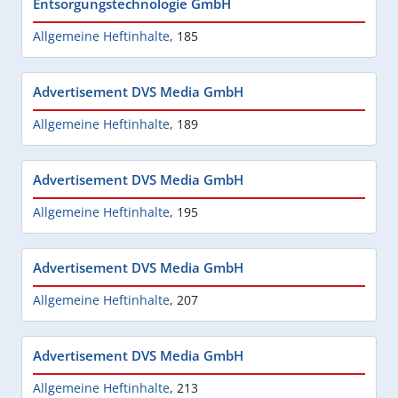
Entsorgungstechnologie GmbH
Allgemeine Heftinhalte
,
185
Advertisement DVS Media GmbH
Allgemeine Heftinhalte
,
189
Advertisement DVS Media GmbH
Allgemeine Heftinhalte
,
195
Advertisement DVS Media GmbH
Allgemeine Heftinhalte
,
207
Advertisement DVS Media GmbH
Allgemeine Heftinhalte
,
213