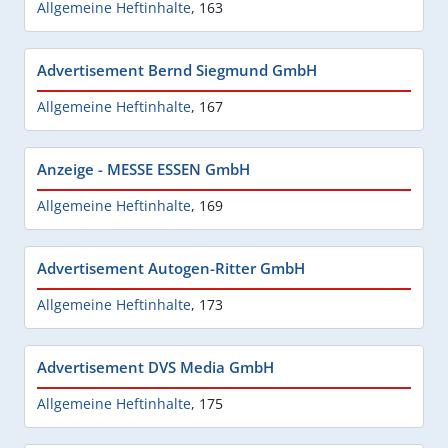
Allgemeine Heftinhalte
,
163
Advertisement Bernd Siegmund GmbH
Allgemeine Heftinhalte
,
167
Anzeige - MESSE ESSEN GmbH
Allgemeine Heftinhalte
,
169
Advertisement Autogen-Ritter GmbH
Allgemeine Heftinhalte
,
173
Advertisement DVS Media GmbH
Allgemeine Heftinhalte
,
175