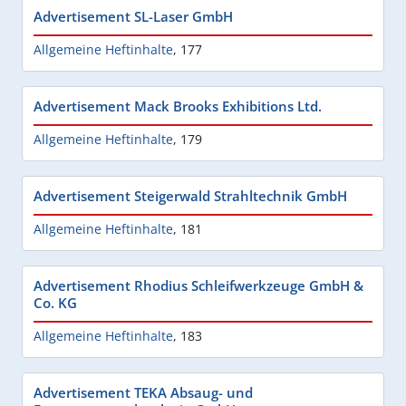
Advertisement SL-Laser GmbH
Allgemeine Heftinhalte
,
177
Advertisement Mack Brooks Exhibitions Ltd.
Allgemeine Heftinhalte
,
179
Advertisement Steigerwald Strahltechnik GmbH
Allgemeine Heftinhalte
,
181
Advertisement Rhodius Schleifwerkzeuge GmbH &
Co. KG
Allgemeine Heftinhalte
,
183
Advertisement TEKA Absaug- und