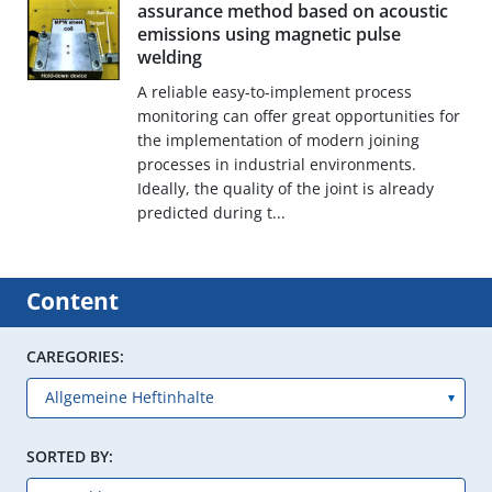
assurance method based on acoustic
emissions using magnetic pulse
welding
A reliable easy-to-implement process
monitoring can offer great opportunities for
the implementation of modern joining
processes in industrial environments.
Ideally, the quality of the joint is already
predicted during t...
Content
CAREGORIES:
SORTED BY: