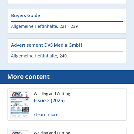
Buyers Guide
Allgemeine Heftinhalte
,
221 - 239
Advertisement DVS Media GmbH
Allgemeine Heftinhalte
,
240
More content
Welding and Cutting
Issue 2 (2025)
› learn more
Welding and Cutting