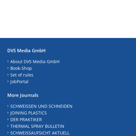
DVS Media GmbH
About DVS Media GmbH
Book-Shop
Set of rules
JobPortal
More Journals
SCHWEISSEN UND SCHNEIDEN
JOINING PLASTICS
DER PRAKTIKER
THERMAL SPRAY BULLETIN
SCHWEISSAUFSICHT AKTUELL