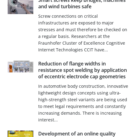
Smart screws keep bridges, machines
and wind turbines safe
Screw connections on critical
infrastructures are exposed to major
stresses and must therefore be checked on
a regular basis. Researchers at the
Fraunhofer Cluster of Excellence Cognitive
Internet Technologies CCIT have...
Reduction of flange widths in
resistance spot welding by application
of eccentric electrode cap geometries
In automotive body construction, innovative
lightweight design concepts using ultra-
high-strength steel variants are being used
to meet legal requirements and constantly
increasing demands. There is increasing
interest...
Development of an online quality