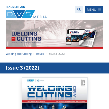
REALISIERT VON
MENÜ
Welding and Cutting
Issues
Issue 3 (2022)
Issue 3 (2022)