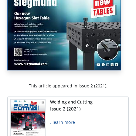
This article appeared in issue 2 (2021).
Welding and Cutting
Issue 2 (2021)
› learn more