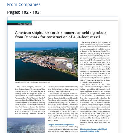
From Companies
Pages: 102 - 103: