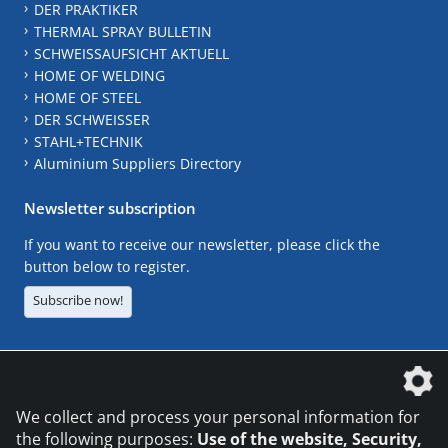
DER PRAKTIKER
THERMAL SPRAY BULLETIN
SCHWEISSAUFSICHT AKTUELL
HOME OF WELDING
HOME OF STEEL
DER SCHWEISSER
STAHL+TECHNIK
Aluminium Suppliers Directory
Newsletter subscription
If you want to receive our newsletter, please click the
button below to register.
Subscribe now!
The DVS Media GmbH is a company of the
We collect and process your personal information for
the following purposes:
Use of the website, Security,