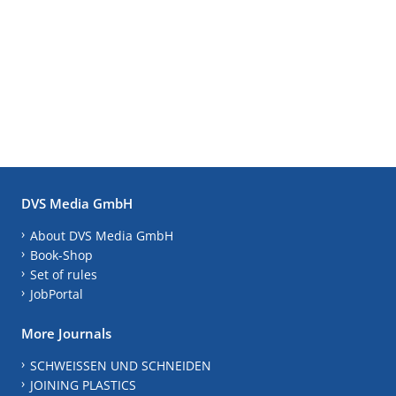
DVS Media GmbH
About DVS Media GmbH
Book-Shop
Set of rules
JobPortal
More Journals
SCHWEISSEN UND SCHNEIDEN
JOINING PLASTICS