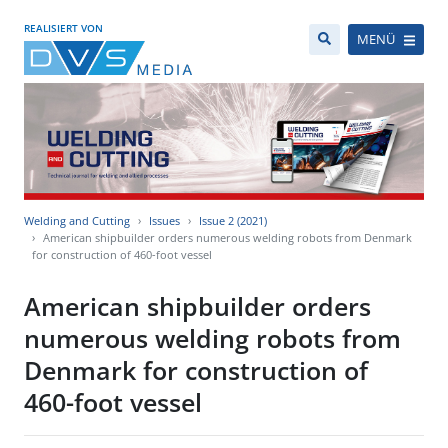
REALISIERT VON
MENÜ
Welding and Cutting
Issues
Issue 2 (2021)
American shipbuilder orders numerous welding robots from Denmark
for construction of 460-foot vessel
American shipbuilder orders
numerous welding robots from
Denmark for construction of
460-foot vessel