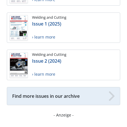
Welding and Cutting
Issue 1 (2025)
› learn more
Welding and Cutting
Issue 2 (2024)
› learn more
Find more issues in our archive
- Anzeige -