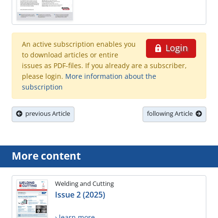
An active subscription enables you
Login
to download articles or entire
issues as PDF-files. If you already are a subscriber,
please login.
More information about the
subscription
previous Article
following Article
More content
Welding and Cutting
Issue 2 (2025)
› learn more