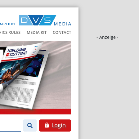
ALIZED BY
HICS RULES
MEDIA KIT
CONTACT
- Anzeige -
Login