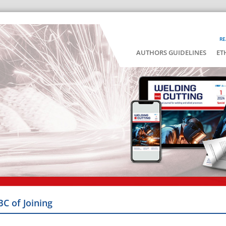
RE
AUTHORS GUIDELINES
ET
BC of Joining