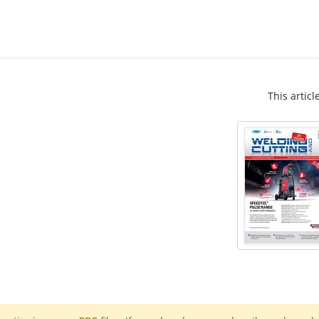
This articl