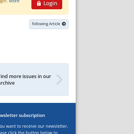
ogin.
More
Login
following Article
Find more issues in our
archive
wsletter subscription
you want to receive our newsletter,
ase click the button below to