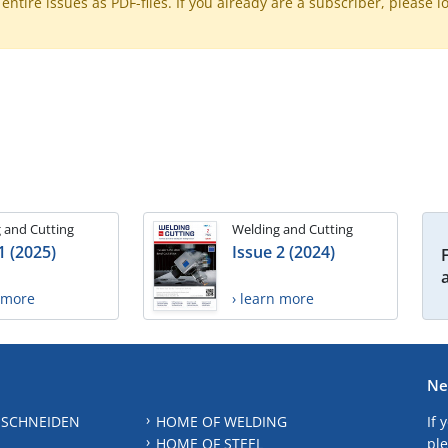
ntire issues as PDF-files. If you already are a subscriber, please l
 and Cutting
Welding and Cutting
1 (2025)
Issue 2 (2024)
n more
› learn more
Ne
 SCHNEIDEN
HOME OF WELDING
If 
HOME OF STEEL
ple