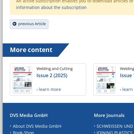
An active subscription enables you to download articles or e
information about the subscription
previous Article
More content
Welding and Cutting
Welding
Issue 2 (2025)
Issue 
› learn more
› lear
DVS Media GmbH
More Journals
About DVS Media GmbH
SCHWEISSEN UND
Book-Shop
JOINING PLASTICS