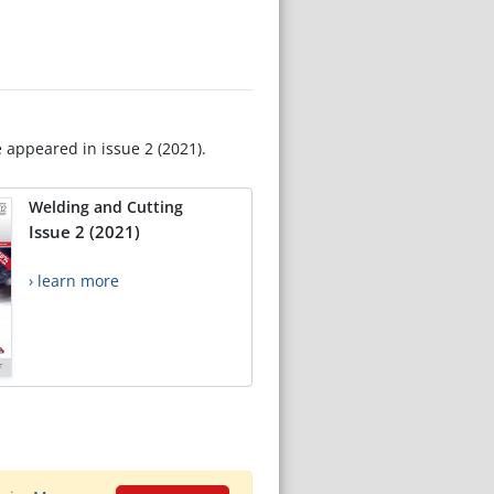
e appeared in issue 2 (2021).
Welding and Cutting
Issue 2 (2021)
› learn more