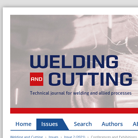
Home
Issues
Search
Authors
A
Welding and Cutting
Issues
Issue 2 (2021)
Conferences and Exhibitions