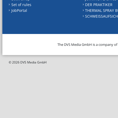
Set of rules
DER PRAKTIKER
JobPortal
THERMAL SPRAY B
SCHWEISSAUFSICH
The DVS Media GmbH is a company of
© 2026 DVS Media GmbH