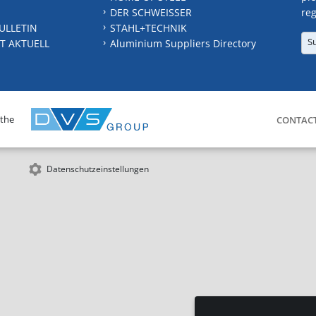
DER SCHWEISSER
reg
ULLETIN
STAHL+TECHNIK
S
T AKTUELL
Aluminium Suppliers Directory
 the
CONTAC
Datenschutzeinstellungen