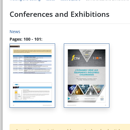
Conferences and Exhibitions
News
Pages: 100 - 101: