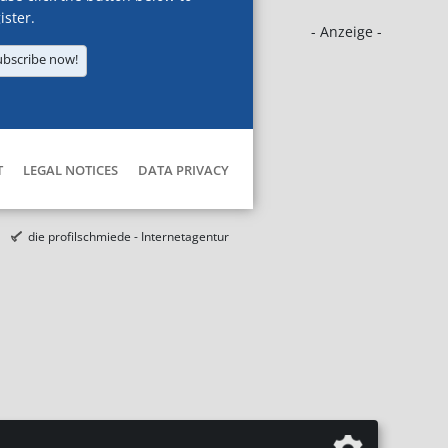
ister.
- Anzeige -
ubscribe now!
T
LEGAL NOTICES
DATA PRIVACY
die profilschmiede - Internetagentur