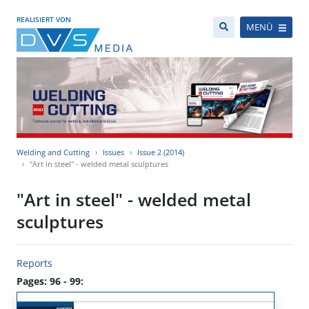
REALISIERT VON
MENÜ
Welding and Cutting
Issues
Issue 2 (2014)
"Art in steel" - welded metal sculptures
"Art in steel" - welded metal
sculptures
Reports
Pages: 96 - 99: