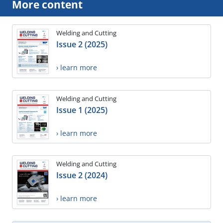
More content
Welding and Cutting
Issue 2 (2025)
› learn more
Welding and Cutting
Issue 1 (2025)
› learn more
Welding and Cutting
Issue 2 (2024)
› learn more