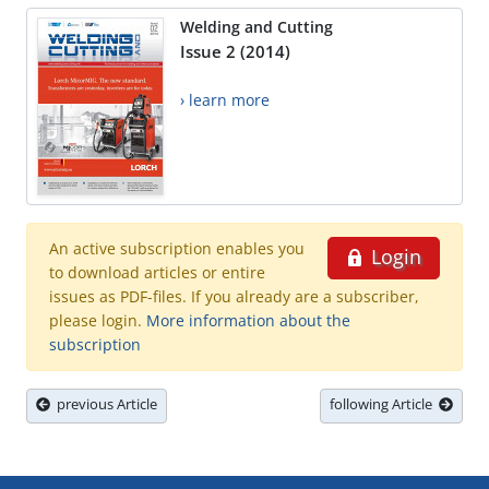
Welding and Cutting
Issue 2 (2014)
› learn more
An active subscription enables you
Login
to download articles or entire
issues as PDF-files. If you already are a subscriber,
please login.
More information about the
subscription
previous Article
following Article