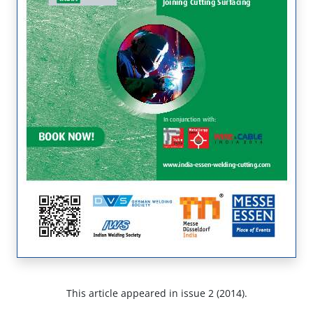
This article appeared in issue 2 (2014).