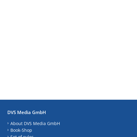
DVS Media GmbH
About DVS Media GmbH
Book-Shop
Set of rules