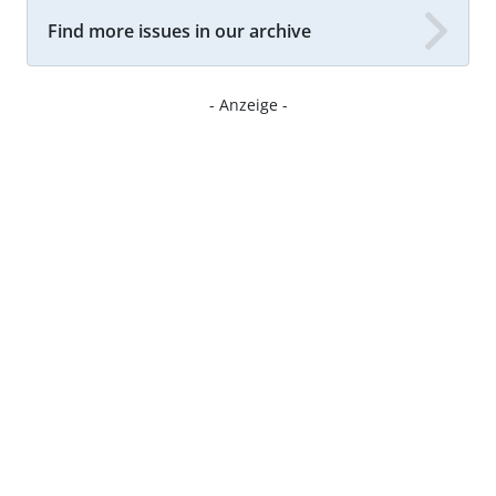
Find more issues in our archive
- Anzeige -