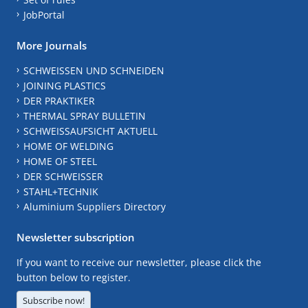
JobPortal
More Journals
SCHWEISSEN UND SCHNEIDEN
JOINING PLASTICS
DER PRAKTIKER
THERMAL SPRAY BULLETIN
SCHWEISSAUFSICHT AKTUELL
HOME OF WELDING
HOME OF STEEL
DER SCHWEISSER
STAHL+TECHNIK
Aluminium Suppliers Directory
Newsletter subscription
If you want to receive our newsletter, please click the
button below to register.
Subscribe now!